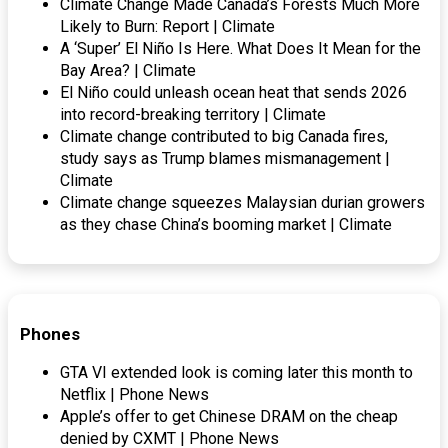
Climate Change Made Canada’s Forests Much More
Likely to Burn: Report | Climate
A ‘Super’ El Niño Is Here. What Does It Mean for the
Bay Area? | Climate
El Niño could unleash ocean heat that sends 2026
into record-breaking territory | Climate
Climate change contributed to big Canada fires,
study says as Trump blames mismanagement |
Climate
Climate change squeezes Malaysian durian growers
as they chase China’s booming market | Climate
Phones
GTA VI extended look is coming later this month to
Netflix | Phone News
Apple’s offer to get Chinese DRAM on the cheap
denied by CXMT | Phone News