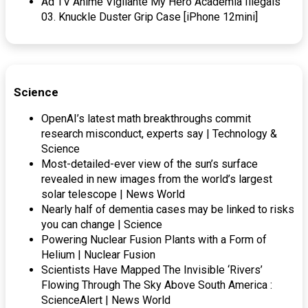
Ad TV Anime Vigilante My Hero Academia Illegals
03. Knuckle Duster Grip Case [iPhone 12mini]
Science
OpenAI’s latest math breakthroughs commit
research misconduct, experts say | Technology &
Science
Most-detailed-ever view of the sun’s surface
revealed in new images from the world’s largest
solar telescope | News World
Nearly half of dementia cases may be linked to risks
you can change | Science
Powering Nuclear Fusion Plants with a Form of
Helium | Nuclear Fusion
Scientists Have Mapped The Invisible ‘Rivers’
Flowing Through The Sky Above South America :
ScienceAlert | News World