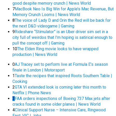
good despite memory crunch | News World
7
MacBook Neo Is Big Win for Apple’s Mac Revenue, But
Memory Crunch Looms | News World
8
The voice of Lady D and Orin the Red will be back for
the next D&D videogame | Gaming
9
Rideshare “Stimulator” is an Uber driver sim set in a
city full of weirdos that I’m hoping is satirical enough to
pull the concept off | Gaming
10
The Elden Ring movie looks to have wrapped
production | News World
0
AJ Tracey set to perform live at Formula E’s season
finale in London | Motorsport
1
Taste the recipes that inspired Roots Southern Table |
Cooking
2
GTA VI extended look is coming later this month to
Netflix | Phone News
3
FAA orders inspections of Boeing 737 Max jets after
cracks found in some older planes | News World
4
Clinical Support Nurse – Intensive Care, Ringwood
East, VIC | Jobs