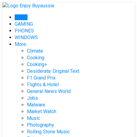
Skip
to
Home
content
GAMING
PHONES
WINDOWS
More..
Climate
Cooking
Cooking+
Desiderata: Original Text.
F1 Grand Prix
Flights & Hotel
General News World
Jobs
Malware
Market Watch
Music
Photography
Rolling Stone Music