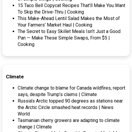
15 Taco Bell Copycat Recipes That’ll Make You Want
To Skip the Drive-Thru | Cooking
This Make-Ahead Lentil Salad Makes the Most of
Your Farmers’ Market Haul | Cooking
The Secret to Easy Skillet Meals Isn’t Just a Good
Pan — Make These Simple Swaps, From $5 |
Cooking
Climate
Climate change to blame for Canada wildfires, report
says, despite Trump’s claims | Climate
Russia’s Arctic topped 90 degrees as stations near
the Arctic Circle smashed heat records | News
World
Tasmanian cherry growers are adapting to climate
change | Climate