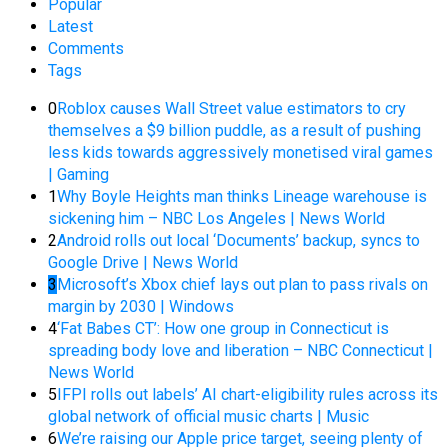
Popular
Latest
Comments
Tags
0
Roblox causes Wall Street value estimators to cry
themselves a $9 billion puddle, as a result of pushing
less kids towards aggressively monetised viral games
| Gaming
1
Why Boyle Heights man thinks Lineage warehouse is
sickening him – NBC Los Angeles | News World
2
Android rolls out local ‘Documents’ backup, syncs to
Google Drive | News World
3
Microsoft’s Xbox chief lays out plan to pass rivals on
margin by 2030 | Windows
4
‘Fat Babes CT’: How one group in Connecticut is
spreading body love and liberation – NBC Connecticut |
News World
5
IFPI rolls out labels’ AI chart-eligibility rules across its
global network of official music charts | Music
6
We’re raising our Apple price target, seeing plenty of