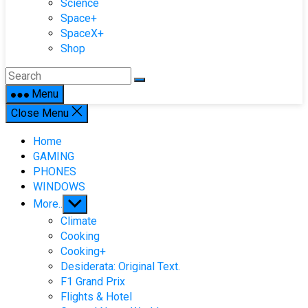
Science
Space+
SpaceX+
Shop
Menu
Close Menu
Home
GAMING
PHONES
WINDOWS
Show
More..
sub
Climate
menu
Cooking
Cooking+
Desiderata: Original Text.
F1 Grand Prix
Flights & Hotel