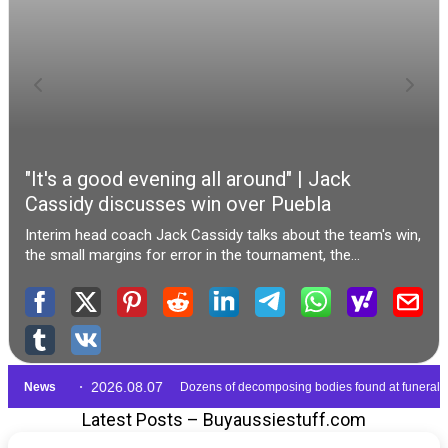
Latest Posts – Buyaussiestuff.com