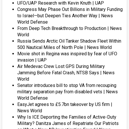
UFO/UAP Research with Kevin Knuth | UAP
Congress May Phase Out Billions in Military Funding
to Israel—but Deepen Ties Another Way | News
World Defense
From Deep Tech Breakthrough to Production | News
World
Russia Sends Arctic Oil Tanker Shadow Fleet Within
500 Nautical Miles of North Pole | News World
Movie shot in Regina was inspired by fear of UFO
invasion | UAP
Air Medevac Crew Lost GPS During Military
Jamming Before Fatal Crash, NTSB Says | News
World
Senator introduces bill to stop VA from recouping
military separation pay from disabled vets | News
World Defense
EasyJet agrees to £5.7bn takeover by US firm |
News World
Why Is ICE Deporting the Families of Active-Duty
Military? Danitza James of Repatriate Our Patriots