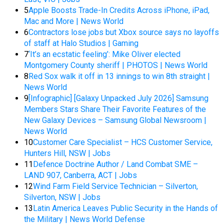
5
Apple Boosts Trade-In Credits Across iPhone, iPad,
Mac and More | News World
6
Contractors lose jobs but Xbox source says no layoffs
of staff at Halo Studios | Gaming
7
‘It’s an ecstatic feeling’: Mike Oliver elected
Montgomery County sheriff | PHOTOS | News World
8
Red Sox walk it off in 13 innings to win 8th straight |
News World
9
[Infographic] [Galaxy Unpacked July 2026] Samsung
Members Stars Share Their Favorite Features of the
New Galaxy Devices – Samsung Global Newsroom |
News World
10
Customer Care Specialist – HCS Customer Service,
Hunters Hill, NSW | Jobs
11
Defence Doctrine Author / Land Combat SME –
LAND 907, Canberra, ACT | Jobs
12
Wind Farm Field Service Technician – Silverton,
Silverton, NSW | Jobs
13
Latin America Leaves Public Security in the Hands of
the Military | News World Defense