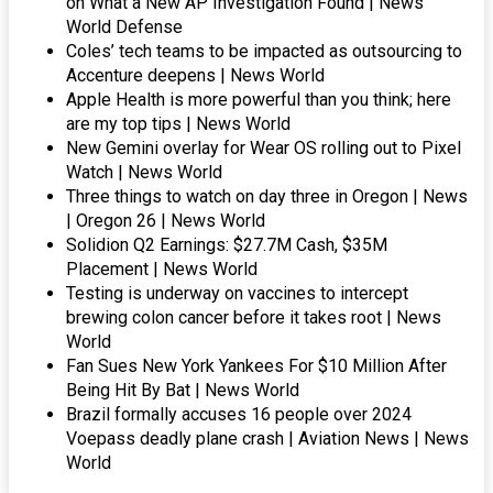
on What a New AP Investigation Found | News
World Defense
Coles’ tech teams to be impacted as outsourcing to
Accenture deepens | News World
Apple Health is more powerful than you think; here
are my top tips | News World
New Gemini overlay for Wear OS rolling out to Pixel
Watch | News World
Three things to watch on day three in Oregon | News
| Oregon 26 | News World
Solidion Q2 Earnings: $27.7M Cash, $35M
Placement | News World
Testing is underway on vaccines to intercept
brewing colon cancer before it takes root | News
World
Fan Sues New York Yankees For $10 Million After
Being Hit By Bat | News World
Brazil formally accuses 16 people over 2024
Voepass deadly plane crash | Aviation News | News
World