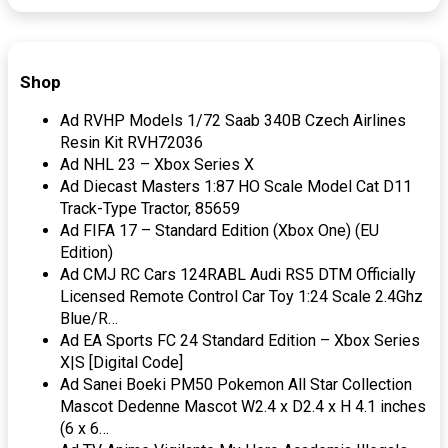
Shop
Ad RVHP Models 1/72 Saab 340B Czech Airlines
Resin Kit RVH72036
Ad NHL 23 – Xbox Series X
Ad Diecast Masters 1:87 HO Scale Model Cat D11
Track-Type Tractor, 85659
Ad FIFA 17 – Standard Edition (Xbox One) (EU
Edition)
Ad CMJ RC Cars 124RABL Audi RS5 DTM Officially
Licensed Remote Control Car Toy 1:24 Scale 2.4Ghz
Blue/R…
Ad EA Sports FC 24 Standard Edition – Xbox Series
X|S [Digital Code]
Ad Sanei Boeki PM50 Pokemon All Star Collection
Mascot Dedenne Mascot W2.4 x D2.4 x H 4.1 inches
(6 x 6…