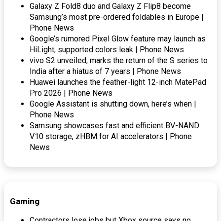
Galaxy Z Fold8 duo and Galaxy Z Flip8 become
Samsung’s most pre-ordered foldables in Europe |
Phone News
Google’s rumored Pixel Glow feature may launch as
HiLight, supported colors leak | Phone News
vivo S2 unveiled, marks the return of the S series to
India after a hiatus of 7 years | Phone News
Huawei launches the feather-light 12-inch MatePad
Pro 2026 | Phone News
Google Assistant is shutting down, here’s when |
Phone News
Samsung showcases fast and efficient BV-NAND
V10 storage, zHBM for AI accelerators | Phone
News
Gaming
Contractors lose jobs but Xbox source says no