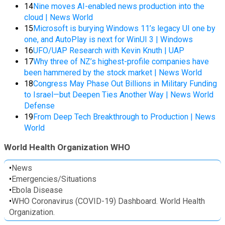
14
Nine moves AI-enabled news production into the
cloud | News World
15
Microsoft is burying Windows 11’s legacy UI one by
one, and AutoPlay is next for WinUI 3 | Windows
16
UFO/UAP Research with Kevin Knuth | UAP
17
Why three of NZ’s highest-profile companies have
been hammered by the stock market | News World
18
Congress May Phase Out Billions in Military Funding
to Israel—but Deepen Ties Another Way | News World
Defense
19
From Deep Tech Breakthrough to Production | News
World
World Health Organization WHO
•
News
•
Emergencies/Situations
•
Ebola Disease
•
WHO Coronavirus (COVID-19) Dashboard. World Health
Organization.