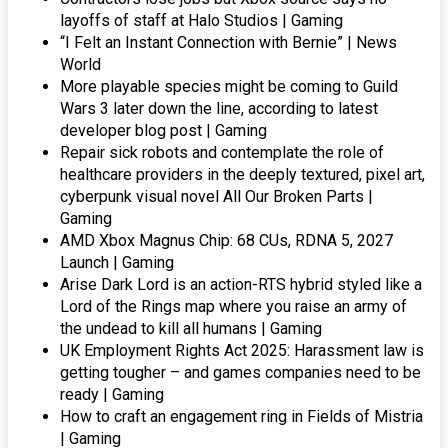
layoffs of staff at Halo Studios | Gaming
“I Felt an Instant Connection with Bernie” | News
World
More playable species might be coming to Guild
Wars 3 later down the line, according to latest
developer blog post | Gaming
Repair sick robots and contemplate the role of
healthcare providers in the deeply textured, pixel art,
cyberpunk visual novel All Our Broken Parts |
Gaming
AMD Xbox Magnus Chip: 68 CUs, RDNA 5, 2027
Launch | Gaming
Arise Dark Lord is an action-RTS hybrid styled like a
Lord of the Rings map where you raise an army of
the undead to kill all humans | Gaming
UK Employment Rights Act 2025: Harassment law is
getting tougher – and games companies need to be
ready | Gaming
How to craft an engagement ring in Fields of Mistria
| Gaming