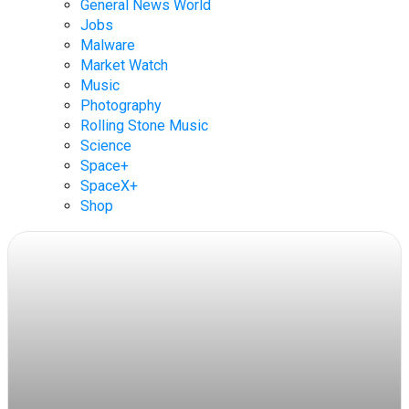
General News World
Jobs
Malware
Market Watch
Music
Photography
Rolling Stone Music
Science
Space+
SpaceX+
Shop