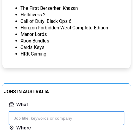
The First Berserker: Khazan
Helldivers 2
Call of Duty: Black Ops 6
Horizon Forbidden West Complete Edition
Manor Lords
Xbox Bundles
Cards Keys
HRK Gaming
JOBS IN AUSTRALIA