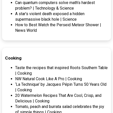
Can quantum computers solve math’s hardest
problem? | Technology & Science
A star’s violent death exposed a hidden
supermassive black hole | Science
How to Best Watch the Perseid Meteor Shower |
News World
Cooking
Taste the recipes that inspired Roots Southern Table
| Cooking
NW Natural Cook Like A Pro | Cooking
‘La Technique’ by Jacques Pépin Turns 50 Years Old
| Cooking
20 Watermelon Recipes That Are Cool, Crisp, and
Delicious | Cooking
Tomato, peach and burrata salad celebrates the joy
of simple things | Cooking