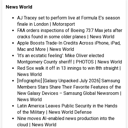
News World
AJ Tracey set to perform live at Formula E’s season
finale in London | Motorsport
FAA orders inspections of Boeing 737 Max jets after
cracks found in some older planes | News World
Apple Boosts Trade-In Credits Across iPhone, iPad,
Mac and More | News World
‘It’s an ecstatic feeling’: Mike Oliver elected
Montgomery County sheriff | PHOTOS | News World
Red Sox walk it off in 13 innings to win 8th straight |
News World
[Infographic] [Galaxy Unpacked July 2026] Samsung
Members Stars Share Their Favorite Features of the
New Galaxy Devices – Samsung Global Newsroom |
News World
Latin America Leaves Public Security in the Hands
of the Military | News World Defense
Nine moves AI-enabled news production into the
cloud | News World