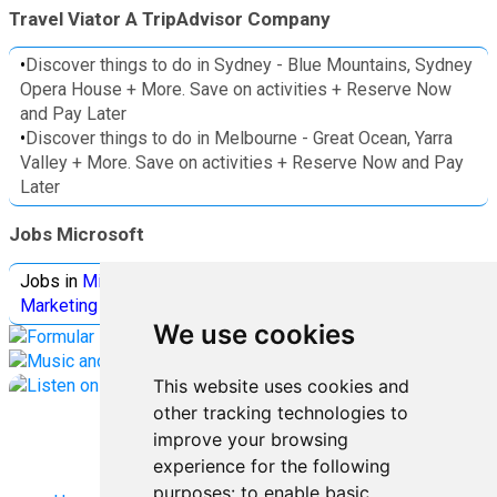
Travel Viator A TripAdvisor Company
•
Discover things to do in Sydney - Blue Mountains, Sydney
Opera House + More. Save on activities + Reserve Now
and Pay Later
•
Discover things to do in Melbourne - Great Ocean, Yarra
Valley + More. Save on activities + Reserve Now and Pay
Later
Jobs Microsoft
Jobs in
Microsoft
Jobs in
Quantum Computing
Jobs in
Marketing
Jobs all
Categories
We use cookies
This website uses cookies and
other tracking technologies to
improve your browsing
experience for the following
purposes:
to enable basic