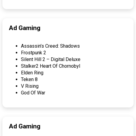
Ad Gaming
Assassin’s Creed: Shadows
Frostpunk 2
Silent Hill 2 – Digital Deluxe
Stalker2 Heart Of Chornobyl
Elden Ring
Teken 8
V Rising
God Of War
Ad Gaming