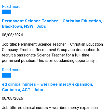
Read more
Jobs
Permanent Science Teacher – Christian Education,
Blacktown, NSW | Jobs
08/08/2026
Job title: Permanent Science Teacher – Christian Education
Company: Frontline Recruitment Group Job description: to
recruit a passionate Science Teacher for a full-time
permanent position. This is an outstanding opportunity…
Read more
Jobs
ed clinical nurses – werribee mercy expansion,
Canberra, ACT | Jobs
08/08/2026
Job title: ed clinical nurses – werribee mercy expansion