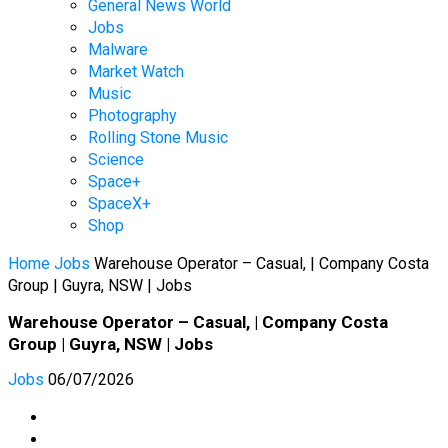
General News World
Jobs
Malware
Market Watch
Music
Photography
Rolling Stone Music
Science
Space+
SpaceX+
Shop
Home
Jobs
Warehouse Operator – Casual, | Company Costa
Group | Guyra, NSW | Jobs
Warehouse Operator – Casual, | Company Costa
Group | Guyra, NSW | Jobs
Jobs
06/07/2026