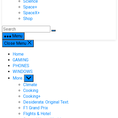
Science
Space+
SpaceX+
Shop
Menu
Close Menu
Home
GAMING
PHONES
WINDOWS
Show
More..
sub
Climate
menu
Cooking
Cooking+
Desiderata: Original Text.
F1 Grand Prix
Flights & Hotel