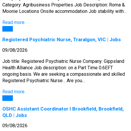
Category: Agribusiness Properties Job Description: Roma &
Moonie Locations Onsite accommodation Job stability with…
Read more
Jobs
Registered Psychiatric Nurse, Traralgon, VIC | Jobs
09/08/2026
Job title: Registered Psychiatric Nurse Company: Gippsland
Health Alliance Job description: on a Part Time 0.6EFT
ongoing basis. We are seeking a compassionate and skilled
Registered Psychiatric Nurse… Are you…
Read more
Jobs
OSHC Assistant Coordinator I Brookfield, Brookfield,
QLD | Jobs
09/08/2026