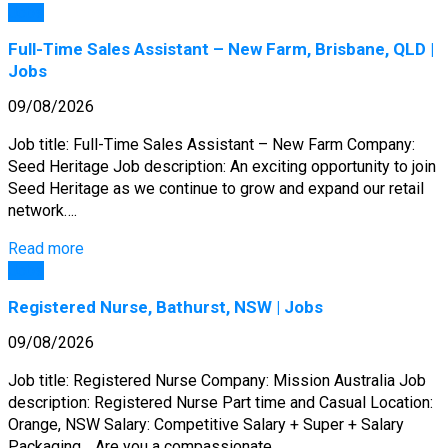
Jobs
Full-Time Sales Assistant – New Farm, Brisbane, QLD |
Jobs
09/08/2026
Job title: Full-Time Sales Assistant – New Farm Company:
Seed Heritage Job description: An exciting opportunity to join
Seed Heritage as we continue to grow and expand our retail
network….
Read more
Jobs
Registered Nurse, Bathurst, NSW | Jobs
09/08/2026
Job title: Registered Nurse Company: Mission Australia Job
description: Registered Nurse Part time and Casual Location:
Orange, NSW Salary: Competitive Salary + Super + Salary
Packaging… Are you a compassionate…