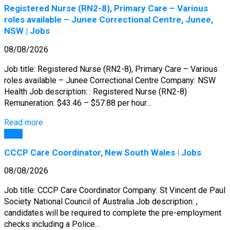
Registered Nurse (RN2-8), Primary Care – Various
roles available – Junee Correctional Centre, Junee,
NSW | Jobs
08/08/2026
Job title: Registered Nurse (RN2-8), Primary Care – Various
roles available – Junee Correctional Centre Company: NSW
Health Job description: : Registered Nurse (RN2-8)
Remuneration: $43.46 – $57.88 per hour…
Read more
Jobs
CCCP Care Coordinator, New South Wales | Jobs
08/08/2026
Job title: CCCP Care Coordinator Company: St Vincent de Paul
Society National Council of Australia Job description: ,
candidates will be required to complete the pre-employment
checks including a Police…