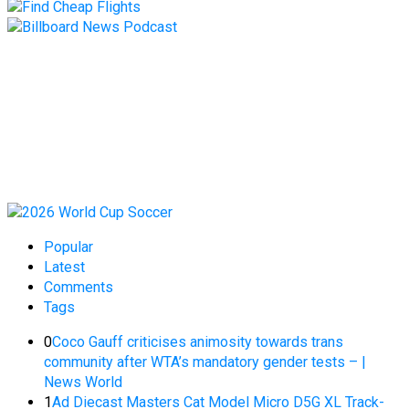
Popular
Latest
Comments
Tags
0
Coco Gauff criticises animosity towards trans
community after WTA’s mandatory gender tests – |
News World
1
Ad Diecast Masters Cat Model Micro D5G XL Track-