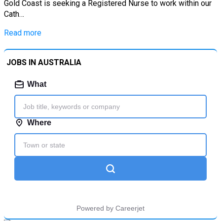
Gold Coast is seeking a Registered Nurse to work within our
Cath…
Read more
JOBS IN AUSTRALIA