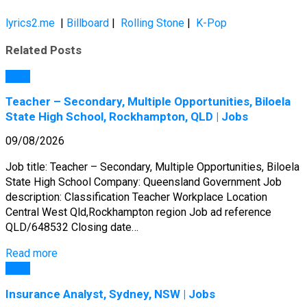
lyrics2.me
|
Billboard
|
Rolling Stone
|
K-Pop
Related Posts
Jobs
Teacher – Secondary, Multiple Opportunities, Biloela
State High School, Rockhampton, QLD | Jobs
09/08/2026
Job title: Teacher – Secondary, Multiple Opportunities, Biloela
State High School Company: Queensland Government Job
description: Classification Teacher Workplace Location
Central West Qld,Rockhampton region Job ad reference
QLD/648532 Closing date…
Read more
Jobs
Insurance Analyst, Sydney, NSW | Jobs