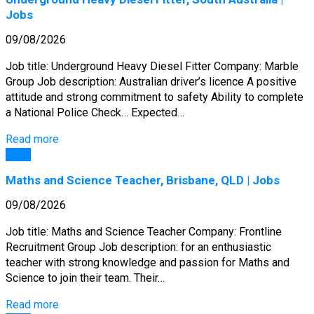
Jobs
09/08/2026
Job title: Underground Heavy Diesel Fitter Company: Marble
Group Job description: Australian driver’s licence A positive
attitude and strong commitment to safety Ability to complete
a National Police Check… Expected…
Read more
Jobs
Maths and Science Teacher, Brisbane, QLD | Jobs
09/08/2026
Job title: Maths and Science Teacher Company: Frontline
Recruitment Group Job description: for an enthusiastic
teacher with strong knowledge and passion for Maths and
Science to join their team. Their…
Read more