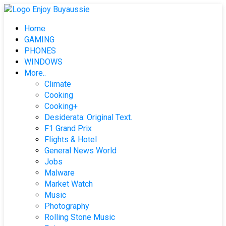
Skip
to
Home
content
GAMING
PHONES
WINDOWS
More..
Climate
Cooking
Cooking+
Desiderata: Original Text.
F1 Grand Prix
Flights & Hotel
General News World
Jobs
Malware
Market Watch
Music
Photography
Rolling Stone Music