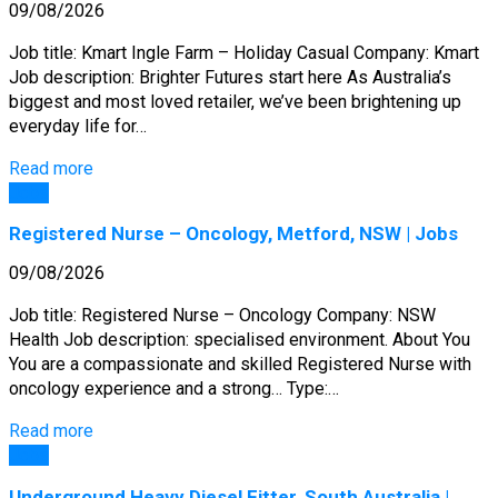
09/08/2026
Job title: Kmart Ingle Farm – Holiday Casual Company: Kmart
Job description: Brighter Futures start here As Australia’s
biggest and most loved retailer, we’ve been brightening up
everyday life for…
Read more
Jobs
Registered Nurse – Oncology, Metford, NSW | Jobs
09/08/2026
Job title: Registered Nurse – Oncology Company: NSW
Health Job description: specialised environment. About You
You are a compassionate and skilled Registered Nurse with
oncology experience and a strong… Type:…
Read more
Jobs
Underground Heavy Diesel Fitter, South Australia |