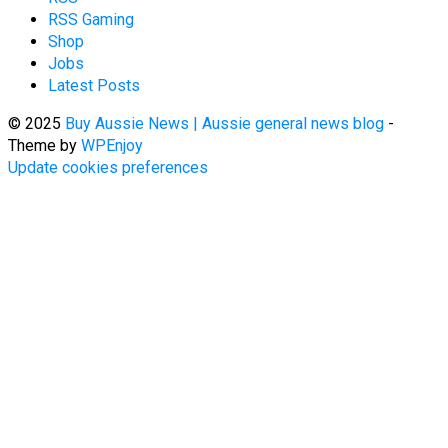
RSS Gaming
Shop
Jobs
Latest Posts
© 2025
Buy Aussie News | Aussie general news blog
-
Theme by
WPEnjoy
Update cookies preferences