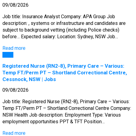
09/08/2026
Job title: Insurance Analyst Company: APA Group Job
description: , systems or infrastructure and candidates are
subject to background vetting (including Police checks)
before… Expected salary: Location: Sydney, NSW Job…
Read more
Jobs
Registered Nurse (RN2-8), Primary Care – Various:
Temp FT/Perm PT – Shortland Correctional Centre,
Cessnock, NSW | Jobs
09/08/2026
Job title: Registered Nurse (RN2-8), Primary Care – Various:
Temp FT/Perm PT – Shortland Correctional Centre Company:
NSW Health Job description: Employment Type: Various
employment opportunities PPT & TFT Position…
Read more