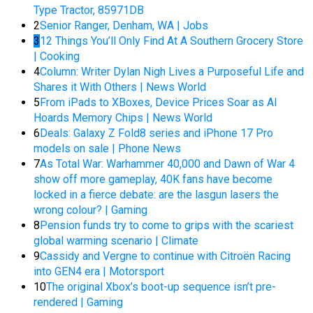
Type Tractor, 85971DB
2
Senior Ranger, Denham, WA | Jobs
3
12 Things You’ll Only Find At A Southern Grocery Store
| Cooking
4
Column: Writer Dylan Nigh Lives a Purposeful Life and
Shares it With Others | News World
5
From iPads to XBoxes, Device Prices Soar as AI
Hoards Memory Chips | News World
6
Deals: Galaxy Z Fold8 series and iPhone 17 Pro
models on sale | Phone News
7
As Total War: Warhammer 40,000 and Dawn of War 4
show off more gameplay, 40K fans have become
locked in a fierce debate: are the lasgun lasers the
wrong colour? | Gaming
8
Pension funds try to come to grips with the scariest
global warming scenario | Climate
9
Cassidy and Vergne to continue with Citroën Racing
into GEN4 era | Motorsport
10
The original Xbox’s boot-up sequence isn’t pre-
rendered | Gaming