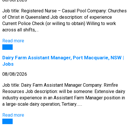
Job title: Registered Nurse – Casual Pool Company: Churches
of Christ in Queensland Job description: of experience
Current Police Check (or willing to obtain) Willing to work
across all shifts,…
Read more
Jobs
Dairy Farm Assistant Manager, Port Macquarie, NSW |
Jobs
08/08/2026
Job title: Dairy Farm Assistant Manager Company: Rimfire
Resources Job description: will be someone: Extensive dairy
industry experience in an Assistant Farm Manager position in
a large-scale dairy operation; Tertiary……
Read more
Jobs