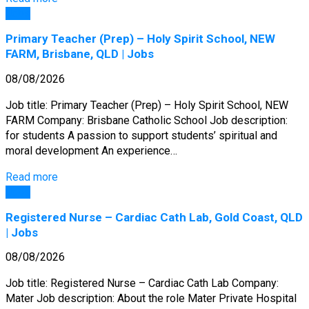
Jobs
Primary Teacher (Prep) – Holy Spirit School, NEW
FARM, Brisbane, QLD | Jobs
08/08/2026
Job title: Primary Teacher (Prep) – Holy Spirit School, NEW
FARM Company: Brisbane Catholic School Job description:
for students A passion to support students’ spiritual and
moral development An experience…
Read more
Jobs
Registered Nurse – Cardiac Cath Lab, Gold Coast, QLD
| Jobs
08/08/2026
Job title: Registered Nurse – Cardiac Cath Lab Company:
Mater Job description: About the role Mater Private Hospital