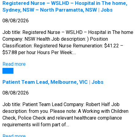
Registered Nurse – WSLHD – Hospital in The home,
Sydney, NSW – North Parramatta, NSW | Jobs
08/08/2026
Job title: Registered Nurse – WSLHD – Hospital in The home
Company: NSW Health Job description: ) Position
Classification: Registered Nurse Remuneration: $41.22 –
$57.88 per hour Hours Per Week:…
Read more
Jobs
Patient Team Lead, Melbourne, VIC | Jobs
08/08/2026
Job title: Patient Team Lead Company: Robert Half Job
description: from you. Please note: A Working with Children
Check, Police Check and relevant healthcare compliance
requirements will form part of…
Read more