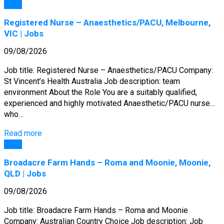
Jobs
Registered Nurse – Anaesthetics/PACU, Melbourne,
VIC | Jobs
09/08/2026
Job title: Registered Nurse – Anaesthetics/PACU Company:
St Vincent’s Health Australia Job description: team
environment About the Role You are a suitably qualified,
experienced and highly motivated Anaesthetic/PACU nurse…
who…
Read more
Jobs
Broadacre Farm Hands – Roma and Moonie, Moonie,
QLD | Jobs
09/08/2026
Job title: Broadacre Farm Hands – Roma and Moonie
Company: Australian Country Choice Job description: Job