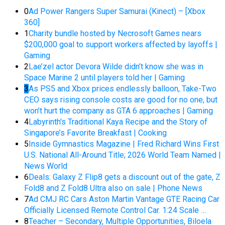
0
Ad Power Rangers Super Samurai (Kinect) – [Xbox
360]
1
Charity bundle hosted by Necrosoft Games nears
$200,000 goal to support workers affected by layoffs |
Gaming
2
Lae’zel actor Devora Wilde didn’t know she was in
Space Marine 2 until players told her | Gaming
3
As PS5 and Xbox prices endlessly balloon, Take-Two
CEO says rising console costs are good for no one, but
won’t hurt the company as GTA 6 approaches | Gaming
4
Labyrinth's Traditional Kaya Recipe and the Story of
Singapore’s Favorite Breakfast | Cooking
5
Inside Gymnastics Magazine | Fred Richard Wins First
U.S. National All-Around Title; 2026 World Team Named |
News World
6
Deals: Galaxy Z Flip8 gets a discount out of the gate, Z
Fold8 and Z Fold8 Ultra also on sale | Phone News
7
Ad CMJ RC Cars Aston Martin Vantage GTE Racing Car
Officially Licensed Remote Control Car. 1:24 Scale …
8
Teacher – Secondary, Multiple Opportunities, Biloela