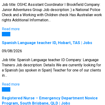
Job title: OSHC Assistant Coordinator I Brookfield Company:
Junior Adventures Group Job description: ) a National Police
Check and a Working with Children check Has Australian work
rights Additional Information…
Read more
Jobs
Spanish Language teacher ID, Hobart, TAS | Jobs
09/08/2026
Job title: Spanish Language teacher ID Company: Language
Trainers Job description: Details We are currently looking for
a Spanish (as spoken in Spain) Teacher for one of our clients
in…
Read more
Jobs
Registered Nurse – Emergency Department Novice
Program, South Brisbane, QLD | Jobs