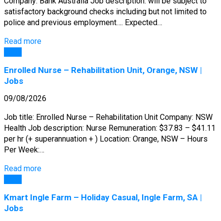
Company: Bank Australia Job description: will be subject to
satisfactory background checks including but not limited to
police and previous employment…. Expected…
Read more
Jobs
Enrolled Nurse – Rehabilitation Unit, Orange, NSW |
Jobs
09/08/2026
Job title: Enrolled Nurse – Rehabilitation Unit Company: NSW
Health Job description: Nurse Remuneration: $37.83 – $41.11
per hr (+ superannuation + ) Location: Orange, NSW – Hours
Per Week:…
Read more
Jobs
Kmart Ingle Farm – Holiday Casual, Ingle Farm, SA |
Jobs