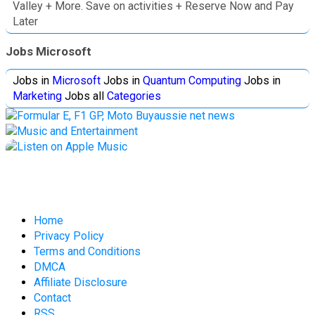
Valley + More. Save on activities + Reserve Now and Pay
Later
Jobs Microsoft
Jobs in
Microsoft
Jobs in
Quantum Computing
Jobs in
Marketing
Jobs all
Categories
Home
Privacy Policy
Terms and Conditions
DMCA
Affiliate Disclosure
Contact
RSS