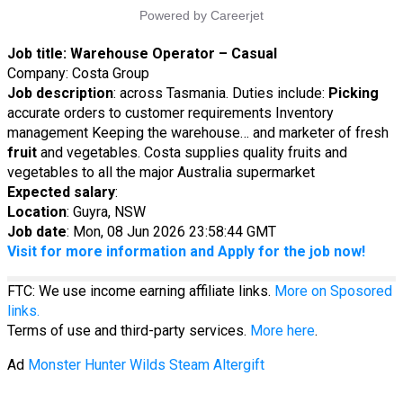
Job title:
Warehouse Operator – Casual
Company: Costa Group
Job description
: across Tasmania. Duties include:
Picking
accurate orders to customer requirements Inventory
management Keeping the warehouse… and marketer of fresh
fruit
and vegetables. Costa supplies quality fruits and
vegetables to all the major Australia supermarket
Expected salary
:
Location
: Guyra, NSW
Job date
: Mon, 08 Jun 2026 23:58:44 GMT
Visit for more information and Apply for the job now!
FTC: We use income earning affiliate links.
More on Sposored
links.
Terms of use and third-party services.
More here
.
Ad
Monster Hunter Wilds Steam Altergift