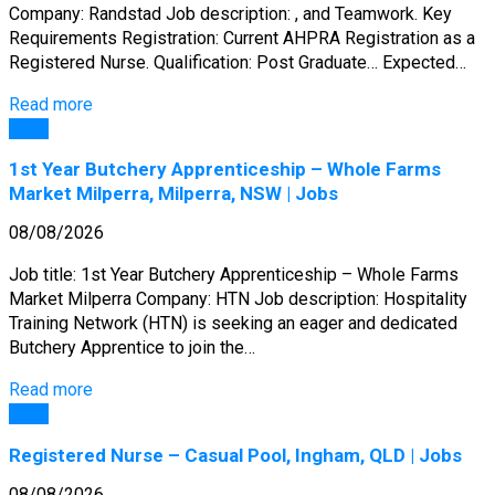
Company: Randstad Job description: , and Teamwork. Key
Requirements Registration: Current AHPRA Registration as a
Registered Nurse. Qualification: Post Graduate… Expected…
Read more
Jobs
1st Year Butchery Apprenticeship – Whole Farms
Market Milperra, Milperra, NSW | Jobs
08/08/2026
Job title: 1st Year Butchery Apprenticeship – Whole Farms
Market Milperra Company: HTN Job description: Hospitality
Training Network (HTN) is seeking an eager and dedicated
Butchery Apprentice to join the…
Read more
Jobs
Registered Nurse – Casual Pool, Ingham, QLD | Jobs
08/08/2026