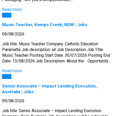
Read more
Jobs
Music Teacher, Kemps Creek, NSW | Jobs
09/08/2026
Job title: Music Teacher Company: Catholic Education
Paramatta Job description: all Job Description Job Title:
Music Teacher Posting Start Date: 30/07/2026 Posting End
Date: 13/08/2026 Job Description: About the… Opportunity…
Read more
Jobs
Senior Associate – Impact Lending Execution,
Australia | Jobs
09/08/2026
Job title: Senior Associate – Impact Lending Execution