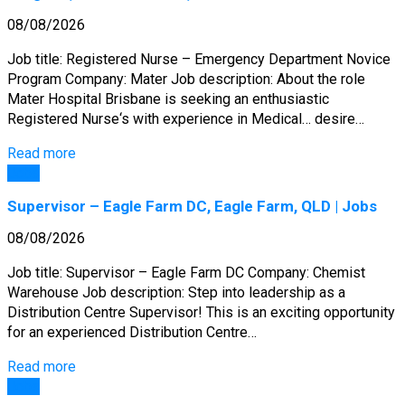
08/08/2026
Job title: Registered Nurse – Emergency Department Novice
Program Company: Mater Job description: About the role
Mater Hospital Brisbane is seeking an enthusiastic
Registered Nurse‘s with experience in Medical… desire…
Read more
Jobs
Supervisor – Eagle Farm DC, Eagle Farm, QLD | Jobs
08/08/2026
Job title: Supervisor – Eagle Farm DC Company: Chemist
Warehouse Job description: Step into leadership as a
Distribution Centre Supervisor! This is an exciting opportunity
for an experienced Distribution Centre…
Read more
Jobs