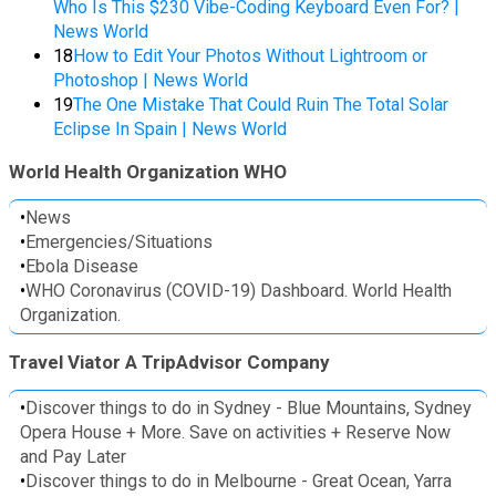
Who Is This $230 Vibe-Coding Keyboard Even For? |
News World
18
How to Edit Your Photos Without Lightroom or
Photoshop | News World
19
The One Mistake That Could Ruin The Total Solar
Eclipse In Spain | News World
World Health Organization WHO
•
News
•
Emergencies/Situations
•
Ebola Disease
•
WHO Coronavirus (COVID-19) Dashboard. World Health
Organization.
Travel Viator A TripAdvisor Company
•
Discover things to do in Sydney - Blue Mountains, Sydney
Opera House + More. Save on activities + Reserve Now
and Pay Later
•
Discover things to do in Melbourne - Great Ocean, Yarra