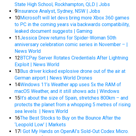
State High School, Rockhampton, QLD | Jobs
9
Insurance Analyst, Sydney, NSW | Jobs
10
Microsoft will let devs bring more Xbox 360 games
to PC in the coming years via backwards compatibility,
leaked document suggests | Gaming
11
Jessica Drew returns for Spider-Woman 50th
anniversary celebration comic series in November – |
News World
12
BTCPay Server Rotates Credentials After Lightning
Exploit | News World
13
Bus driver kicked explosive drone out of the air at
German airport | News World Drones
14
Windows 11’s Weather app uses 5x the RAM of
macOS Weather, and it still shows ads | Windows
15
It’s about the size of Spain, stretches 800km – and
protects the planet from a whopping 5 metres of rising
sea levels | News World
16
The Best Stocks to Buy on the Bounce After the
‘Leopold Low’ | Markets
17
I Got My Hands on OpenAI’s Sold-Out Codex Micro.