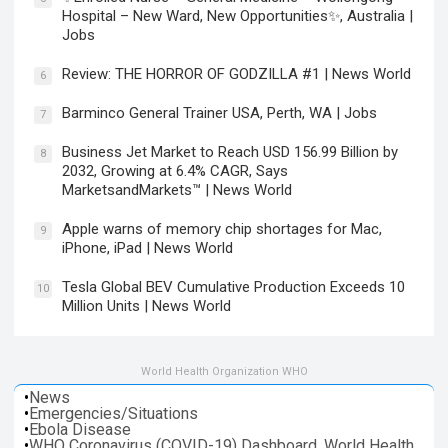
Hospital – New Ward, New Opportunities✨, Australia |
Jobs
Review: THE HORROR OF GODZILLA #1 | News World
6
Barminco General Trainer USA, Perth, WA | Jobs
7
Business Jet Market to Reach USD 156.99 Billion by
8
2032, Growing at 6.4% CAGR, Says
MarketsandMarkets™ | News World
Apple warns of memory chip shortages for Mac,
9
iPhone, iPad | News World
Tesla Global BEV Cumulative Production Exceeds 10
10
Million Units | News World
World Health Organization WHO
•
News
•
Emergencies/Situations
•
Ebola Disease
•
WHO Coronavirus (COVID-19) Dashboard. World Health