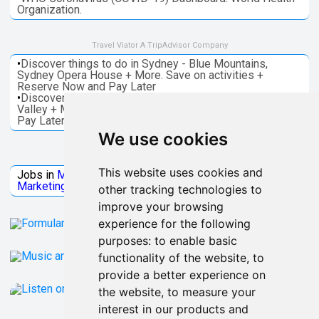
Organization.
Travel Viator A TripAdvisor Company
•
Discover things to do in Sydney - Blue Mountains,
Sydney Opera House + More. Save on activities +
Reserve Now and Pay Later
•
Discover things to do in Melbourne - Great Ocean, Yarra
Valley + More. Save on activities + Reserve Now and
Pay Later
We use cookies
Jobs Microsoft
This website uses cookies and
Jobs in
Microsoft
Jobs in
Quantum Computing
Jobs in
Marketing
Jobs all
Categories
other tracking technologies to
improve your browsing
experience for the following
purposes:
to enable basic
functionality of the website
,
to
provide a better experience on
the website
,
to measure your
interest in our products and