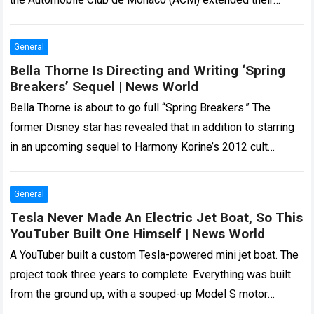
partnership, and next…
Read more
General
Bella Thorne Is Directing and Writing ‘Spring
Breakers’ Sequel | News World
Bella Thorne is about to go full “Spring Breakers.” The
former Disney star has revealed that in addition to starring
in an upcoming sequel to Harmony Korine’s 2012 cult
classic,…
Read more
General
Tesla Never Made An Electric Jet Boat, So This
YouTuber Built One Himself | News World
A YouTuber built a custom Tesla-powered mini jet boat. The
project took three years to complete. Everything was built
from the ground up, with a souped-up Model S motor
sending…
Read more