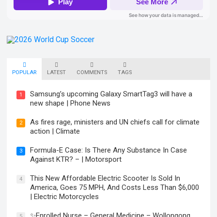
POPULAR
LATEST
COMMENTS
TAGS
Samsung’s upcoming Galaxy SmartTag3 will have a
1
new shape | Phone News
As fires rage, ministers and UN chiefs call for climate
2
action | Climate
Formula-E Case: Is There Any Substance In Case
3
Against KTR? – | Motorsport
This New Affordable Electric Scooter Is Sold In
4
America, Goes 75 MPH, And Costs Less Than $6,000
| Electric Motorcycles
✨Enrolled Nurse – General Medicine – Wollongong
5