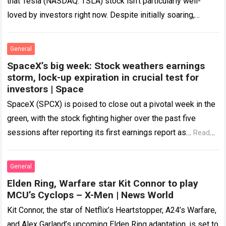
that Tesla (NASDAQ: TSLA) stock isn’t particularly well-
loved by investors right now. Despite initially soaring,
newly-listed SpaceX (NASDAQ: SPCX) is now experiencing
similar…
Read more
General
SpaceX’s big week: Stock weathers earnings
storm, lock-up expiration in crucial test for
investors | Space
SpaceX (SPCX) is poised to close out a pivotal week in the
green, with the stock fighting higher over the past five
sessions after reporting its first earnings report as…
Read
more
General
Elden Ring, Warfare star Kit Connor to play
MCU’s Cyclops – X-Men | News World
Kit Connor, the star of Netflix’s Heartstopper, A24’s Warfare,
and Alex Garland’s upcoming Elden Ring adaptation, is set to