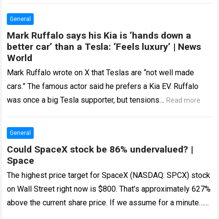
General
Mark Ruffalo says his Kia is ‘hands down a
better car’ than a Tesla: ‘Feels luxury’ | News
World
Mark Ruffalo wrote on X that Teslas are “not well made
cars.” The famous actor said he prefers a Kia EV. Ruffalo
was once a big Tesla supporter, but tensions…
Read more
General
Could SpaceX stock be 86% undervalued? |
Space
The highest price target for SpaceX (NASDAQ: SPCX) stock
on Wall Street right now is $800. That’s approximately 627%
above the current share price. If we assume for a minute…
Read more