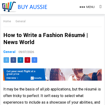
MENU
Home
General
How to Write a Fashion Résumé |
News World
General
09/07/2026
It may be the basis of all job applications, but the résumé is
often tricky to perfect. It isn’t easy to select what
experiences to include as a showcase of your abilities, and