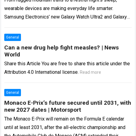
wearable devices are making everyday life smarter.
Samsung Electronics’ new Galaxy Watch Ultra2 and Galaxy
Watch9 support healthier lifestyles with advanced…
Read
more
General
Can a new drug help fight measles? | News
World
Share this Article You are free to share this article under the
Attribution 4.0 International license.
Read more
General
Monaco E-Prix’s future secured until 2031, with
new 2027 dates | Motorsport
The Monaco E-Prix will remain on the Formula E calendar
until at least 2031, after the all-electric championship and
the Automobile Club de Monaco (ACM) extended their