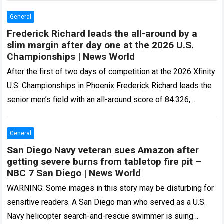
General
Frederick Richard leads the all-around by a
slim margin after day one at the 2026 U.S.
Championships | News World
After the first of two days of competition at the 2026 Xfinity
U.S. Championships in Phoenix Frederick Richard leads the
senior men’s field with an all-around score of 84.326,
ahead…
Read more
General
San Diego Navy veteran sues Amazon after
getting severe burns from tabletop fire pit –
NBC 7 San Diego | News World
WARNING: Some images in this story may be disturbing for
sensitive readers. A San Diego man who served as a U.S.
Navy helicopter search-and-rescue swimmer is suing