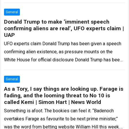
capabilities for US military training and operations. The
arrangement establishes Oak Grove as the…
Read more
General
Donald Trump to make ‘imminent speech
confirming aliens are real’, UFO experts claim |
UAP
UFO experts claim Donald Trump has been given a speech
confirming alien existence, as pressure mounts on the
White House for official disclosure Donald Trump has been
handed a bombshell…
Read more
General
As a Tory, I say things are looking up. Farage is
fading, and the looming threat to No 10 is
called Kemi | Simon Hart | News World
Something is afoot. The bookies can feel it. “Badenoch
overtakes Farage as favourite to be next prime minister,”
was the word from betting website William Hill this week.