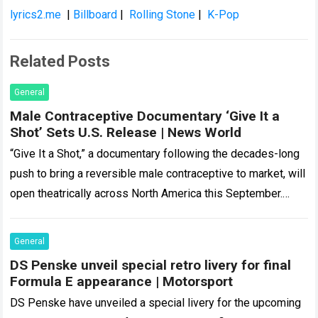
lyrics2.me
|
Billboard
|
Rolling Stone
|
K-Pop
Related Posts
General
Male Contraceptive Documentary ‘Give It a
Shot’ Sets U.S. Release | News World
“Give It a Shot,” a documentary following the decades-long
push to bring a reversible male contraceptive to market, will
open theatrically across North America this September.
Coast to Coast Films,…
Read more
General
DS Penske unveil special retro livery for final
Formula E appearance | Motorsport
DS Penske have unveiled a special livery for the upcoming