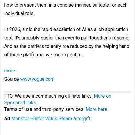
how to present them in a concise manner, suitable for each
individual role.
In 2026, amid the rapid escalation of AI as a job application
tool, it’s arguably easier than ever to pull together a résumé.
And as the barriers to entry are reduced by the helping hand
of these platforms, we can expect to…
more
Source
www.vogue.com
FTC: We use income earning affiliate links.
More on
Sposored links.
Terms of use and third-party services.
More here
.
Ad
Monster Hunter Wilds Steam Altergift