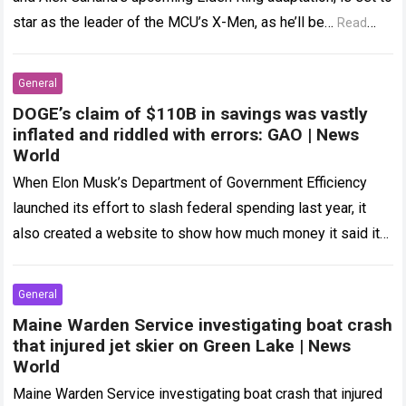
star as the leader of the MCU’s X-Men, as he’ll be…
Read
more
General
DOGE’s claim of $110B in savings was vastly
inflated and riddled with errors: GAO | News
World
When Elon Musk’s Department of Government Efficiency
launched its effort to slash federal spending last year, it
also created a website to show how much money it said it
was…
Read more
General
Maine Warden Service investigating boat crash
that injured jet skier on Green Lake | News
World
Maine Warden Service investigating boat crash that injured