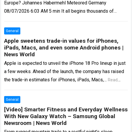
Europe? Johannes Habermehl Meteored Germany
08/07/2026 6:03 AM 5 min It all begins thousands of
kilometres away, in the middle of…
Read more
General
Apple sweetens trade-in values for iPhones,
iPads, Macs, and even some Android phones |
News World
Apple is expected to unveil the iPhone 18 Pro lineup in just
a few weeks. Ahead of the launch, the company has raised
the trade-in estimates for iPhones, iPads, Macs,…
Read
more
General
[Video] Smarter Fitness and Everyday Wellness
With New Galaxy Watch – Samsung Global
Newsroom | News World
From rugged mountain trails to a restful night’s sleep,