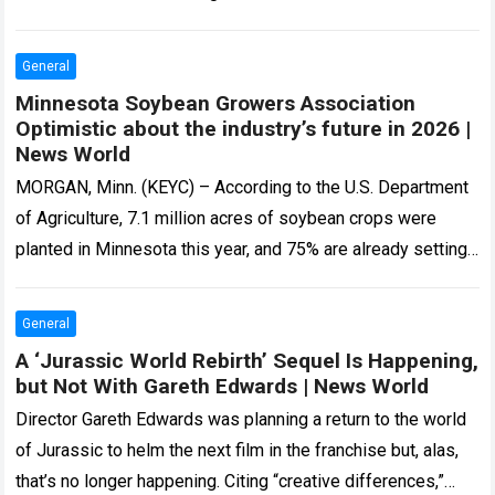
Let me…
Read more
General
Minnesota Soybean Growers Association
Optimistic about the industry’s future in 2026 |
News World
MORGAN, Minn. (KEYC) – According to the U.S. Department
of Agriculture, 7.1 million acres of soybean crops were
planted in Minnesota this year, and 75% are already setting
pods across…
Read more
General
A ‘Jurassic World Rebirth’ Sequel Is Happening,
but Not With Gareth Edwards | News World
Director Gareth Edwards was planning a return to the world
of Jurassic to helm the next film in the franchise but, alas,
that’s no longer happening. Citing “creative differences,”