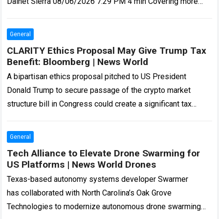
Dainet Sierra 08/06/2026 7:29 PM 4 min Covering more
than 13 million acres,…
Read more
General
CLARITY Ethics Proposal May Give Trump Tax
Benefit: Bloomberg | News World
A bipartisan ethics proposal pitched to US President
Donald Trump to secure passage of the crypto market
structure bill in Congress could create a significant tax
benefit for the president,…
Read more
General
Tech Alliance to Elevate Drone Swarming for
US Platforms | News World Drones
Texas-based autonomy systems developer Swarmer
has collaborated with North Carolina’s Oak Grove
Technologies to modernize autonomous drone swarming