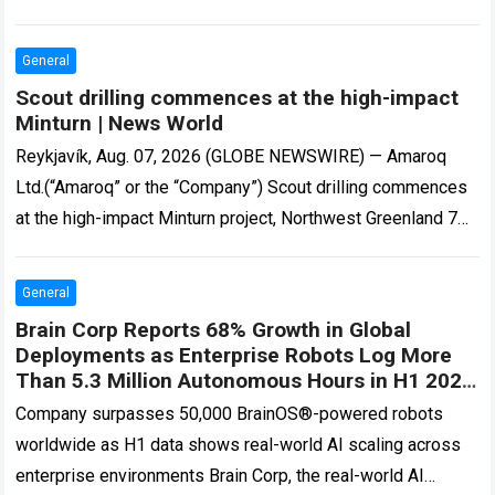
Edwards…
Read more
General
Scout drilling commences at the high-impact
Minturn | News World
Reykjavík, Aug. 07, 2026 (GLOBE NEWSWIRE) — Amaroq
Ltd.(“Amaroq” or the “Company”) Scout drilling commences
at the high-impact Minturn project, Northwest Greenland 7
August 2026 – Amaroq Ltd. (LSE and…
Read more
General
Brain Corp Reports 68% Growth in Global
Deployments as Enterprise Robots Log More
Than 5.3 Million Autonomous Hours in H1 2026
| Robotics
Company surpasses 50,000 BrainOS®-powered robots
worldwide as H1 data shows real-world AI scaling across
enterprise environments Brain Corp, the real-world AI