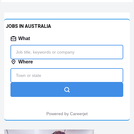
company, today announced strong global fleet momentum
for the…
Read more
JOBS IN AUSTRALIA