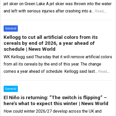
jet skier on Green Lake A jet skier was thrown into the water
and left with serious injuries after crashing into a…
Read
more
General
Kellogg to cut all artificial colors from its
cereals by end of 2026, a year ahead of
schedule | News World
WK Kellogg said Thursday that it will remove artificial colors
from all its cereals by the end of this year. The change
comes a year ahead of schedule. Kellogg said last…
Read
more
General
El Niño is returning: “The switch is flipping” –
here’s what to expect this winter | News World
How could winter 2026/27 develop across the UK and