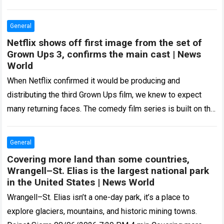
Amazon and two…
Read more
General
Netflix shows off first image from the set of
Grown Ups 3, confirms the main cast | News
World
When Netflix confirmed it would be producing and
distributing the third Grown Ups film, we knew to expect
many returning faces. The comedy film series is built on the
backs…
Read more
General
Covering more land than some countries,
Wrangell–St. Elias is the largest national park
in the United States | News World
Wrangell–St. Elias isn’t a one-day park, it’s a place to
explore glaciers, mountains, and historic mining towns.