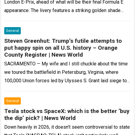
London E-Prix, ahead of what will be their final Formula E
appearance. The livery features a striking golden shade
that…
Read more
General
Steven Greenhut: Trump’s futile attempts to
put happy spin on all U.S. history – Orange
County Register | News World
SACRAMENTO — My wife and I still chuckle about the time
we toured the battlefield in Petersburg, Virginia, where
100,000 Union forces led by Ulysses S. Grant laid siege to…
Read more
General
Tesla stock vs SpaceX: which is the better ‘buy
the dip’ pick? | News World
Down heavily in 2026, it doesn’t seem controversial to state