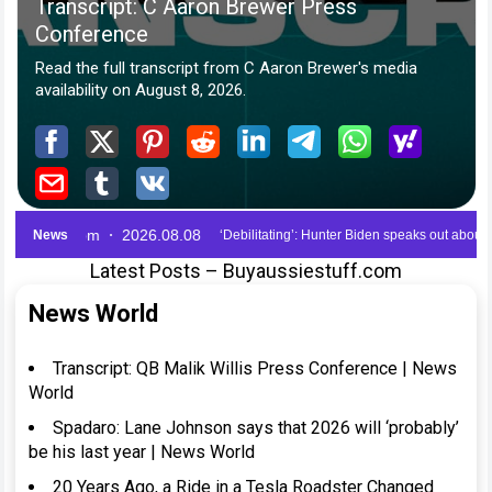
Latest Posts – Buyaussiestuff.com
News World
Transcript: QB Malik Willis Press Conference | News
World
Spadaro: Lane Johnson says that 2026 will ‘probably’
be his last year | News World
20 Years Ago, a Ride in a Tesla Roadster Changed