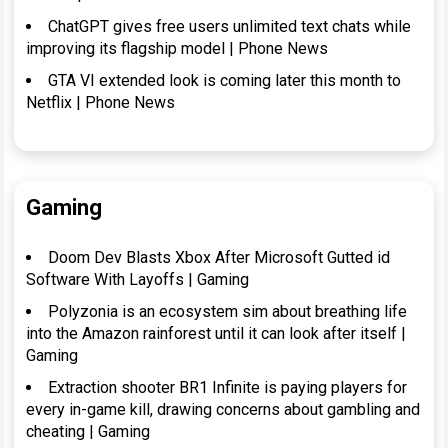
ChatGPT gives free users unlimited text chats while
improving its flagship model | Phone News
GTA VI extended look is coming later this month to
Netflix | Phone News
Gaming
Doom Dev Blasts Xbox After Microsoft Gutted id
Software With Layoffs | Gaming
Polyzonia is an ecosystem sim about breathing life
into the Amazon rainforest until it can look after itself |
Gaming
Extraction shooter BR1 Infinite is paying players for
every in-game kill, drawing concerns about gambling and
cheating | Gaming