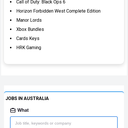
Call of Duty: Black Ops 6
Horizon Forbidden West Complete Edition
Manor Lords
Xbox Bundles
Cards Keys
HRK Gaming
JOBS IN AUSTRALIA