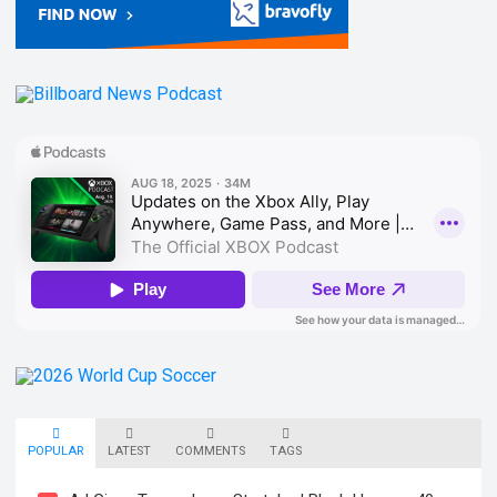
POPULAR
LATEST
COMMENTS
TAGS