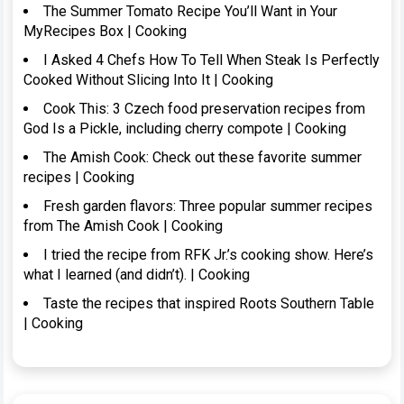
The Summer Tomato Recipe You’ll Want in Your
MyRecipes Box | Cooking
I Asked 4 Chefs How To Tell When Steak Is Perfectly
Cooked Without Slicing Into It | Cooking
Cook This: 3 Czech food preservation recipes from
God Is a Pickle, including cherry compote | Cooking
The Amish Cook: Check out these favorite summer
recipes | Cooking
Fresh garden flavors: Three popular summer recipes
from The Amish Cook | Cooking
I tried the recipe from RFK Jr.’s cooking show. Here’s
what I learned (and didn’t). | Cooking
Taste the recipes that inspired Roots Southern Table
| Cooking