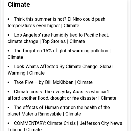
Climate
Think this summer is hot? El Nino could push
temperatures even higher | Climate
Los Angeles’ rare humidity tied to Pacific heat,
climate change | Top Stories | Climate
The forgotten 15% of global warming pollution |
Climate
Look What’s Affected By Climate Change, Global
Warming | Climate
Take Five – by Bill McKibben | Climate
Climate crisis: The everyday Aussies who can’t
afford another flood, drought or fire disaster | Climate
The effects of Human error on the health of the
planet Materia Rinnovabile | Climate
COMMENTARY: Climate Crisis | Jefferson City News
Tribune | Climate