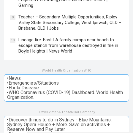
Gaming
Teacher – Secondary, Multiple Opportunities, Ripley
9
Valley State Secondary College, West Ipswich, QLD –
Brisbane, QLD | Jobs
Lineage fire: East LA family camps near beach to
10
escape stench from warehouse destroyed in fire in
Boyle Heights | News World
World Health Organization WHO
•
News
•
Emergencies/Situations
•
Ebola Disease
•
WHO Coronavirus (COVID-19) Dashboard. World Health
Organization.
Travel Viator A TripAdvisor Company
•
Discover things to do in Sydney - Blue Mountains,
Sydney Opera House + More. Save on activities +
Reserve Now and Pay Later