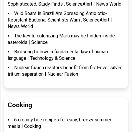
Sophisticated, Study Finds : ScienceAlert | News World
Wild Boars in Brazil Are Spreading Antibiotic-
Resistant Bacteria, Scientists Warn : ScienceAlert |
News World
The key to colonizing Mars may be hidden inside
asteroids | Science
Birdsong follows a fundamental law of human
language | Technology & Science
Nuclear fusion reactors benefit from first-ever silver
tritium separation | Nuclear Fusion
Cooking
6 creamy brie recipes for easy, breezy summer
meals | Cooking