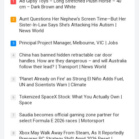
Ad Gipsy Toys – Long Stretched Plush Horse – 40
1
cm – Dark Brown and White
Aunt Questions Her Nephew’s Screen Time—But Her
2
Sister-In-Law Says She’s Attacking His Autism |
News World
Principal Project Manager, Melbourne, VIC | Jobs
3
China has banned hidden retractable car door
4
handles. How are they dangerous – and will Australia
follow their lead? | Transport | News World
‘Planet Already on Fire’ as Strong El Niño Adds Fuel,
5
UN and Scientists Warn | Climate
Tokenized SpaceX Stock: What You Actually Own |
6
Space
Saudia becomes official gaming zone partner for
7
select Formula E 2026 races | Motorsport
Xbox May Walk Away From Steam, As It Reportedly
8
Prepares PC Strategy Shift Amid 2026 Reset |