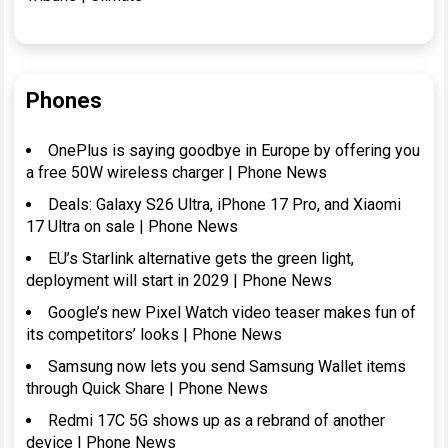
Phones
OnePlus is saying goodbye in Europe by offering you
a free 50W wireless charger | Phone News
Deals: Galaxy S26 Ultra, iPhone 17 Pro, and Xiaomi
17 Ultra on sale | Phone News
EU’s Starlink alternative gets the green light,
deployment will start in 2029 | Phone News
Google’s new Pixel Watch video teaser makes fun of
its competitors’ looks | Phone News
Samsung now lets you send Samsung Wallet items
through Quick Share | Phone News
Redmi 17C 5G shows up as a rebrand of another
device | Phone News