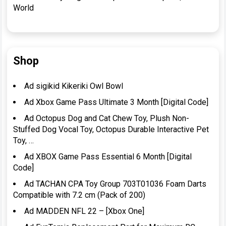
World
Shop
Ad sigikid Kikeriki Owl Bowl
Ad Xbox Game Pass Ultimate 3 Month [Digital Code]
Ad Octopus Dog and Cat Chew Toy, Plush Non-
Stuffed Dog Vocal Toy, Octopus Durable Interactive Pet
Toy, …
Ad XBOX Game Pass Essential 6 Month [Digital
Code]
Ad TACHAN CPA Toy Group 703T01036 Foam Darts
Compatible with 7.2 cm (Pack of 200)
Ad MADDEN NFL 22 – [Xbox One]