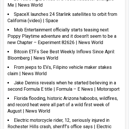
Me | News World
SpaceX launches 24 Starlink satellites to orbit from
California (video) | Space
Mob Entertainment officially starts teasing next
Poppy Playtime adventure and it doesn’t seem to be a
new Chapter – Experiment 82626 | News World
Bitcoin ETFs See Best Weekly Inflows Since April:
Bloomberg | News World
From jeeps to EVs, Filipino vehicle maker stakes
claim | News World
Jake Dennis reveals when he started believing in a
second Formula E title | Formula – E News | Motorsport
Florida flooding, historic Arizona haboobs, wildfires,
and record heat were all part of a wild first week of
August | News World
Electric motorcycle rider, 12, seriously injured in
Rochester Hills crash, sheriff’s office says | Electric