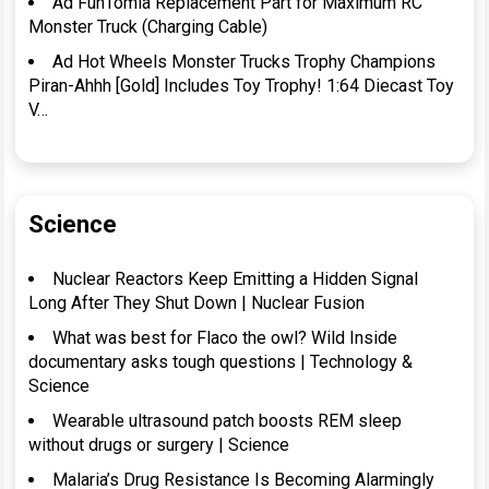
Ad FunTomia Replacement Part for Maximum RC
Monster Truck (Charging Cable)
Ad Hot Wheels Monster Trucks Trophy Champions
Piran-Ahhh [Gold] Includes Toy Trophy! 1:64 Diecast Toy
V…
Science
Nuclear Reactors Keep Emitting a Hidden Signal
Long After They Shut Down | Nuclear Fusion
What was best for Flaco the owl? Wild Inside
documentary asks tough questions | Technology &
Science
Wearable ultrasound patch boosts REM sleep
without drugs or surgery | Science
Malaria’s Drug Resistance Is Becoming Alarmingly