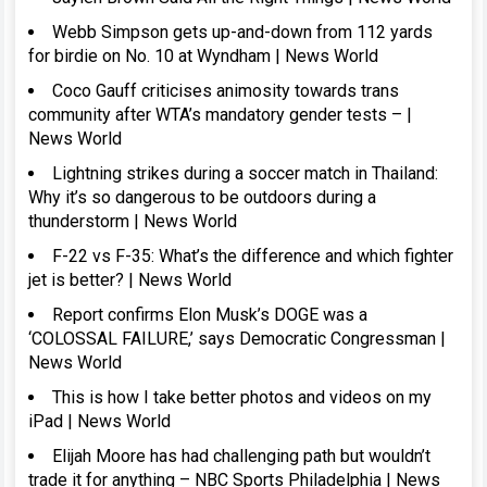
Webb Simpson gets up-and-down from 112 yards
for birdie on No. 10 at Wyndham | News World
Coco Gauff criticises animosity towards trans
community after WTA’s mandatory gender tests – |
News World
Lightning strikes during a soccer match in Thailand:
Why it’s so dangerous to be outdoors during a
thunderstorm | News World
F-22 vs F-35: What’s the difference and which fighter
jet is better? | News World
Report confirms Elon Musk’s DOGE was a
‘COLOSSAL FAILURE,’ says Democratic Congressman |
News World
This is how I take better photos and videos on my
iPad | News World
Elijah Moore has had challenging path but wouldn’t
trade it for anything – NBC Sports Philadelphia | News