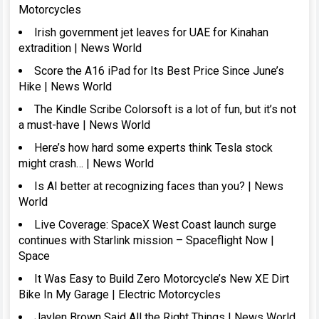
Motorcycles
Irish government jet leaves for UAE for Kinahan
extradition | News World
Score the A16 iPad for Its Best Price Since June’s
Hike | News World
The Kindle Scribe Colorsoft is a lot of fun, but it’s not
a must-have | News World
Here’s how hard some experts think Tesla stock
might crash… | News World
Is AI better at recognizing faces than you? | News
World
Live Coverage: SpaceX West Coast launch surge
continues with Starlink mission – Spaceflight Now |
Space
It Was Easy to Build Zero Motorcycle’s New XE Dirt
Bike In My Garage | Electric Motorcycles
Jaylen Brown Said All the Right Things | News World