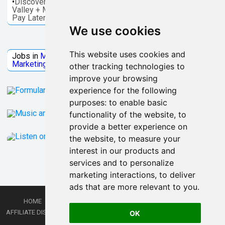
•
Discover things to do in Melbourne - Great Ocean, Yarra
Valley + More. Save on activities + Reserve Now and
Pay Later
We use cookies
Jobs Microsoft
This website uses cookies and
Jobs in
Microsoft
Jobs in
Quantum Computing
Jobs in
Marketing
Jobs all
Categories
other tracking technologies to
improve your browsing
experience for the following
purposes:
to enable basic
functionality of the website
,
to
provide a better experience on
the website
,
to measure your
interest in our products and
services and to personalize
marketing interactions
,
to deliver
ads that are more relevant to you
.
HOME
PRIVACY POLICY
TERMS AND CONDITIONS
DMCA
AFFILIATE DISCLOSURE
CONTACT
RSS
RSS GAMING
SHOP
JOBS
OK
LATEST POSTS