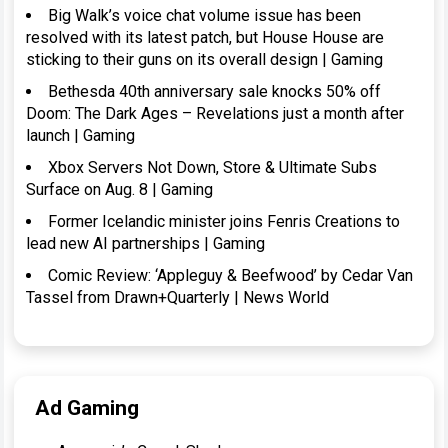
Big Walk’s voice chat volume issue has been
resolved with its latest patch, but House House are
sticking to their guns on its overall design | Gaming
Bethesda 40th anniversary sale knocks 50% off
Doom: The Dark Ages – Revelations just a month after
launch | Gaming
Xbox Servers Not Down, Store & Ultimate Subs
Surface on Aug. 8 | Gaming
Former Icelandic minister joins Fenris Creations to
lead new AI partnerships | Gaming
Comic Review: ‘Appleguy & Beefwood’ by Cedar Van
Tassel from Drawn+Quarterly | News World
Ad Gaming