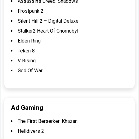
Assassin’s Creed: Shadows
Frostpunk 2
Silent Hill 2 – Digital Deluxe
Stalker2 Heart Of Chornobyl
Elden Ring
Teken 8
V Rising
God Of War
Ad Gaming
The First Berserker: Khazan
Helldivers 2