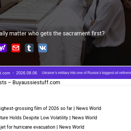
sts – Buyaussiestuff.com
highest-grossing film of 2026 so far | News World
cture Holds Despite Low Volatility | News World
 jet for hurricane evacuation | News World