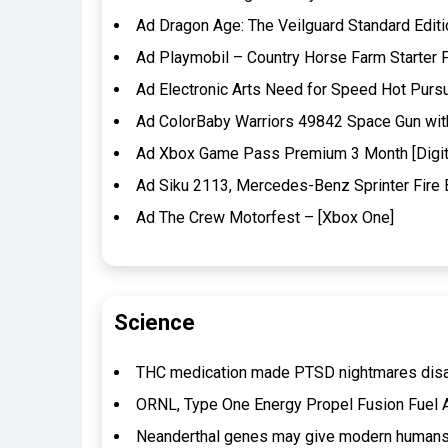
Ad Dragon Age: The Veilguard Standard Edit
Ad Playmobil – Country Horse Farm Starter 
Ad Electronic Arts Need for Speed Hot Pur
Ad ColorBaby Warriors 49842 Space Gun with 
Ad Xbox Game Pass Premium 3 Month [Digit
Ad Siku 2113, Mercedes-Benz Sprinter Fire E
Ad The Crew Motorfest – [Xbox One]
Science
THC medication made PTSD nightmares disapp
ORNL, Type One Energy Propel Fusion Fuel 
Neanderthal genes may give modern humans’