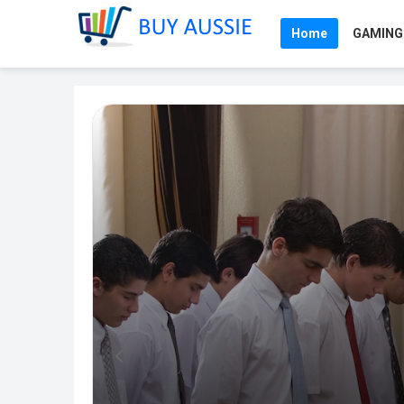
Home
GAMING