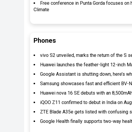
Free conference in Punta Gorda focuses on
Climate
Phones
vivo S2 unveiled, marks the return of the S s
Huawei launches the feather-light 12-inch
Google Assistant is shutting down, here’s 
Samsung showcases fast and efficient BV-N
Huawei nova 16 SE debuts with an 8,500mAh 
iQOO Z11 confirmed to debut in India on Au
ZTE Blade A35e gets listed with confusing
Google Health finally supports two-way heal