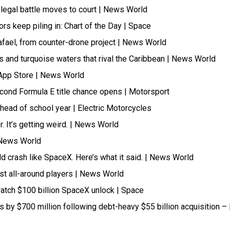
legal battle moves to court | News World
tors keep piling in: Chart of the Day | Space
afael, from counter-drone project | News World
 and turquoise waters that rival the Caribbean | News World
 App Store | News World
cond Formula E title chance opens | Motorsport
head of school year | Electric Motorcycles
 It’s getting weird. | News World
| News World
ld crash like SpaceX. Here’s what it said. | News World
t all-around players | News World
atch $100 billion SpaceX unlock | Space
ts by $700 million following debt-heavy $55 billion acquisition – 