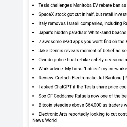
Tesla challenges Manitoba EV rebate ban as 
SpaceX stock got cut in half, but retail inves
Italy removes Israeli companies, including R
Japan’s hidden paradise: White-sand beaches
7 awesome iPad apps you won’t find on the
Jake Dennis reveals moment of belief as se
Oviedo police host e-bike safety sessions a
Work advice: My boss “babies” my co-worker.
Review: Gretsch Electromatic Jet Baritone 
I asked ChatGPT if the Tesla share price cou
Sox CF Ceddanne Rafaela now one of the bes
Bitcoin steadies above $64,000 as traders w
Electronic Arts reportedly looking to cut cos
News World