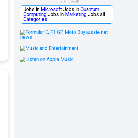
Jobs Microsoft
Jobs in
Microsoft
Jobs in
Quantum
Computing
Jobs in
Marketing
Jobs all
Categories