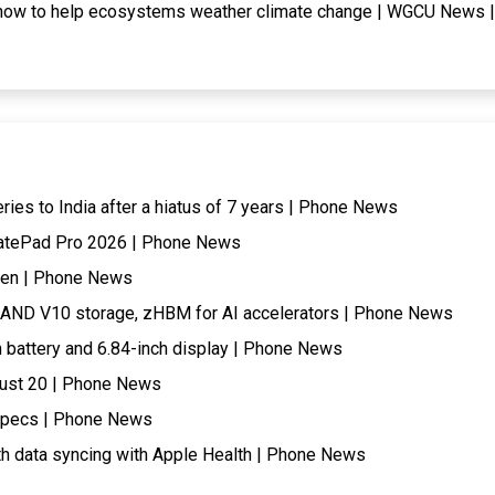
 how to help ecosystems weather climate change | WGCU News |
eries to India after a hiatus of 7 years | Phone News
 MatePad Pro 2026 | Phone News
when | Phone News
AND V10 storage, zHBM for AI accelerators | Phone News
battery and 6.84-inch display | Phone News
gust 20 | Phone News
 specs | Phone News
th data syncing with Apple Health | Phone News