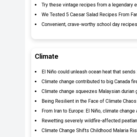
Try these vintage recipes from a legendary e
We Tested 5 Caesar Salad Recipes From Fa
Convenient, crave-worthy school day recipes
Climate
El Niño could unleash ocean heat that sends 2
Climate change contributed to big Canada f
Climate change squeezes Malaysian durian g
Being Resilient in the Face of Climate Chaos
From Iran to Europe: El Niño, climate change 
Rewetting severely wildfire-affected peatlan
Climate Change Shifts Childhood Malaria Ris