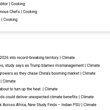
ditor | Cooking
mous Chefs | Cooking
 | Cooking
026 into record-breaking territory | Climate
ires, study says as Trump blames mismanagement | Climate
rowers as they chase China’s booming market | Climate
 | Climate
about to turn up the heat | Climate
ds could deliver unexpected climate benefits | Climate
k Across Africa, New Study Finds – Indian PSU | Climate