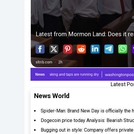
Latest Po
News World
Spider-Man: Brand New Day is officially the 
Dogecoin price today Analysis: Bearish Stru
Bugging out in style: Company offers private