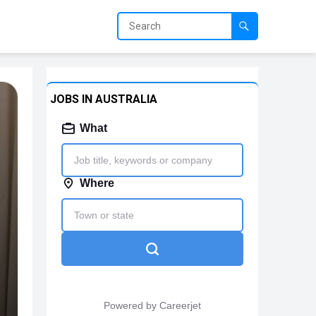
JOBS IN AUSTRALIA