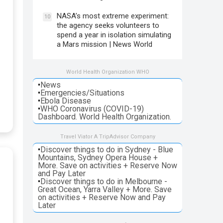
NASA’s most extreme experiment:
10
the agency seeks volunteers to
spend a year in isolation simulating
a Mars mission | News World
World Health Organization WHO
•
News
•
Emergencies/Situations
•
Ebola Disease
•
WHO Coronavirus (COVID-19)
Dashboard. World Health Organization.
Travel Viator A TripAdvisor Company
•
Discover things to do in Sydney - Blue
Mountains, Sydney Opera House +
More. Save on activities + Reserve Now
and Pay Later
•
Discover things to do in Melbourne -
Great Ocean, Yarra Valley + More. Save
on activities + Reserve Now and Pay
Later