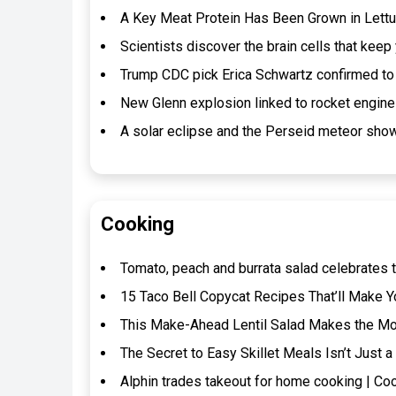
A Key Meat Protein Has Been Grown in Lettuc
Scientists discover the brain cells that kee
Trump CDC pick Erica Schwartz confirmed to 
New Glenn explosion linked to rocket engin
A solar eclipse and the Perseid meteor show
Cooking
Tomato, peach and burrata salad celebrates t
15 Taco Bell Copycat Recipes That’ll Make Y
This Make-Ahead Lentil Salad Makes the Mos
The Secret to Easy Skillet Meals Isn’t Jus
Alphin trades takeout for home cooking | Co