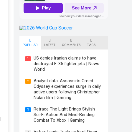
POPULAR
LATEST
COMMENTS
TAGS
US denies Iranian claims to have
1
destroyed F-35 fighter jets | News
World
Analyst data: Assassin’s Creed
2
Odyssey experiences surge in daily
active users following Christopher
Nolan film | Gaming
Retrace The Light Brings Stylish
3
Sci-Fi Action And Mind-Bending
|
Combat To Xbox | Gaming
Virtuix Lands Tesla as First Omni