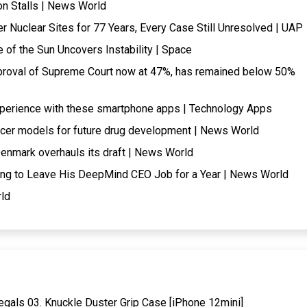
ion Stalls | News World
Nuclear Sites for 77 Years, Every Case Still Unresolved | UAP
f the Sun Uncovers Instability | Space
pproval of Supreme Court now at 47%, has remained below 50%
experience with these smartphone apps | Technology Apps
ncer models for future drug development | News World
enmark overhauls its draft | News World
ng to Leave His DeepMind CEO Job for a Year | News World
rld
gals 03. Knuckle Duster Grip Case [iPhone 12mini]