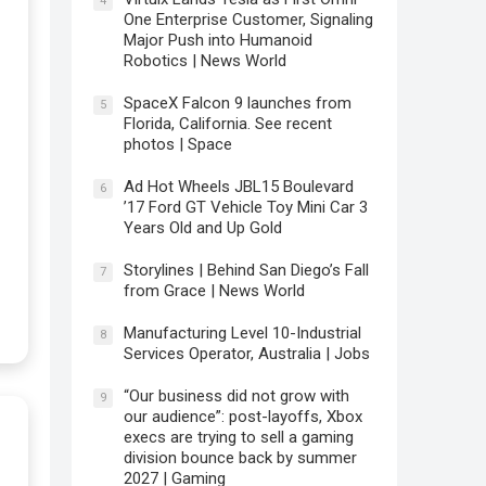
4
One Enterprise Customer, Signaling
Major Push into Humanoid
Robotics | News World
SpaceX Falcon 9 launches from
5
Florida, California. See recent
photos | Space
Ad Hot Wheels JBL15 Boulevard
6
’17 Ford GT Vehicle Toy Mini Car 3
Years Old and Up Gold
Storylines | Behind San Diego’s Fall
7
from Grace | News World
Manufacturing Level 10-Industrial
8
Services Operator, Australia | Jobs
“Our business did not grow with
9
our audience”: post-layoffs, Xbox
execs are trying to sell a gaming
division bounce back by summer
2027 | Gaming