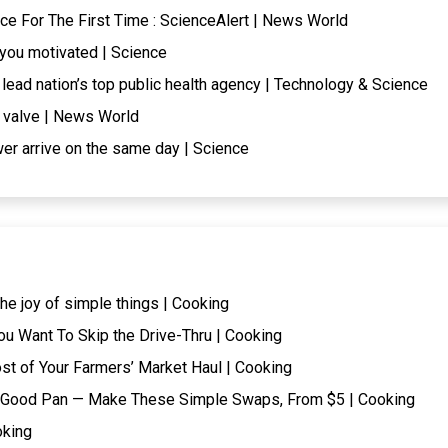
e For The First Time : ScienceAlert | News World
p you motivated | Science
lead nation’s top public health agency | Technology & Science
e valve | News World
er arrive on the same day | Science
he joy of simple things | Cooking
ou Want To Skip the Drive-Thru | Cooking
t of Your Farmers’ Market Haul | Cooking
t a Good Pan — Make These Simple Swaps, From $5 | Cooking
oking