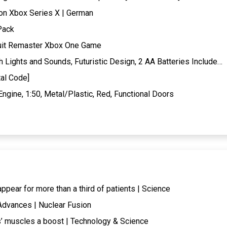
ion Xbox Series X | German
Pack
suit Remaster Xbox One Game
Lights and Sounds, Futuristic Design, 2 AA Batteries Include…
al Code]
ngine, 1:50, Metal/Plastic, Red, Functional Doors
ear for more than a third of patients | Science
Advances | Nuclear Fusion
 muscles a boost | Technology & Science