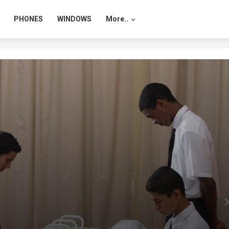
PHONES
WINDOWS
More..