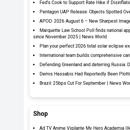
Fed’s Cook to Support Rate Hike if Disinflat
Pentagon UAP Release: Objects Spotted Over 
APOD: 2026 August 6 – New Sharpest Image o
Marquette Law School Poll finds national a
since November 2025 | News World
Plan your perfect 2026 total solar eclipse 
International team builds comprehensive ca
Defending Greenland and deterring Russia: D
Demis Hassabis Had Reportedly Been Plotti
Brazil: 25bps Cut For September | News Wo
Shop
Ad TV Anime Vigilante My Hero Academia Ille