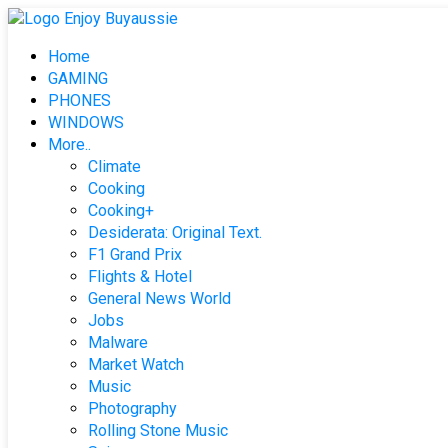
Skip
to
Home
content
GAMING
PHONES
WINDOWS
More..
Climate
Cooking
Cooking+
Desiderata: Original Text.
F1 Grand Prix
Flights & Hotel
General News World
Jobs
Malware
Market Watch
Music
Photography
Rolling Stone Music