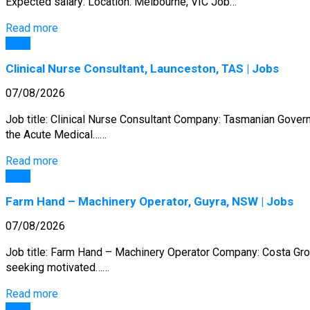
Expected salary: Location: Melbourne, VIC Job…
Read more
Jobs
Clinical Nurse Consultant, Launceston, TAS | Jobs
07/08/2026
Job title: Clinical Nurse Consultant Company: Tasmanian Governm
the Acute Medical……
Read more
Jobs
Farm Hand – Machinery Operator, Guyra, NSW | Jobs
07/08/2026
Job title: Farm Hand – Machinery Operator Company: Costa Gro
seeking motivated……
Read more
Jobs