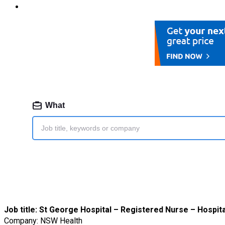
Job title:
St George Hospital – Registered Nurse – Hospita
Company: NSW Health