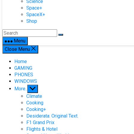
Science
Space+
SpaceX+
Shop
Menu
Close Menu
Home
GAMING
PHONES
WINDOWS
Show
More..
sub
Climate
menu
Cooking
Cooking+
Desiderata: Original Text.
F1 Grand Prix
Flights & Hotel