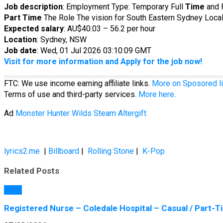
Job description
: Employment Type: Temporary Full
Time
and 
Part
Time
The Role The vision for South Eastern Sydney Local 
Expected salary
: AU$40.03 – 56.2 per hour
Location
: Sydney, NSW
Job date
: Wed, 01 Jul 2026 03:10:09 GMT
Visit for more information and Apply for the job now!
FTC: We use income earning affiliate links.
More on Sposored li
Terms of use and third-party services.
More here
.
Ad
Monster Hunter Wilds Steam Altergift
lyrics2.me
|
Billboard
|
Rolling Stone
|
K-Pop
Related Posts
Jobs
Registered Nurse – Coledale Hospital – Casual / Part-Tim