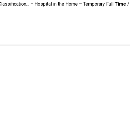
Classification… – Hospital in the Home – Temporary Full
Time
/