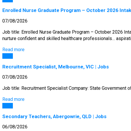
Enrolled Nurse Graduate Program – October 2026 Intak
07/08/2026
Job title: Enrolled Nurse Graduate Program – October 2026 In
nurture confident and skilled healthcare professionals… aspira
Read more
Jobs
Recruitment Specialist, Melbourne, VIC | Jobs
07/08/2026
Job title: Recruitment Specialist Company: State Government of V
Read more
Jobs
Secondary Teachers, Abergowrie, QLD | Jobs
06/08/2026