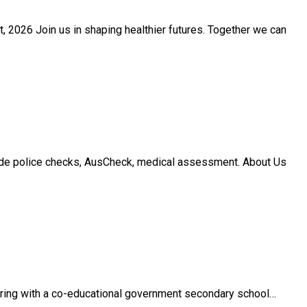
 2026 Join us in shaping healthier futures. Together we can
ude police checks, AusCheck, medical assessment. About Us
ering with a co-educational government secondary school…