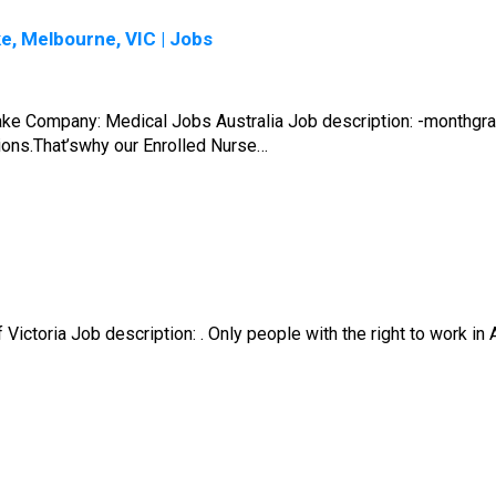
e, Melbourne, VIC | Jobs
take Company: Medical Jobs Australia Job description: -monthg
tions.That’swhy our Enrolled Nurse…
ictoria Job description: . Only people with the right to work in A