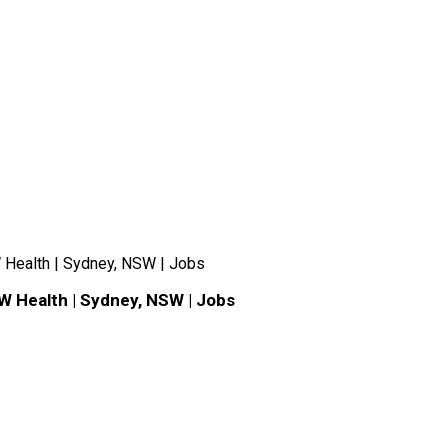
 Health | Sydney, NSW | Jobs
W Health | Sydney, NSW | Jobs