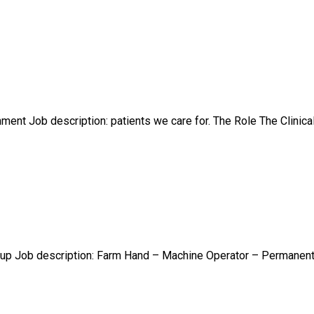
ent Job description: patients we care for. The Role The Clinical
up Job description: Farm Hand – Machine Operator – Permanent F