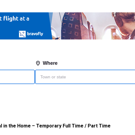
l in the Home – Temporary Full Time / Part Time