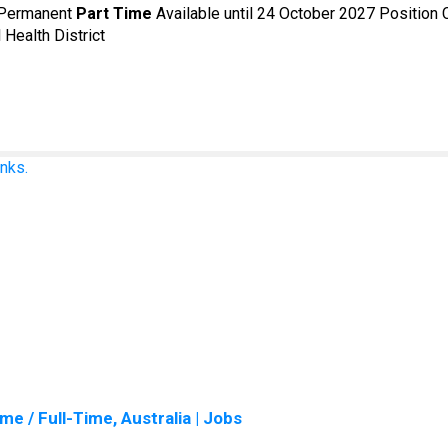
Permanent
Part
Time
Available until 24 October 2027 Position 
Health District
nks.
e / Full-Time, Australia | Jobs