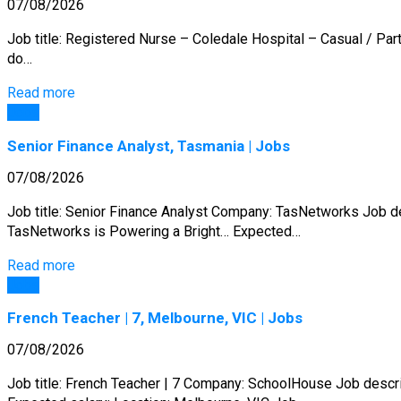
07/08/2026
Job title: Registered Nurse – Coledale Hospital – Casual / Pa
do…
Read more
Jobs
Senior Finance Analyst, Tasmania | Jobs
07/08/2026
Job title: Senior Finance Analyst Company: TasNetworks Job 
TasNetworks is Powering a Bright… Expected…
Read more
Jobs
French Teacher | 7, Melbourne, VIC | Jobs
07/08/2026
Job title: French Teacher | 7 Company: SchoolHouse Job descr