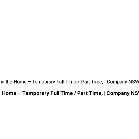
 in the Home – Temporary Full Time / Part Time, | Company NSW
he Home – Temporary Full Time / Part Time, | Company NS