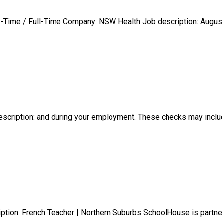
rt-Time / Full-Time Company: NSW Health Job description: August,
description: and during your employment. These checks may incl
iption: French Teacher | Northern Suburbs SchoolHouse is partn