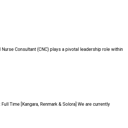
 Nurse Consultant (CNC) plays a pivotal leadership role within
ull Time [Kangara, Renmark & Solora] We are currently