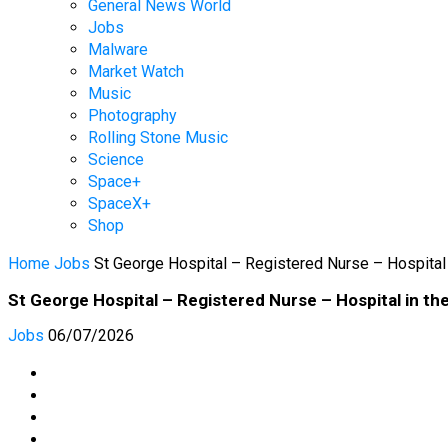
General News World
Jobs
Malware
Market Watch
Music
Photography
Rolling Stone Music
Science
Space+
SpaceX+
Shop
Home
Jobs
St George Hospital – Registered Nurse – Hospital
St George Hospital – Registered Nurse – Hospital in t
Jobs
06/07/2026