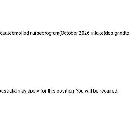
raduateenrolled nurseprogram(October 2026 intake)designedto
ustralia may apply for this position. You will be required…