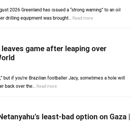
st 2026 Greenland has issued a “strong warning” to an oil
er drilling equipment was brought…
Read more
r leaves game after leaping over
World
 but if you’re Brazilian footballer Jacy, sometimes a hole will
ter back over the…
Read more
Netanyahu’s least-bad option on Gaza |