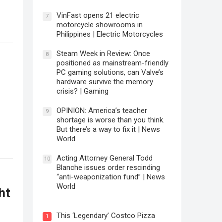
VinFast opens 21 electric
7
motorcycle showrooms in
Philippines | Electric Motorcycles
Steam Week in Review: Once
8
positioned as mainstream-friendly
PC gaming solutions, can Valve’s
hardware survive the memory
crisis? | Gaming
OPINION: America’s teacher
9
shortage is worse than you think.
But there’s a way to fix it | News
World
Acting Attorney General Todd
10
Blanche issues order rescinding
“anti-weaponization fund” | News
World
ht
This ‘Legendary’ Costco Pizza
1