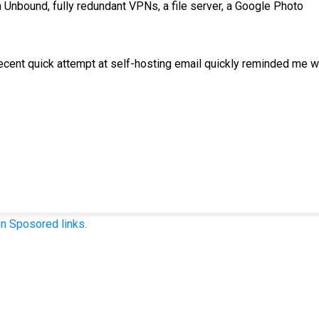
th Unbound, fully redundant VPNs, a file server, a Google Photo
 a recent quick attempt at self-hosting email quickly reminded me 
n Sposored links.