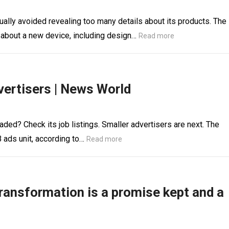
ally avoided revealing too many details about its products. The
 about a new device, including design…
Read more
ertisers | News World
ed? Check its job listings. Smaller advertisers are next. The
B ads unit, according to…
Read more
ransformation is a promise kept and a