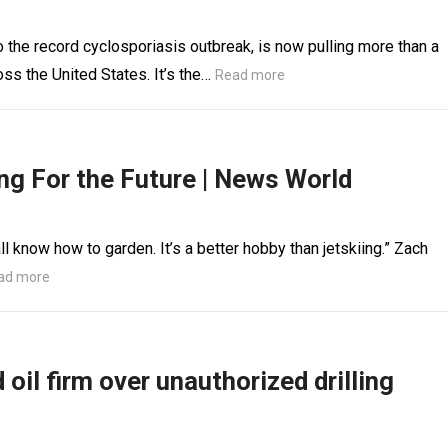
 the record cyclosporiasis outbreak, is now pulling more than a
ss the United States. It’s the…
Read more
ng For the Future | News World
l know how to garden. It’s a better hobby than jetskiing.” Zach
ad more
oil firm over unauthorized drilling