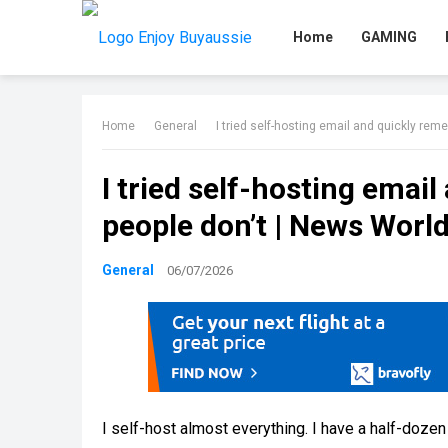
Home
GAMING
Home
General
I tried self-hosting email and quickly re
I tried self-hosting ema
people don’t | News Worl
General
06/07/2026
I self-host almost everything. I have a half-dozen