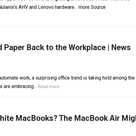
on Nutanix’s AHV and Lenovo hardware… more Source
d Paper Back to the Workplace | News
automate work, a surprising office trend is taking hold among the
rs are embracing…
Read more
White MacBooks? The MacBook Air Mig