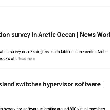
ation survey in Arctic Ocean | News Wor
ation survey near 84 degrees north latitude in the central Arctic
 weeks of…
Read more
sland switches hypervisor software |
ts hypervisor software, migrating around 800 virtual machines