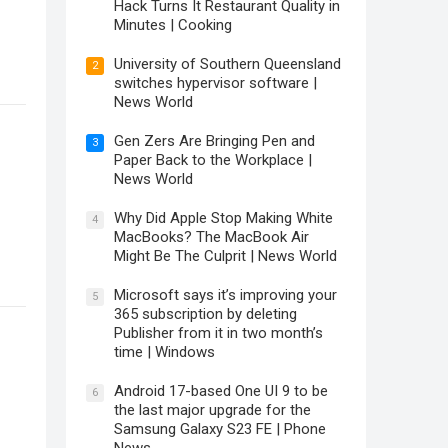
Hack Turns It Restaurant Quality in
Minutes | Cooking
University of Southern Queensland
2
switches hypervisor software |
News World
Gen Zers Are Bringing Pen and
3
Paper Back to the Workplace |
News World
Why Did Apple Stop Making White
4
MacBooks? The MacBook Air
Might Be The Culprit | News World
Microsoft says it’s improving your
5
365 subscription by deleting
Publisher from it in two month’s
time | Windows
Android 17-based One UI 9 to be
6
the last major upgrade for the
Samsung Galaxy S23 FE | Phone