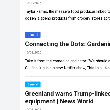
10/08/2026
Taylor Farms, the massive food producer linked to
dozen jalapeño products from grocery stores acro
General
Connecting the Dots: Gardeni
10/08/2026
Take it from the comedian and actor: “We should al
Galifianakis in his new Netflix show, This Is a…
Re
General
Greenland warns Trump-linked 
equipment | News World
10/08/2026