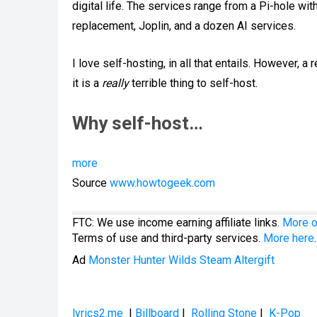
digital life. The services range from a Pi-hole wi
replacement, Joplin, and a dozen AI services.
I love self-hosting, in all that entails. However,
it is a
really
terrible thing to self-host.
Why self-host…
more
Source
www.howtogeek.com
FTC: We use income earning affiliate links.
More o
Terms of use and third-party services.
More here
.
Ad
Monster Hunter Wilds Steam Altergift
lyrics2.me
|
Billboard
|
Rolling Stone
|
K-Pop