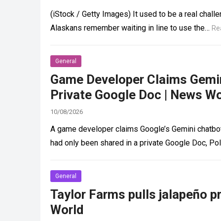
(iStock / Getty Images) It used to be a real chal
Alaskans remember waiting in line to use the…
Re
General
Game Developer Claims Gemini
Private Google Doc | News Wo
10/08/2026
A game developer claims Google’s Gemini chatbot
had only been shared in a private Google Doc, Po
General
Taylor Farms pulls jalapeño p
World