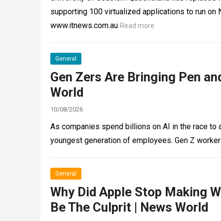
supporting 100 virtualized applications to run 
www.itnews.com.au
Read more
General
Gen Zers Are Bringing Pen an
World
10/08/2026
As companies spend billions on AI in the race to 
youngest generation of employees. Gen Z worke
General
Why Did Apple Stop Making 
Be The Culprit | News World