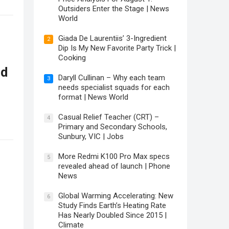
Outsiders Enter the Stage | News
World
Giada De Laurentiis’ 3-Ingredient
2
Dip Is My New Favorite Party Trick |
Cooking
ld
Daryll Cullinan – Why each team
3
needs specialist squads for each
format | News World
Casual Relief Teacher (CRT) –
4
Primary and Secondary Schools,
Sunbury, VIC | Jobs
More Redmi K100 Pro Max specs
5
revealed ahead of launch | Phone
News
Global Warming Accelerating: New
6
Study Finds Earth’s Heating Rate
Has Nearly Doubled Since 2015 |
Climate