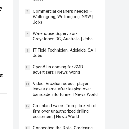
News
ny
Commercial cleaners needed –
7
Wollongong, Wollongong, NSW |
Jobs
Warehouse Supervisor-
8
Greystanes DC, Australia | Jobs
IT Field Technician, Adelaide, SA |
9
Jobs
OpenAI is coming for SMB
10
advertisers | News World
at
Video: Brazilian soccer player
11
leaves game after leaping over
barricade into tunnel | News World
Greenland warns Trump-linked oil
12
firm over unauthorized drilling
equipment | News World
Connecting the Dots: Gardening
13