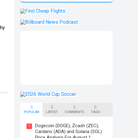
why
POPULAR
LATEST
COMMENTS
TAGS
Dogecoin (DOGE), Zcash (ZEC),
1
Cardano (ADA) and Solana (SOL)
Price Analysis For August 1: