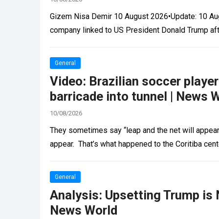
Gizem Nisa Demir 10 August 2026•Update: 10 Augu
company linked to US President Donald Trump aft
General
Video: Brazilian soccer playe
barricade into tunnel | News 
10/08/2026
They sometimes say “leap and the net will appear,”
appear. That’s what happened to the Coritiba cen
General
Analysis: Upsetting Trump is 
News World