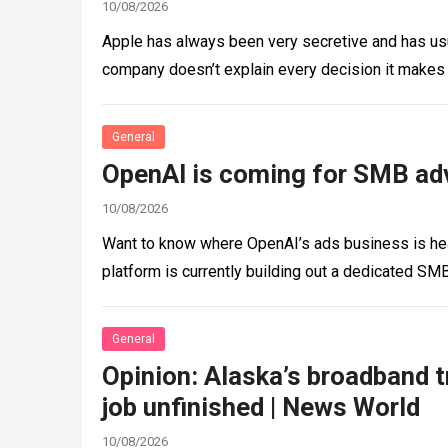
10/08/2026
Apple has always been very secretive and has usu
company doesn’t explain every decision it makes
General
OpenAI is coming for SMB adv
10/08/2026
Want to know where OpenAI’s ads business is head
platform is currently building out a dedicated SM
General
Opinion: Alaska’s broadband t
job unfinished | News World
10/08/2026