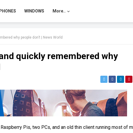
PHONES
WINDOWS
More..
membered why people don’t | News World
il and quickly remembered why
d
 Raspberry Pis, two PCs, and an old thin client running most of 