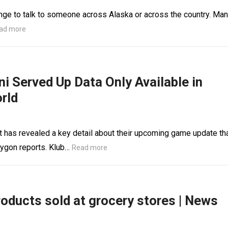
lenge to talk to someone across Alaska or across the country. Ma
ad more
 Served Up Data Only Available in
rld
 has revealed a key detail about their upcoming game update th
lygon reports. Klub…
Read more
roducts sold at grocery stores | News