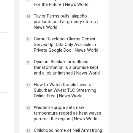
For the Future | News World
Taylor Farms pulls jalapeño
14
products sold at grocery stores |
News World
Game Developer Claims Gemini
15
Served Up Data Only Available in
Private Google Doc | News World
Opinion: Alaska’s broadband
16
transformation is a promise kept
and a job unfinished | News World
How to Watch Double Lives of
17
Suburban Wives: TLC Streaming
Online Free | News World
Western Europe sets new
18
temperature record as heat waves
pummel the region | News World
Childhood home of Neil Armstrong
19