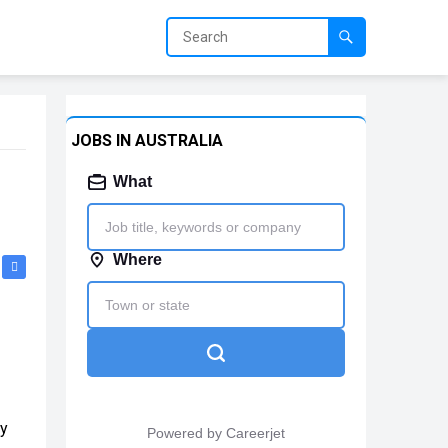
JOBS IN AUSTRALIA
my