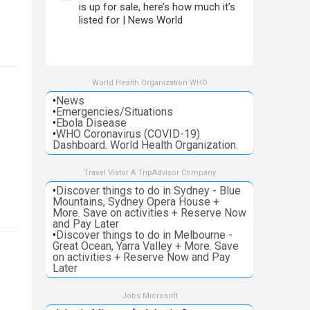
is up for sale, here’s how much it’s
listed for | News World
World Health Organization WHO
•
News
•
Emergencies/Situations
•
Ebola Disease
•
WHO Coronavirus (COVID-19)
Dashboard. World Health Organization.
Travel Viator A TripAdvisor Company
•
Discover things to do in Sydney - Blue
Mountains, Sydney Opera House +
More. Save on activities + Reserve Now
and Pay Later
•
Discover things to do in Melbourne -
Great Ocean, Yarra Valley + More. Save
on activities + Reserve Now and Pay
Later
Jobs Microsoft