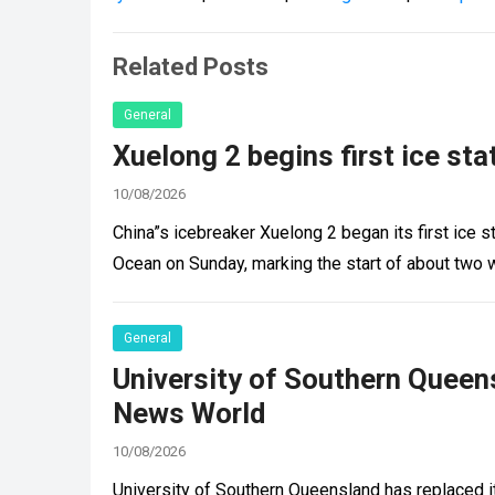
Related Posts
General
Xuelong 2 begins first ice st
10/08/2026
China”s icebreaker Xuelong 2 began its first ice st
Ocean on Sunday, marking the start of about two
General
University of Southern Queen
News World
10/08/2026
University of Southern Queensland has replaced i