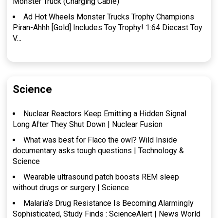
Monster Truck (Charging Cable)
Ad Hot Wheels Monster Trucks Trophy Champions
Piran-Ahhh [Gold] Includes Toy Trophy! 1:64 Diecast Toy
V…
Science
Nuclear Reactors Keep Emitting a Hidden Signal
Long After They Shut Down | Nuclear Fusion
What was best for Flaco the owl? Wild Inside
documentary asks tough questions | Technology &
Science
Wearable ultrasound patch boosts REM sleep
without drugs or surgery | Science
Malaria’s Drug Resistance Is Becoming Alarmingly
Sophisticated, Study Finds : ScienceAlert | News World