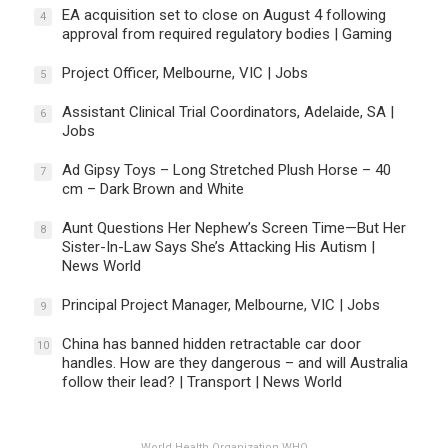
EA acquisition set to close on August 4 following
4
approval from required regulatory bodies | Gaming
Project Officer, Melbourne, VIC | Jobs
5
Assistant Clinical Trial Coordinators, Adelaide, SA |
6
Jobs
Ad Gipsy Toys – Long Stretched Plush Horse – 40
7
cm – Dark Brown and White
Aunt Questions Her Nephew’s Screen Time—But Her
8
Sister-In-Law Says She’s Attacking His Autism |
News World
Principal Project Manager, Melbourne, VIC | Jobs
9
China has banned hidden retractable car door
10
handles. How are they dangerous – and will Australia
follow their lead? | Transport | News World
World Health Organization WHO