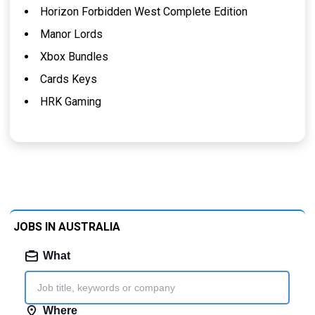
Horizon Forbidden West Complete Edition
Manor Lords
Xbox Bundles
Cards Keys
HRK Gaming
JOBS IN AUSTRALIA