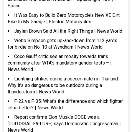
Space
It Was Easy to Build Zero Motorcycle’s New XE Dirt
Bike In My Garage | Electric Motorcycles
Jaylen Brown Said All the Right Things | News World
Webb Simpson gets up-and-down from 112 yards
for birdie on No. 10 at Wyndham | News World
Coco Gauff criticises animosity towards trans
community after WTA’s mandatory gender tests – |
News World
Lightning strikes during a soccer match in Thailand:
Why it’s so dangerous to be outdoors during a
thunderstorm | News World
F-22 vs F-35: What’s the difference and which fighter
jet is better? | News World
Report confirms Elon Musk’s DOGE was a
‘COLOSSAL FAILURE,’ says Democratic Congressman |
News World