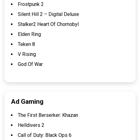
Frostpunk 2
Silent Hill 2 – Digital Deluxe
Stalker2 Heart Of Chornobyl
Elden Ring
Teken 8
V Rising
God Of War
Ad Gaming
The First Berserker: Khazan
Helldivers 2
Call of Duty: Black Ops 6