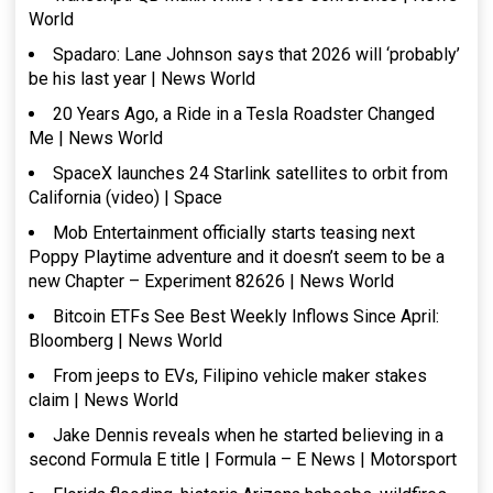
World
Spadaro: Lane Johnson says that 2026 will ‘probably’
be his last year | News World
20 Years Ago, a Ride in a Tesla Roadster Changed
Me | News World
SpaceX launches 24 Starlink satellites to orbit from
California (video) | Space
Mob Entertainment officially starts teasing next
Poppy Playtime adventure and it doesn’t seem to be a
new Chapter – Experiment 82626 | News World
Bitcoin ETFs See Best Weekly Inflows Since April:
Bloomberg | News World
From jeeps to EVs, Filipino vehicle maker stakes
claim | News World
Jake Dennis reveals when he started believing in a
second Formula E title | Formula – E News | Motorsport