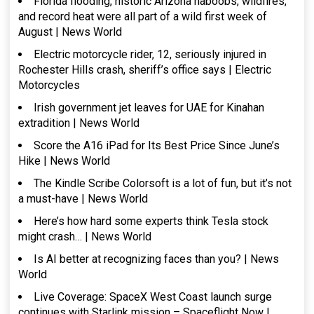
Florida flooding, historic Arizona haboobs, wildfires,
and record heat were all part of a wild first week of
August | News World
Electric motorcycle rider, 12, seriously injured in
Rochester Hills crash, sheriff’s office says | Electric
Motorcycles
Irish government jet leaves for UAE for Kinahan
extradition | News World
Score the A16 iPad for Its Best Price Since June’s
Hike | News World
The Kindle Scribe Colorsoft is a lot of fun, but it’s not
a must-have | News World
Here’s how hard some experts think Tesla stock
might crash… | News World
Is AI better at recognizing faces than you? | News
World
Live Coverage: SpaceX West Coast launch surge
continues with Starlink mission – Spaceflight Now |