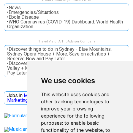
•
News
•
Emergencies/Situations
•
Ebola Disease
•
WHO Coronavirus (COVID-19) Dashboard. World Health
Organization.
Travel Viator A TripAdvisor Company
•
Discover things to do in Sydney - Blue Mountains,
Sydney Opera House + More. Save on activities +
Reserve Now and Pay Later
•
Discover things to do in Melbourne - Great Ocean, Yarra
Valley + More. Save on activities + Reserve Now and
Pay Later
We use cookies
Jobs Microsoft
This website uses cookies and
Jobs in
Microsoft
Jobs in
Quantum Computing
Jobs in
Marketing
Jobs all
Categories
other tracking technologies to
improve your browsing
experience for the following
purposes:
to enable basic
functionality of the website
,
to