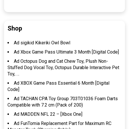
Shop
Ad sigikid Kikeriki Owl Bowl
Ad Xbox Game Pass Ultimate 3 Month [Digital Code]
Ad Octopus Dog and Cat Chew Toy, Plush Non-
Stuffed Dog Vocal Toy, Octopus Durable Interactive Pet
Toy, …
Ad XBOX Game Pass Essential 6 Month [Digital
Code]
Ad TACHAN CPA Toy Group 703T01036 Foam Darts
Compatible with 7.2 cm (Pack of 200)
Ad MADDEN NFL 22 – [Xbox One]
Ad FunTomia Replacement Part for Maximum RC