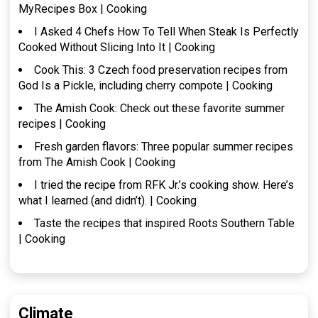
MyRecipes Box | Cooking
I Asked 4 Chefs How To Tell When Steak Is Perfectly
Cooked Without Slicing Into It | Cooking
Cook This: 3 Czech food preservation recipes from
God Is a Pickle, including cherry compote | Cooking
The Amish Cook: Check out these favorite summer
recipes | Cooking
Fresh garden flavors: Three popular summer recipes
from The Amish Cook | Cooking
I tried the recipe from RFK Jr.’s cooking show. Here’s
what I learned (and didn’t). | Cooking
Taste the recipes that inspired Roots Southern Table
| Cooking
Climate