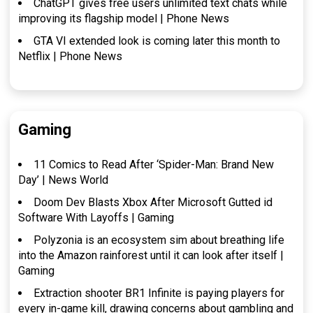
ChatGPT gives free users unlimited text chats while
improving its flagship model | Phone News
GTA VI extended look is coming later this month to
Netflix | Phone News
Gaming
11 Comics to Read After ‘Spider-Man: Brand New
Day’ | News World
Doom Dev Blasts Xbox After Microsoft Gutted id
Software With Layoffs | Gaming
Polyzonia is an ecosystem sim about breathing life
into the Amazon rainforest until it can look after itself |
Gaming
Extraction shooter BR1 Infinite is paying players for
every in-game kill, drawing concerns about gambling and