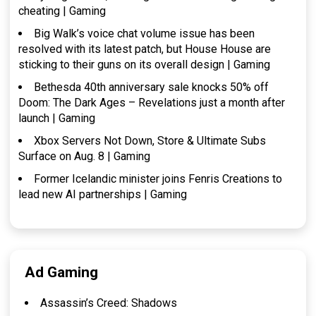
cheating | Gaming
Big Walk’s voice chat volume issue has been
resolved with its latest patch, but House House are
sticking to their guns on its overall design | Gaming
Bethesda 40th anniversary sale knocks 50% off
Doom: The Dark Ages – Revelations just a month after
launch | Gaming
Xbox Servers Not Down, Store & Ultimate Subs
Surface on Aug. 8 | Gaming
Former Icelandic minister joins Fenris Creations to
lead new AI partnerships | Gaming
Ad Gaming
Assassin’s Creed: Shadows