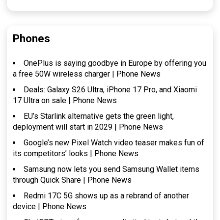
Phones
OnePlus is saying goodbye in Europe by offering you
a free 50W wireless charger | Phone News
Deals: Galaxy S26 Ultra, iPhone 17 Pro, and Xiaomi
17 Ultra on sale | Phone News
EU’s Starlink alternative gets the green light,
deployment will start in 2029 | Phone News
Google’s new Pixel Watch video teaser makes fun of
its competitors’ looks | Phone News
Samsung now lets you send Samsung Wallet items
through Quick Share | Phone News
Redmi 17C 5G shows up as a rebrand of another
device | Phone News