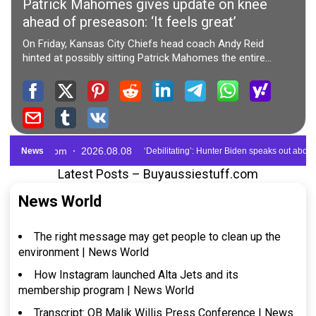
Latest Posts – Buyaussiestuff.com
News World
The right message may get people to clean up the
environment | News World
How Instagram launched Alta Jets and its
membership program | News World
Transcript: QB Malik Willis Press Conference | News