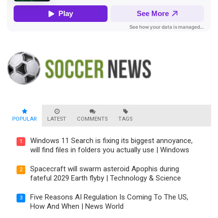
POPULAR
LATEST
COMMENTS
TAGS
Windows 11 Search is fixing its biggest annoyance,
1
will find files in folders you actually use | Windows
Spacecraft will swarm asteroid Apophis during
2
fateful 2029 Earth flyby | Technology & Science
Five Reasons AI Regulation Is Coming To The US,
3
How And When | News World