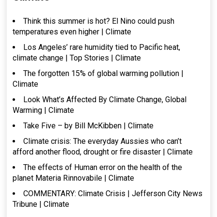
Think this summer is hot? El Nino could push
temperatures even higher | Climate
Los Angeles’ rare humidity tied to Pacific heat,
climate change | Top Stories | Climate
The forgotten 15% of global warming pollution |
Climate
Look What’s Affected By Climate Change, Global
Warming | Climate
Take Five – by Bill McKibben | Climate
Climate crisis: The everyday Aussies who can’t
afford another flood, drought or fire disaster | Climate
The effects of Human error on the health of the
planet Materia Rinnovabile | Climate
COMMENTARY: Climate Crisis | Jefferson City News
Tribune | Climate