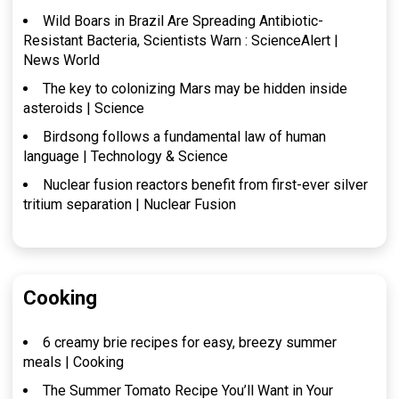
Wild Boars in Brazil Are Spreading Antibiotic-
Resistant Bacteria, Scientists Warn : ScienceAlert |
News World
The key to colonizing Mars may be hidden inside
asteroids | Science
Birdsong follows a fundamental law of human
language | Technology & Science
Nuclear fusion reactors benefit from first-ever silver
tritium separation | Nuclear Fusion
Cooking
6 creamy brie recipes for easy, breezy summer
meals | Cooking
The Summer Tomato Recipe You’ll Want in Your