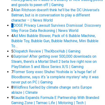
and goods to pawn off | Gaming
2
Alan Ritchson doesn’t think he’ll be the DC Universe’s
Batman, but is in conversation to play a different
character – | News World
3
DOGE Privacy Lawsuit Survives Dismissal: Discovery
May Force Data Reckoning | News World
4
Ad Mini Bubble Blower, Pack of 6 Bubble Machine,
Bubble Toy, Bubble Gun, Bubble Machine, Mini Bubble
To…
5
Dispatch Review | TheXboxHub | Gaming
6
Surprise! After getting over 500,000 downloads on
Steam, there’s a Mortal Shell 2 beta live right now on
PlayStation 5 and Xbox Series X/S | Gaming
7
Former Sony exec Shuhei Yoshida is ‘a huge fan’ of
Bloodborne, says it’s ‘a complete mystery’ why it was
never put on PC | Gaming
8
Wildfires fuelled by climate change sets Europe
ablaze | Climate
9
Saudia Expands Formula E Partnership With Branded
Gaming Zone | Tarmac Life | Motoring | Tech |