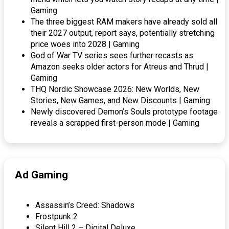
Gaming
The three biggest RAM makers have already sold all
their 2027 output, report says, potentially stretching
price woes into 2028 | Gaming
God of War TV series sees further recasts as
Amazon seeks older actors for Atreus and Thrud |
Gaming
THQ Nordic Showcase 2026: New Worlds, New
Stories, New Games, and New Discounts | Gaming
Newly discovered Demon’s Souls prototype footage
reveals a scrapped first-person mode | Gaming
Ad Gaming
Assassin’s Creed: Shadows
Frostpunk 2
Silent Hill 2 – Digital Deluxe