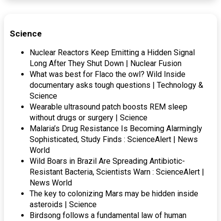
Science
Nuclear Reactors Keep Emitting a Hidden Signal
Long After They Shut Down | Nuclear Fusion
What was best for Flaco the owl? Wild Inside
documentary asks tough questions | Technology &
Science
Wearable ultrasound patch boosts REM sleep
without drugs or surgery | Science
Malaria’s Drug Resistance Is Becoming Alarmingly
Sophisticated, Study Finds : ScienceAlert | News
World
Wild Boars in Brazil Are Spreading Antibiotic-
Resistant Bacteria, Scientists Warn : ScienceAlert |
News World
The key to colonizing Mars may be hidden inside
asteroids | Science
Birdsong follows a fundamental law of human