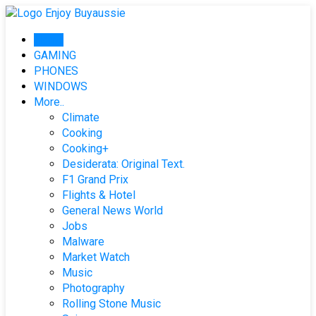
Skip
to
Home
content
GAMING
PHONES
WINDOWS
More..
Climate
Cooking
Cooking+
Desiderata: Original Text.
F1 Grand Prix
Flights & Hotel
General News World
Jobs
Malware
Market Watch
Music
Photography
Rolling Stone Music