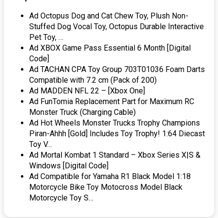
Ad Octopus Dog and Cat Chew Toy, Plush Non-
Stuffed Dog Vocal Toy, Octopus Durable Interactive
Pet Toy, …
Ad XBOX Game Pass Essential 6 Month [Digital
Code]
Ad TACHAN CPA Toy Group 703T01036 Foam Darts
Compatible with 7.2 cm (Pack of 200)
Ad MADDEN NFL 22 – [Xbox One]
Ad FunTomia Replacement Part for Maximum RC
Monster Truck (Charging Cable)
Ad Hot Wheels Monster Trucks Trophy Champions
Piran-Ahhh [Gold] Includes Toy Trophy! 1:64 Diecast
Toy V…
Ad Mortal Kombat 1 Standard – Xbox Series X|S &
Windows [Digital Code]
Ad Compatible for Yamaha R1 Black Model 1:18
Motorcycle Bike Toy Motocross Model Black
Motorcycle Toy S…