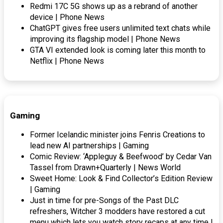
Redmi 17C 5G shows up as a rebrand of another
device | Phone News
ChatGPT gives free users unlimited text chats while
improving its flagship model | Phone News
GTA VI extended look is coming later this month to
Netflix | Phone News
Gaming
Former Icelandic minister joins Fenris Creations to
lead new AI partnerships | Gaming
Comic Review: ‘Appleguy & Beefwood’ by Cedar Van
Tassel from Drawn+Quarterly | News World
Sweet Home: Look & Find Collector’s Edition Review
| Gaming
Just in time for pre-Songs of the Past DLC
refreshers, Witcher 3 modders have restored a cut
menu which lets you watch story recaps at any time |