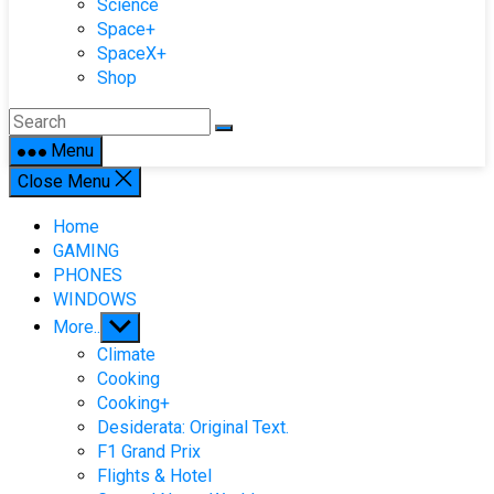
Science
Space+
SpaceX+
Shop
Menu
Close Menu
Home
GAMING
PHONES
WINDOWS
Show
More..
sub
Climate
menu
Cooking
Cooking+
Desiderata: Original Text.
F1 Grand Prix
Flights & Hotel