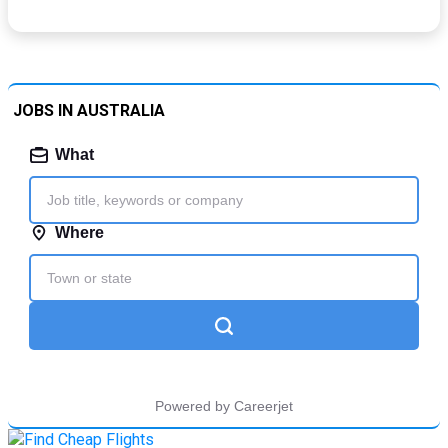
JOBS IN AUSTRALIA