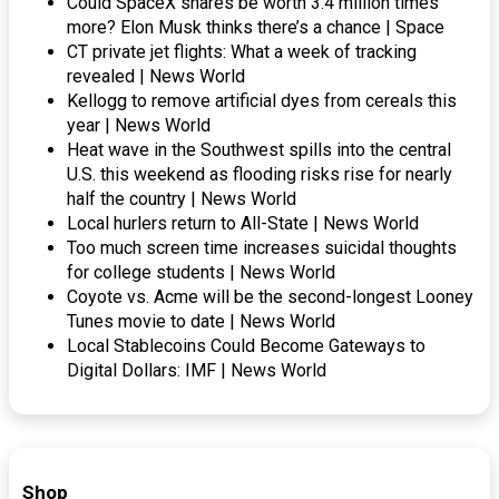
Could SpaceX shares be worth 3.4 million times
more? Elon Musk thinks there’s a chance | Space
CT private jet flights: What a week of tracking
revealed | News World
Kellogg to remove artificial dyes from cereals this
year | News World
Heat wave in the Southwest spills into the central
U.S. this weekend as flooding risks rise for nearly
half the country | News World
Local hurlers return to All-State | News World
Too much screen time increases suicidal thoughts
for college students | News World
Coyote vs. Acme will be the second-longest Looney
Tunes movie to date | News World
Local Stablecoins Could Become Gateways to
Digital Dollars: IMF | News World
Shop