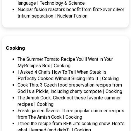
language | Technology & Science
Nuclear fusion reactors benefit from first-ever silver
tritium separation | Nuclear Fusion
Cooking
The Summer Tomato Recipe You’ll Want in Your
MyRecipes Box | Cooking
I Asked 4 Chefs How To Tell When Steak Is
Perfectly Cooked Without Slicing Into It | Cooking
Cook This: 3 Czech food preservation recipes from
God Is a Pickle, including cherry compote | Cooking
The Amish Cook: Check out these favorite summer
recipes | Cooking
Fresh garden flavors: Three popular summer recipes
from The Amish Cook | Cooking
I tried the recipe from RFK Jr.’s cooking show. Here’s
what I learned (and didn’t). | Cooking