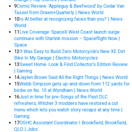
9
Comic Review: ‘Appleguy & Beefwood’ by Cedar Van
Tassel from Drawn+Quarterly | News World
10
Is AI better at recognizing faces than you? | News
World
11
Live Coverage: SpaceX West Coast launch surge
continues with Starlink mission – Spaceflight Now |
Space
12
It Was Easy to Build Zero Motorcycle’s New XE Dirt
Bike In My Garage | Electric Motorcycles
13
Sweet Home: Look & Find Collector’s Edition Review
| Gaming
14
Jaylen Brown Said All the Right Things | News World
15
Webb Simpson gets up-and-down from 112 yards for
birdie on No. 10 at Wyndham | News World
16
Just in time for pre-Songs of the Past DLC
refreshers, Witcher 3 modders have restored a cut
menu which lets you watch story recaps at any time |
Gaming
17
OSHC Assistant Coordinator I Brookfield, Brookfield,
QLD | Jobs