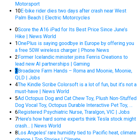
Motorsport
10
E-bike rider dies two days after crash near West
Palm Beach | Electric Motorcycles
0
Score the A16 iPad for Its Best Price Since June’s
Hike | News World
1
OnePlus is saying goodbye in Europe by offering you
a free 50W wireless charger | Phone News
2
Former Icelandic minister joins Fenris Creations to
lead new AI partnerships | Gaming
3
Broadacre Farm Hands – Roma and Moonie, Moonie,
QLD | Jobs
4
The Kindle Scribe Colorsoft is a lot of fun, but it’s not a
must-have | News World
5
Ad Octopus Dog and Cat Chew Toy, Plush Non-Stuffed
Dog Vocal Toy, Octopus Durable Interactive Pet Toy, …
6
Registered Psychiatric Nurse, Traralgon, VIC | Jobs
7
Here’s how hard some experts think Tesla stock might
crash… | News World
8
Los Angeles’ rare humidity tied to Pacific heat, climate
change | Top Stories | Climate