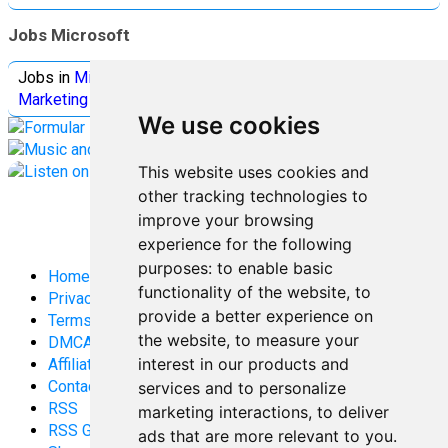
Jobs Microsoft
Jobs in
Microsoft
Jobs in
Quantum Computing
Jobs in
Marketing
Jobs all
Categories
We use cookies
This website uses cookies and
other tracking technologies to
improve your browsing
experience for the following
purposes:
to enable basic
Home
functionality of the website
,
to
Privacy Policy
provide a better experience on
Terms and Conditions
the website
,
to measure your
DMCA
interest in our products and
Affiliate Disclosure
Contact
services and to personalize
RSS
marketing interactions
,
to deliver
RSS Gaming
ads that are more relevant to you
.