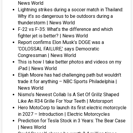
News World
Lightning strikes during a soccer match in Thailand:
Why it’s so dangerous to be outdoors during a
thunderstorm | News World
F-22 vs F-35: What’s the difference and which
fighter jet is better? | News World
Report confirms Elon Musk’s DOGE was a
‘COLOSSAL FAILURE,’ says Democratic
Congressman | News World
This is how I take better photos and videos on my
iPad | News World
Elijah Moore has had challenging path but wouldn’t
trade it for anything – NBC Sports Philadelphia |
News World
Nismo’s Newest Collab Is A Set Of Grillz Shaped
Like An R34 Grille For Your Teeth | Motorsport
Hero MotoCorp to launch its first electric motorcycle
in 2027 – Introduction | Electric Motorcycles
Prediction for Tesla Stock in 3 Years: The Bear Case
| News World