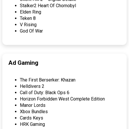
Stalker2 Heart Of Chornobyl
Elden Ring
Teken 8
V Rising
God Of War
Ad Gaming
The First Berserker: Khazan
Helldivers 2
Call of Duty: Black Ops 6
Horizon Forbidden West Complete Edition
Manor Lords
Xbox Bundles
Cards Keys
HRK Gaming