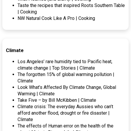
Taste the recipes that inspired Roots Southern Table
| Cooking
NW Natural Cook Like A Pro | Cooking
Climate
Los Angeles’ rare humidity tied to Pacific heat,
climate change | Top Stories | Climate
The forgotten 15% of global warming pollution |
Climate
Look What’s Affected By Climate Change, Global
Warming | Climate
Take Five – by Bill McKibben | Climate
Climate crisis: The everyday Aussies who can’t
afford another flood, drought or fire disaster |
Climate
The effects of Human error on the health of the