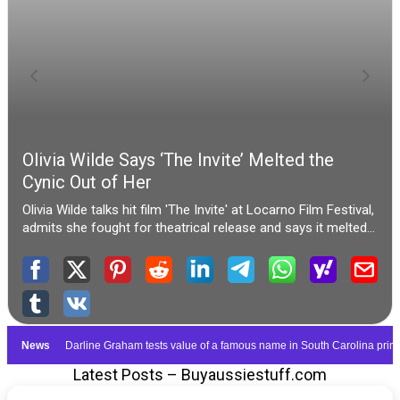
Latest Posts – Buyaussiestuff.com