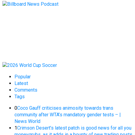
Popular
Latest
Comments
Tags
0
Coco Gauff criticises animosity towards trans
community after WTA’s mandatory gender tests – |
News World
1
Crimson Desert’s latest patch is good news for all you
moneygrubs, as it adds in a bounty of new trading posts