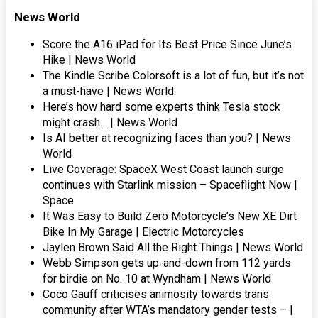
News World
Score the A16 iPad for Its Best Price Since June’s
Hike | News World
The Kindle Scribe Colorsoft is a lot of fun, but it’s not
a must-have | News World
Here’s how hard some experts think Tesla stock
might crash… | News World
Is AI better at recognizing faces than you? | News
World
Live Coverage: SpaceX West Coast launch surge
continues with Starlink mission – Spaceflight Now |
Space
It Was Easy to Build Zero Motorcycle’s New XE Dirt
Bike In My Garage | Electric Motorcycles
Jaylen Brown Said All the Right Things | News World
Webb Simpson gets up-and-down from 112 yards
for birdie on No. 10 at Wyndham | News World
Coco Gauff criticises animosity towards trans
community after WTA’s mandatory gender tests – |