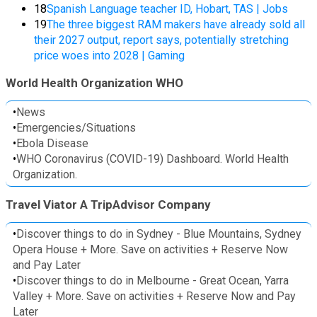
18
Spanish Language teacher ID, Hobart, TAS | Jobs
19
The three biggest RAM makers have already sold all
their 2027 output, report says, potentially stretching
price woes into 2028 | Gaming
World Health Organization WHO
•
News
•
Emergencies/Situations
•
Ebola Disease
•
WHO Coronavirus (COVID-19) Dashboard. World Health
Organization.
Travel Viator A TripAdvisor Company
•
Discover things to do in Sydney - Blue Mountains, Sydney
Opera House + More. Save on activities + Reserve Now
and Pay Later
•
Discover things to do in Melbourne - Great Ocean, Yarra
Valley + More. Save on activities + Reserve Now and Pay
Later