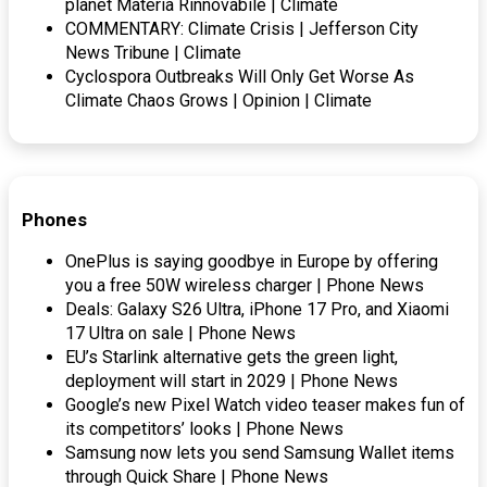
planet Materia Rinnovabile | Climate
COMMENTARY: Climate Crisis | Jefferson City
News Tribune | Climate
Cyclospora Outbreaks Will Only Get Worse As
Climate Chaos Grows | Opinion | Climate
Phones
OnePlus is saying goodbye in Europe by offering
you a free 50W wireless charger | Phone News
Deals: Galaxy S26 Ultra, iPhone 17 Pro, and Xiaomi
17 Ultra on sale | Phone News
EU’s Starlink alternative gets the green light,
deployment will start in 2029 | Phone News
Google’s new Pixel Watch video teaser makes fun of
its competitors’ looks | Phone News
Samsung now lets you send Samsung Wallet items
through Quick Share | Phone News