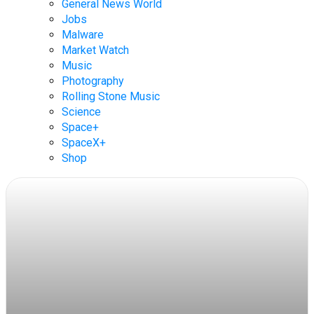
General News World
Jobs
Malware
Market Watch
Music
Photography
Rolling Stone Music
Science
Space+
SpaceX+
Shop