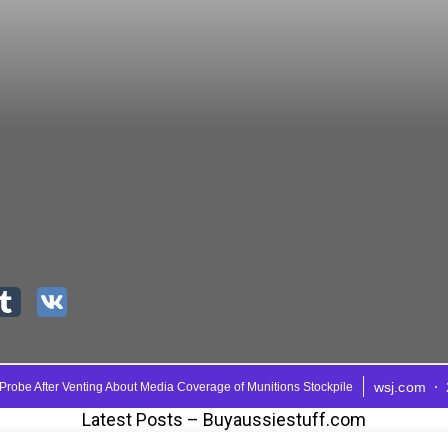
Latest Posts – Buyaussiestuff.com