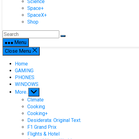
Science
Space+
SpaceX+
Shop
Menu
Close Menu
Home
GAMING
PHONES
WINDOWS
Show
More..
sub
Climate
menu
Cooking
Cooking+
Desiderata: Original Text.
F1 Grand Prix
Flights & Hotel