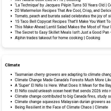
‘La Technique’ by Jacques Pépin Turns 50 Years Old | 
20 Watermelon Recipes That Are Cool, Crisp, and Delic
Tomato, peach and burrata salad celebrates the joy of s
15 Taco Bell Copycat Recipes That’ll Make You Want To 
This Make-Ahead Lentil Salad Makes the Most of Your 
The Secret to Easy Skillet Meals Isn’t Just a Good P
Alphin trades takeout for home cooking | Cooking
Climate
Tasmanian cherry growers are adapting to climate chang
Climate Change Made Canada’s Forests Much More Likel
A ‘Super’ El Niño Is Here. What Does It Mean for the Ba
El Niño could unleash ocean heat that sends 2026 into r
Climate change contributed to big Canada fires, stud
Climate change squeezes Malaysian durian growers as 
Being Resilient in the Face of Climate Chaos | Climate