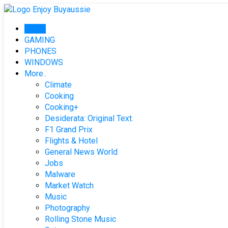
Skip
to
Home
content
GAMING
PHONES
WINDOWS
More..
Climate
Cooking
Cooking+
Desiderata: Original Text.
F1 Grand Prix
Flights & Hotel
General News World
Jobs
Malware
Market Watch
Music
Photography
Rolling Stone Music