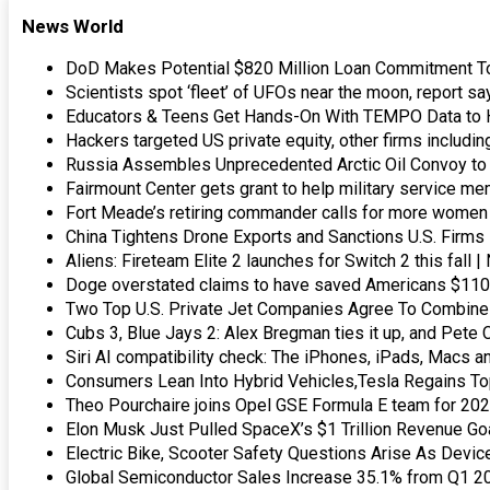
News World
DoD Makes Potential $820 Million Loan Commitment 
Scientists spot ‘fleet’ of UFOs near the moon, report s
Educators & Teens Get Hands-On With TEMPO Data to He
Hackers targeted US private equity, other firms includ
Russia Assembles Unprecedented Arctic Oil Convoy to
Fairmount Center gets grant to help military service m
Fort Meade’s retiring commander calls for more women 
China Tightens Drone Exports and Sanctions U.S. Firm
Aliens: Fireteam Elite 2 launches for Switch 2 this fall
Doge overstated claims to have saved Americans $110
Two Top U.S. Private Jet Companies Agree To Combine
Cubs 3, Blue Jays 2: Alex Bregman ties it up, and Pete 
Siri AI compatibility check: The iPhones, iPads, Macs 
Consumers Lean Into Hybrid Vehicles,Tesla Regains To
Theo Pourchaire joins Opel GSE Formula E team for 20
Elon Musk Just Pulled SpaceX’s $1 Trillion Revenue Goa
Electric Bike, Scooter Safety Questions Arise As Device
Global Semiconductor Sales Increase 35.1% from Q1 2