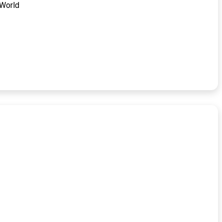
 World