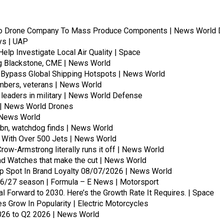
To Drone Company To Mass Produce Components | News World 
ays | UAP
lp Investigate Local Air Quality | Space
ing Blackstone, CME | News World
 Bypass Global Shipping Hotspots | News World
embers, veterans | News World
leaders in military | News World Defense
s | News World Drones
 | News World
bn, watchdog finds | News World
 With Over 500 Jets | News World
Crow-Armstrong literally runs it off | News World
and Watches that make the cut | News World
p Spot In Brand Loyalty 08/07/2026 | News World
26/27 season | Formula – E News | Motorsport
l Forward to 2030. Here’s the Growth Rate It Requires. | Space
s Grow In Popularity | Electric Motorcycles
026 to Q2 2026 | News World