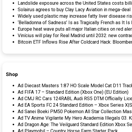
Landslide exposure across the United States costs bill
Solairus agrees to buy Clay Lacy Aviation in mega-dea
Widely used plastic may increase fatty liver disease r
‘Belladonna of Sadness’ Is as Tragically French as It I
Europe heat wave puts all major Italian cities on red al
Vinícius will play for Real Madrid until 2032: new cont
Bitcoin ETF Inflows Rise After Coldcard Hack: Bloombe
Shop
Ad Diecast Masters 1:87 HO Scale Model Cat D11 Track
Ad FIFA 17 – Standard Edition (Xbox One) (EU Edition)
Ad CMJ RC Cars 124RABL Audi RS5 DTM Officially Lice
Ad EA Sports FC 24 Standard Edition – Xbox Series X|S 
Ad Sanei Boeki PM50 Pokemon All Star Collection Masc
Ad TV Anime Vigilante My Hero Academia Illegals 03. K
Ad Dragon Age: The Veilguard Standard Edition Xbox Se
Ad Playmobil – Country Horse Farm Starter Pack