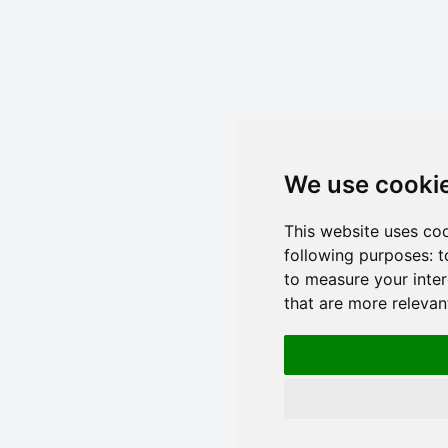
We use cooki
This website uses co
following purposes:
t
to measure your inter
that are more relevan