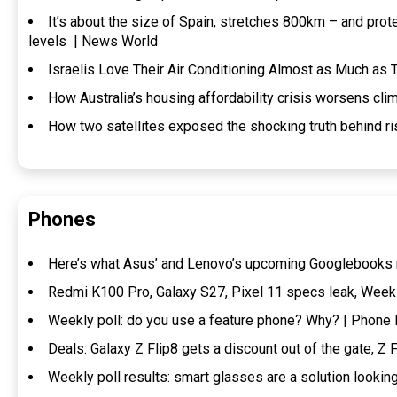
It’s about the size of Spain, stretches 800km – and prot
levels | News World
Israelis Love Their Air Conditioning Almost as Much as
How Australia’s housing affordability crisis worsens clim
How two satellites exposed the shocking truth behind ri
Phones
Here’s what Asus’ and Lenovo’s upcoming Googlebooks 
Redmi K100 Pro, Galaxy S27, Pixel 11 specs leak, Week
Weekly poll: do you use a feature phone? Why? | Phon
Deals: Galaxy Z Flip8 gets a discount out of the gate, Z
Weekly poll results: smart glasses are a solution looki