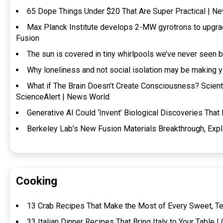
65 Dope Things Under $20 That Are Super Practical | N
Max Planck Institute develops 2-MW gyrotrons to upgra
Fusion
The sun is covered in tiny whirlpools we’ve never seen 
Why loneliness and not social isolation may be making 
What if The Brain Doesn’t Create Consciousness? Scientis
ScienceAlert | News World
Generative AI Could ‘Invent’ Biological Discoveries That
Berkeley Lab’s New Fusion Materials Breakthrough, Expl
Cooking
13 Crab Recipes That Make the Most of Every Sweet, Te
33 Italian Dinner Recipes That Bring Italy to Your Table |