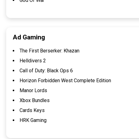
God Of War
Ad Gaming
The First Berserker: Khazan
Helldivers 2
Call of Duty: Black Ops 6
Horizon Forbidden West Complete Edition
Manor Lords
Xbox Bundles
Cards Keys
HRK Gaming