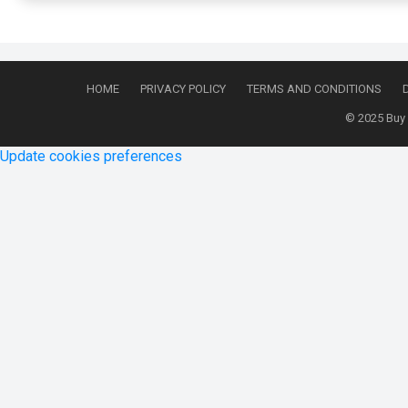
HOME
PRIVACY POLICY
TERMS AND CONDITIONS
© 2025
Buy
Update cookies preferences