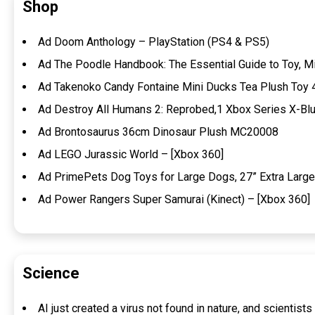
Shop
Ad Doom Anthology – PlayStation (PS4 & PS5)
Ad The Poodle Handbook: The Essential Guide to Toy, M
Ad Takenoko Candy Fontaine Mini Ducks Tea Plush Toy
Ad Destroy All Humans 2: Reprobed,1 Xbox Series X-Blu
Ad Brontosaurus 36cm Dinosaur Plush MC20008
Ad LEGO Jurassic World – [Xbox 360]
Ad PrimePets Dog Toys for Large Dogs, 27” Extra Large
Ad Power Rangers Super Samurai (Kinect) – [Xbox 360]
Science
AI just created a virus not found in nature, and scientis