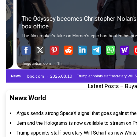
Latest Posts – Buy
News World
Argus sends strong SpaceX signal that goes against the
Jem and the Holograms is now available to stream on P
Trump appoints staff secretary Will Scharf as new Whi