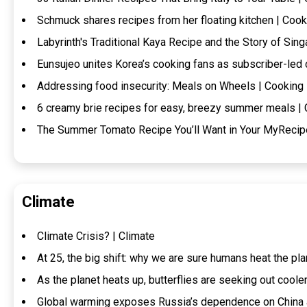
Schmuck shares recipes from her floating kitchen | Cook
Labyrinth's Traditional Kaya Recipe and the Story of Sin
Eunsujeo unites Korea’s cooking fans as subscriber-led
Addressing food insecurity: Meals on Wheels | Cooking
6 creamy brie recipes for easy, breezy summer meals |
The Summer Tomato Recipe You’ll Want in Your MyRecip
Climate
Climate Crisis? | Climate
At 25, the big shift: why we are sure humans heat the pla
As the planet heats up, butterflies are seeking out coole
Global warming exposes Russia’s dependence on China a