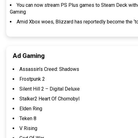
You can now stream PS Plus games to Steam Deck withou
Gaming
Amid Xbox woes, Blizzard has reportedly become the ‘to
Ad Gaming
Assassin’s Creed: Shadows
Frostpunk 2
Silent Hill 2 – Digital Deluxe
Stalker2 Heart Of Chornobyl
Elden Ring
Teken 8
V Rising