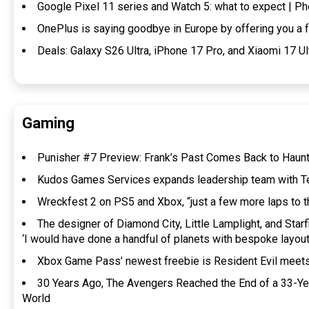
Google Pixel 11 series and Watch 5: what to expect | 
OnePlus is saying goodbye in Europe by offering you a
Deals: Galaxy S26 Ultra, iPhone 17 Pro, and Xiaomi 17 U
Gaming
Punisher #7 Preview: Frank’s Past Comes Back to Haun
Kudos Games Services expands leadership team with T
Wreckfest 2 on PS5 and Xbox, “just a few more laps to th
The designer of Diamond City, Little Lamplight, and Starf
‘I would have done a handful of planets with bespoke layou
Xbox Game Pass’ newest freebie is Resident Evil meets
30 Years Ago, The Avengers Reached the End of a 33-Y
World