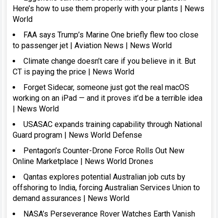
Here’s how to use them properly with your plants | News
World
FAA says Trump’s Marine One briefly flew too close
to passenger jet | Aviation News | News World
Climate change doesn’t care if you believe in it. But
CT is paying the price | News World
Forget Sidecar, someone just got the real macOS
working on an iPad — and it proves it’d be a terrible idea
| News World
USASAC expands training capability through National
Guard program | News World Defense
Pentagon’s Counter-Drone Force Rolls Out New
Online Marketplace | News World Drones
Qantas explores potential Australian job cuts by
offshoring to India, forcing Australian Services Union to
demand assurances | News World
NASA’s Perseverance Rover Watches Earth Vanish