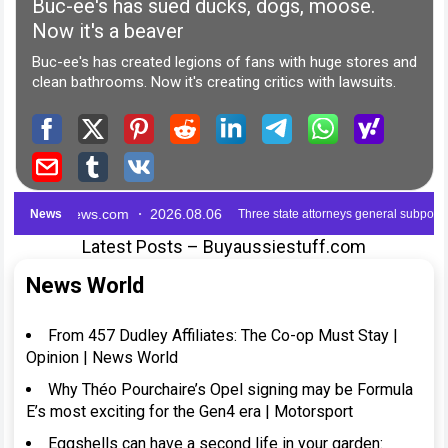
Latest Posts – Buyaussiestuff.com
News World
From 457 Dudley Affiliates: The Co-op Must Stay |
Opinion | News World
Why Théo Pourchaire’s Opel signing may be Formula
E’s most exciting for the Gen4 era | Motorsport
Eggshells can have a second life in your garden: