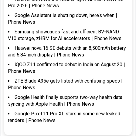
Pro 2026 | Phone News
Google Assistant is shutting down, here’s when |
Phone News
Samsung showcases fast and efficient BV-NAND
V10 storage, zHBM for AI accelerators | Phone News
Huawei nova 16 SE debuts with an 8,500mAh battery
and 6.84-inch display | Phone News
iQOO Z11 confirmed to debut in India on August 20 |
Phone News
ZTE Blade A35e gets listed with confusing specs |
Phone News
Google Health finally supports two-way health data
syncing with Apple Health | Phone News
Google Pixel 11 Pro XL stars in some new leaked
renders | Phone News