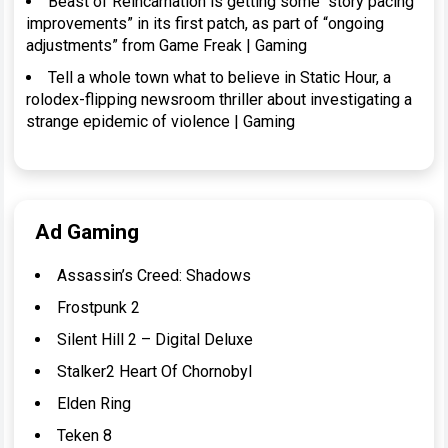
Beast of Reincarnation is getting some “story pacing
improvements” in its first patch, as part of “ongoing
adjustments” from Game Freak | Gaming
Tell a whole town what to believe in Static Hour, a
rolodex-flipping newsroom thriller about investigating a
strange epidemic of violence | Gaming
Ad Gaming
Assassin’s Creed: Shadows
Frostpunk 2
Silent Hill 2 – Digital Deluxe
Stalker2 Heart Of Chornobyl
Elden Ring
Teken 8