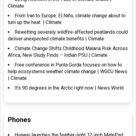
Climate
From Iran to Europe: El Niño, climate change about to
turn up the heat | Climate
Rewetting severely wildfire-affected peatlands could
deliver unexpected climate benefits | Climate
Climate Change Shifts Childhood Malaria Risk Across
Africa, New Study Finds – Indian PSU | Climate
Free conference in Punta Gorda focuses on how to
help ecosystems weather climate change | WGCU News
| Climate
It’s 90 degrees in the Arctic right now | News World
Phones
Huawei launches the feather-light 12-inch MatePad