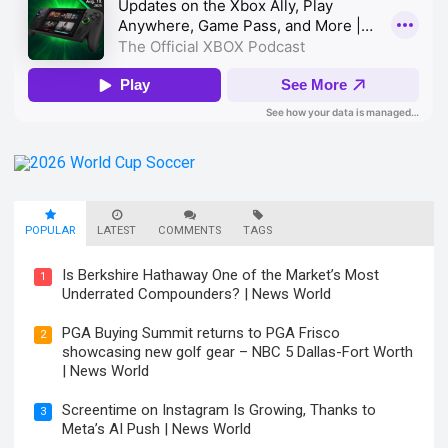
POPULAR
LATEST
COMMENTS
TAGS
Is Berkshire Hathaway One of the Market’s Most
1
Underrated Compounders? | News World
PGA Buying Summit returns to PGA Frisco
2
showcasing new golf gear – NBC 5 Dallas-Fort Worth
| News World
Screentime on Instagram Is Growing, Thanks to
3
Meta’s AI Push | News World