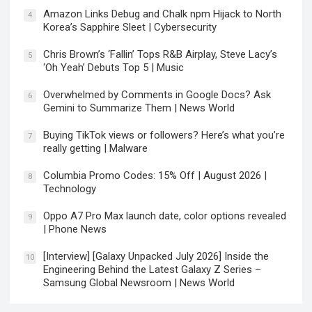
Amazon Links Debug and Chalk npm Hijack to North
4
Korea’s Sapphire Sleet | Cybersecurity
Chris Brown’s ‘Fallin’ Tops R&B Airplay, Steve Lacy’s
5
‘Oh Yeah’ Debuts Top 5 | Music
Overwhelmed by Comments in Google Docs? Ask
6
Gemini to Summarize Them | News World
Buying TikTok views or followers? Here’s what you’re
7
really getting | Malware
Columbia Promo Codes: 15% Off | August 2026 |
8
Technology
Oppo A7 Pro Max launch date, color options revealed
9
| Phone News
[Interview] [Galaxy Unpacked July 2026] Inside the
10
Engineering Behind the Latest Galaxy Z Series –
Samsung Global Newsroom | News World