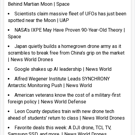
Behind Martian Moon | Space
Scientists claim massive fleet of UFOs has just been
spotted near the Moon | UAP
NASA’s IXPE May Have Proven 90-Year-Old Theory |
Space
Japan quietly builds a homegrown drone army as it
scrambles to break free from China’s grip on the market
| News World Drones
Google shakes up AI leadership | News World
Alfred Wegener Institute Leads SYNCHRONY
Antarctic Monitoring Push | News World
American veterans know the cost of a military-first
foreign policy | News World Defense
Leon County deputies train with new drone tech
ahead of students’ return to class | News World Drones
Favorite deals this week: A DJI drone, TCL TV,
Samsung SSD, and more. | News World Drones