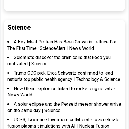
Science
A Key Meat Protein Has Been Grown in Lettuce For
The First Time : ScienceAlert | News World
Scientists discover the brain cells that keep you
motivated | Science
Trump CDC pick Erica Schwartz confirmed to lead
nation’s top public health agency | Technology & Science
New Glenn explosion linked to rocket engine valve |
News World
A solar eclipse and the Perseid meteor shower arrive
on the same day | Science
UCSB, Lawrence Livermore collaborate to accelerate
fusion plasma simulations with AI | Nuclear Fusion