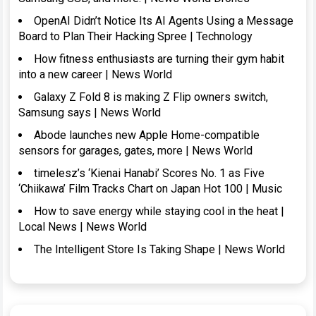
OpenAI Didn’t Notice Its AI Agents Using a Message
Board to Plan Their Hacking Spree | Technology
How fitness enthusiasts are turning their gym habit
into a new career | News World
Galaxy Z Fold 8 is making Z Flip owners switch,
Samsung says | News World
Abode launches new Apple Home-compatible
sensors for garages, gates, more | News World
timelesz’s ‘Kienai Hanabi’ Scores No. 1 as Five
‘Chiikawa’ Film Tracks Chart on Japan Hot 100 | Music
How to save energy while staying cool in the heat |
Local News | News World
The Intelligent Store Is Taking Shape | News World