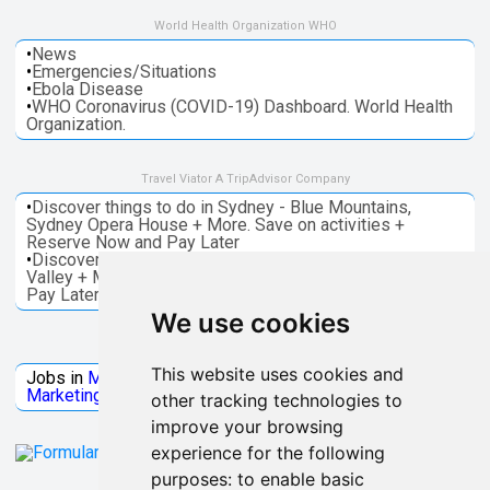
World Health Organization WHO
•
News
•
Emergencies/Situations
•
Ebola Disease
•
WHO Coronavirus (COVID-19) Dashboard. World Health
Organization.
Travel Viator A TripAdvisor Company
•
Discover things to do in Sydney - Blue Mountains,
Sydney Opera House + More. Save on activities +
Reserve Now and Pay Later
•
Discover things to do in Melbourne - Great Ocean, Yarra
Valley + More. Save on activities + Reserve Now and
Pay Later
We use cookies
Jobs Microsoft
This website uses cookies and
Jobs in
Microsoft
Jobs in
Quantum Computing
Jobs in
Marketing
Jobs all
Categories
other tracking technologies to
improve your browsing
experience for the following
purposes:
to enable basic