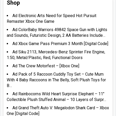
Shop
Ad Electronic Arts Need for Speed Hot Pursuit
Remaster Xbox One Game
Ad ColorBaby Warriors 49842 Space Gun with Lights
and Sounds, Futuristic Design, 2 AA Batteries Include…
Ad Xbox Game Pass Premium 3 Month [Digital Code]
Ad Siku 2113, Mercedes-Benz Sprinter Fire Engine,
1:50, Metal/Plastic, Red, Functional Doors
Ad The Crew Motorfest – [Xbox One]
Ad Pack of 5 Raccoon Cuddly Toy Set – Cute Mum
With 4 Baby Raccoons in The Belly, Soft Plush Toys for
B…
Ad Rainbocorns Wild Heart Surprise Elephant – 11″
Collectible Plush Stuffed Animal – 10 Layers of Surpr…
Ad Grand Theft Auto V: Megalodon Shark Card – Xbox
One [Digital Code]