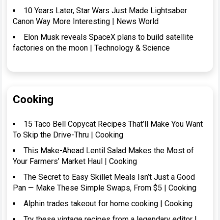
10 Years Later, Star Wars Just Made Lightsaber
Canon Way More Interesting | News World
Elon Musk reveals SpaceX plans to build satellite
factories on the moon | Technology & Science
Cooking
15 Taco Bell Copycat Recipes That’ll Make You Want
To Skip the Drive-Thru | Cooking
This Make-Ahead Lentil Salad Makes the Most of
Your Farmers’ Market Haul | Cooking
The Secret to Easy Skillet Meals Isn’t Just a Good
Pan — Make These Simple Swaps, From $5 | Cooking
Alphin trades takeout for home cooking | Cooking
Try these vintage recipes from a legendary editor |