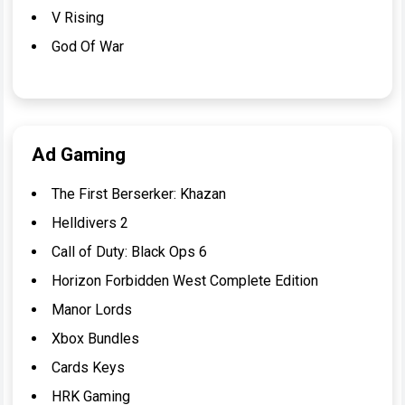
V Rising
God Of War
Ad Gaming
The First Berserker: Khazan
Helldivers 2
Call of Duty: Black Ops 6
Horizon Forbidden West Complete Edition
Manor Lords
Xbox Bundles
Cards Keys
HRK Gaming