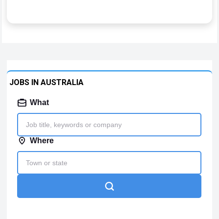
JOBS IN AUSTRALIA