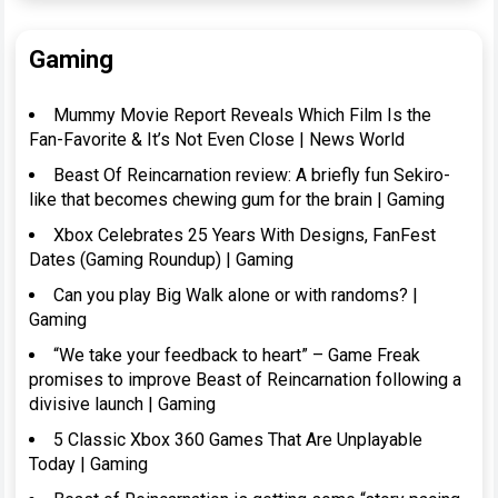
Gaming
Mummy Movie Report Reveals Which Film Is the
Fan-Favorite & It’s Not Even Close | News World
Beast Of Reincarnation review: A briefly fun Sekiro-
like that becomes chewing gum for the brain | Gaming
Xbox Celebrates 25 Years With Designs, FanFest
Dates (Gaming Roundup) | Gaming
Can you play Big Walk alone or with randoms? |
Gaming
“We take your feedback to heart” – Game Freak
promises to improve Beast of Reincarnation following a
divisive launch | Gaming
5 Classic Xbox 360 Games That Are Unplayable
Today | Gaming