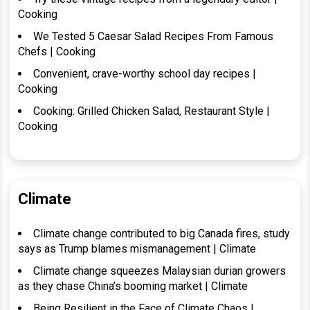
Cooking
We Tested 5 Caesar Salad Recipes From Famous
Chefs | Cooking
Convenient, crave-worthy school day recipes |
Cooking
Cooking: Grilled Chicken Salad, Restaurant Style |
Cooking
Climate
Climate change contributed to big Canada fires, study
says as Trump blames mismanagement | Climate
Climate change squeezes Malaysian durian growers
as they chase China’s booming market | Climate
Being Resilient in the Face of Climate Chaos |