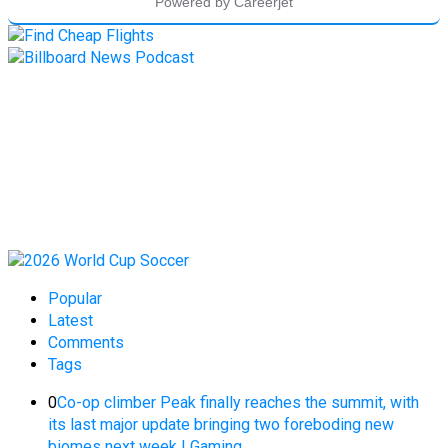
Popular
Latest
Comments
Tags
0
Co-op climber Peak finally reaches the summit, with
its last major update bringing two foreboding new
biomes next week | Gaming