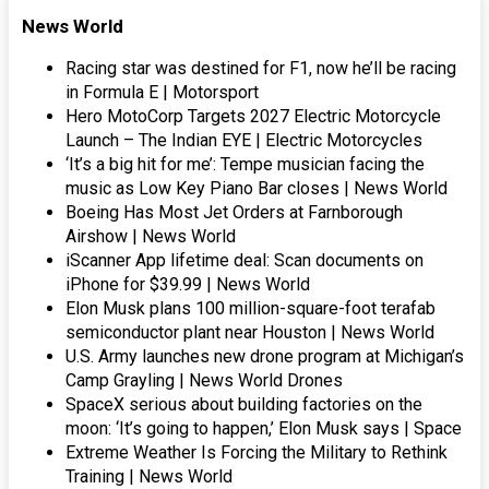
News World
Racing star was destined for F1, now he’ll be racing
in Formula E | Motorsport
Hero MotoCorp Targets 2027 Electric Motorcycle
Launch – The Indian EYE | Electric Motorcycles
‘It’s a big hit for me’: Tempe musician facing the
music as Low Key Piano Bar closes | News World
Boeing Has Most Jet Orders at Farnborough
Airshow | News World
iScanner App lifetime deal: Scan documents on
iPhone for $39.99 | News World
Elon Musk plans 100 million-square-foot terafab
semiconductor plant near Houston | News World
U.S. Army launches new drone program at Michigan’s
Camp Grayling | News World Drones
SpaceX serious about building factories on the
moon: ‘It’s going to happen,’ Elon Musk says | Space
Extreme Weather Is Forcing the Military to Rethink
Training | News World