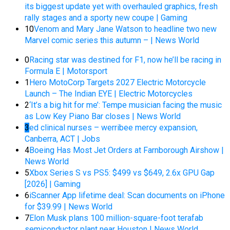
its biggest update yet with overhauled graphics, fresh
rally stages and a sporty new coupe | Gaming
10
Venom and Mary Jane Watson to headline two new
Marvel comic series this autumn – | News World
0
Racing star was destined for F1, now he’ll be racing in
Formula E | Motorsport
1
Hero MotoCorp Targets 2027 Electric Motorcycle
Launch – The Indian EYE | Electric Motorcycles
2
‘It’s a big hit for me’: Tempe musician facing the music
as Low Key Piano Bar closes | News World
3
ed clinical nurses – werribee mercy expansion,
Canberra, ACT | Jobs
4
Boeing Has Most Jet Orders at Farnborough Airshow |
News World
5
Xbox Series S vs PS5: $499 vs $649, 2.6x GPU Gap
[2026] | Gaming
6
iScanner App lifetime deal: Scan documents on iPhone
for $39.99 | News World
7
Elon Musk plans 100 million-square-foot terafab
semiconductor plant near Houston | News World