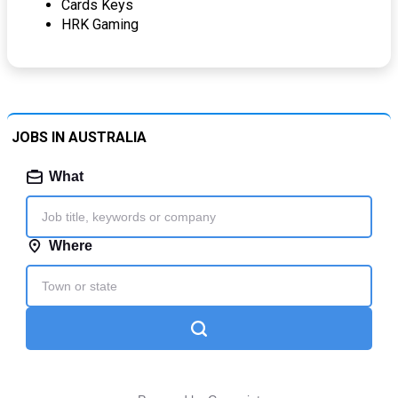
Cards Keys
HRK Gaming
JOBS IN AUSTRALIA