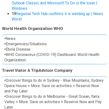
Outlook Classic, and Microsoft To Do is the loser |
Windows
19
Regional Tech Hub confirms it is winding up | News
World
World Health Organization WHO
•
News
•
Emergencies/Situations
•
Ebola Disease
•
WHO Coronavirus (COVID-19) Dashboard. World Health
Organization.
Travel Viator A TripAdvisor Company
•
Discover things to do in Sydney - Blue Mountains, Sydney
Opera House + More. Save on activities + Reserve Now
and Pay Later
•
Discover things to do in Melbourne - Great Ocean, Yarra
Valley + More. Save on activities + Reserve Now and Pay
Later