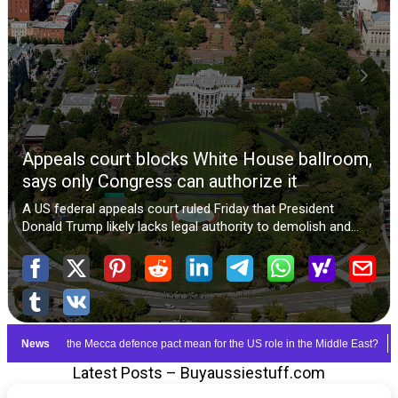
Latest Posts – Buyaussiestuff.com