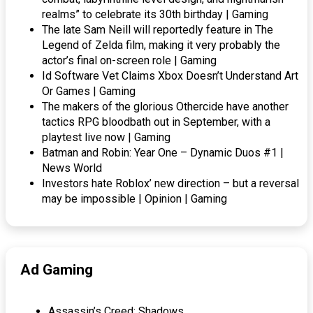
realms” to celebrate its 30th birthday | Gaming
The late Sam Neill will reportedly feature in The
Legend of Zelda film, making it very probably the
actor’s final on-screen role | Gaming
Id Software Vet Claims Xbox Doesn’t Understand Art
Or Games | Gaming
The makers of the glorious Othercide have another
tactics RPG bloodbath out in September, with a
playtest live now | Gaming
Batman and Robin: Year One – Dynamic Duos #1 |
News World
Investors hate Roblox’ new direction – but a reversal
may be impossible | Opinion | Gaming
Ad Gaming
Assassin’s Creed: Shadows