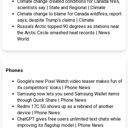
Climate change created conditions for Canada fires,
scientists say | State and Regional | Climate
Climate change to blame for Canada wildfires, report
says, despite Trump’s claims | Climate
Russia’s Arctic topped 90 degrees as stations near
the Arctic Circle smashed heat records | News
World
Phones
Google’s new Pixel Watch video teaser makes fun of
its competitors’ looks | Phone News
Samsung now lets you send Samsung Wallet items
through Quick Share | Phone News
Redmi 17C 5G shows up as a rebrand of another
device | Phone News
ChatGPT gives free users unlimited text chats while
improving its flagship model | Phone News