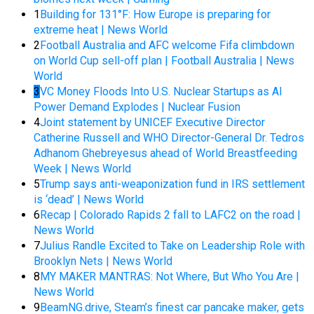
1
Building for 131°F: How Europe is preparing for
extreme heat | News World
2
Football Australia and AFC welcome Fifa climbdown
on World Cup sell-off plan | Football Australia | News
World
3
VC Money Floods Into U.S. Nuclear Startups as AI
Power Demand Explodes | Nuclear Fusion
4
Joint statement by UNICEF Executive Director
Catherine Russell and WHO Director-General Dr. Tedros
Adhanom Ghebreyesus ahead of World Breastfeeding
Week | News World
5
Trump says anti-weaponization fund in IRS settlement
is ‘dead’ | News World
6
Recap | Colorado Rapids 2 fall to LAFC2 on the road |
News World
7
Julius Randle Excited to Take on Leadership Role with
Brooklyn Nets | News World
8
MY MAKER MANTRAS: Not Where, But Who You Are |
News World
9
BeamNG.drive, Steam’s finest car pancake maker, gets