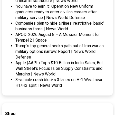
critical infrastructure | News World
‘You have to earn it’: Operation New Uniform
graduates ready to enter civilian careers after
military service | News World Defense
Companies plan to hide airlines’ restrictive ‘basic’
business fares | News World
APOD: 2026 August 8 – A Messier Moment for
Tempel 2 | Space
Trump’s top general seeks path out of Iran war as
military options narrow: Report | News World
Defense
Apple (AAPL) Tops $10 Billion in India Sales, But
Wall Street’s Focus Is on Supply Constraints and
Margins | News World
8-vehicle crash blocks 3 lanes on H-1 West near
H1/H2 split | News World
Shop