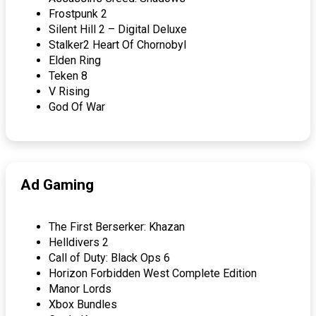
Frostpunk 2
Silent Hill 2 – Digital Deluxe
Stalker2 Heart Of Chornobyl
Elden Ring
Teken 8
V Rising
God Of War
Ad Gaming
The First Berserker: Khazan
Helldivers 2
Call of Duty: Black Ops 6
Horizon Forbidden West Complete Edition
Manor Lords
Xbox Bundles