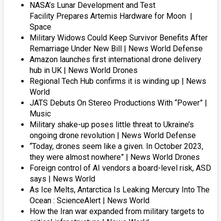
NASA’s Lunar Development and Test
Facility Prepares Artemis Hardware for Moon |
Space
Military Widows Could Keep Survivor Benefits After
Remarriage Under New Bill | News World Defense
Amazon launches first international drone delivery
hub in UK | News World Drones
Regional Tech Hub confirms it is winding up | News
World
JATS Debuts On Stereo Productions With “Power” |
Music
Military shake-up poses little threat to Ukraine’s
ongoing drone revolution | News World Defense
“Today, drones seem like a given. In October 2023,
they were almost nowhere” | News World Drones
Foreign control of AI vendors a board-level risk, ASD
says | News World
As Ice Melts, Antarctica Is Leaking Mercury Into The
Ocean : ScienceAlert | News World
How the Iran war expanded from military targets to