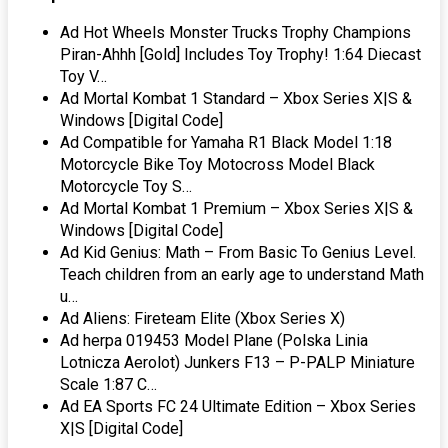
Ad Hot Wheels Monster Trucks Trophy Champions
Piran-Ahhh [Gold] Includes Toy Trophy! 1:64 Diecast
Toy V…
Ad Mortal Kombat 1 Standard – Xbox Series X|S &
Windows [Digital Code]
Ad Compatible for Yamaha R1 Black Model 1:18
Motorcycle Bike Toy Motocross Model Black
Motorcycle Toy S…
Ad Mortal Kombat 1 Premium – Xbox Series X|S &
Windows [Digital Code]
Ad Kid Genius: Math – From Basic To Genius Level.
Teach children from an early age to understand Math
u…
Ad Aliens: Fireteam Elite (Xbox Series X)
Ad herpa 019453 Model Plane (Polska Linia
Lotnicza Aerolot) Junkers F13 – P-PALP Miniature
Scale 1:87 C…
Ad EA Sports FC 24 Ultimate Edition – Xbox Series
X|S [Digital Code]