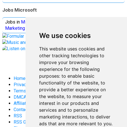
Jobs Microsoft
Jobs in
Microsoft
Jobs in
Quantum Computing
Jobs in
Marketing
Jobs all
Categories
We use cookies
This website uses cookies and
other tracking technologies to
improve your browsing
experience for the following
purposes:
to enable basic
Home
functionality of the website
,
to
Privacy Policy
provide a better experience on
Terms and Conditions
the website
,
to measure your
DMCA
interest in our products and
Affiliate Disclosure
Contact
services and to personalize
RSS
marketing interactions
,
to deliver
RSS Gaming
ads that are more relevant to you
.