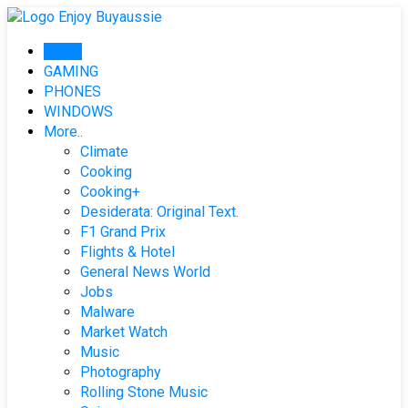
Skip
to
Home
content
GAMING
PHONES
WINDOWS
More..
Climate
Cooking
Cooking+
Desiderata: Original Text.
F1 Grand Prix
Flights & Hotel
General News World
Jobs
Malware
Market Watch
Music
Photography
Rolling Stone Music