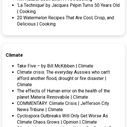
‘La Technique’ by Jacques Pépin Turns 50 Years Old
| Cooking
20 Watermelon Recipes That Are Cool, Crisp, and
Delicious | Cooking
Climate
Take Five – by Bill McKibben | Climate
Climate crisis: The everyday Aussies who can’t
afford another flood, drought or fire disaster |
Climate
The effects of Human error on the health of the
planet Materia Rinnovabile | Climate
COMMENTARY: Climate Crisis | Jefferson City
News Tribune | Climate
Cyclospora Outbreaks Will Only Get Worse As
Climate Chaos Grows | Opinion | Climate