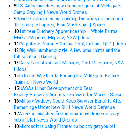
8
U.S. Army launches new drone program at Michigan’s
Camp Grayling | News World Drones
9
SpaceX serious about building factories on the moon:
‘It’s going to happen,’ Elon Musk says | Space
10
1st Year Butchery Apprenticeship – Whole Farms
Market Milperra, Milperra, NSW | Jobs
11
Registered Nurse – Casual Pool, Ingham, QLD | Jobs
12
Big Walk number puzzle: A few small hints and the
full solution | Gaming
13
Dairy Farm Assistant Manager, Port Macquarie, NSW
| Jobs
14
Extreme Weather Is Forcing the Military to Rethink
Training | News World
15
NASA’s Lunar Development and Test
Facility Prepares Artemis Hardware for Moon | Space
16
Military Widows Could Keep Survivor Benefits After
Remarriage Under New Bill | News World Defense
17
Amazon launches first international drone delivery
hub in UK | News World Drones
18
Microsoft is using Planner as bait to get you off