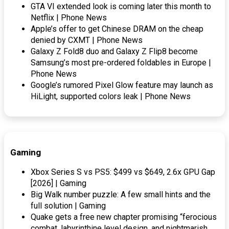
GTA VI extended look is coming later this month to
Netflix | Phone News
Apple’s offer to get Chinese DRAM on the cheap
denied by CXMT | Phone News
Galaxy Z Fold8 duo and Galaxy Z Flip8 become
Samsung’s most pre-ordered foldables in Europe |
Phone News
Google’s rumored Pixel Glow feature may launch as
HiLight, supported colors leak | Phone News
Gaming
Xbox Series S vs PS5: $499 vs $649, 2.6x GPU Gap
[2026] | Gaming
Big Walk number puzzle: A few small hints and the
full solution | Gaming
Quake gets a free new chapter promising “ferocious
combat, labyrinthine level design, and nightmarish