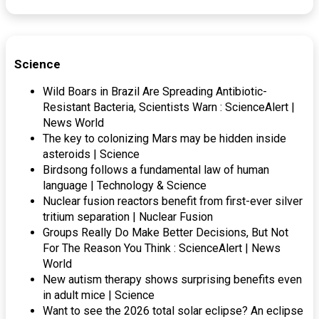
Science
Wild Boars in Brazil Are Spreading Antibiotic-
Resistant Bacteria, Scientists Warn : ScienceAlert |
News World
The key to colonizing Mars may be hidden inside
asteroids | Science
Birdsong follows a fundamental law of human
language | Technology & Science
Nuclear fusion reactors benefit from first-ever silver
tritium separation | Nuclear Fusion
Groups Really Do Make Better Decisions, But Not
For The Reason You Think : ScienceAlert | News
World
New autism therapy shows surprising benefits even
in adult mice | Science
Want to see the 2026 total solar eclipse? An eclipse