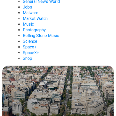
General News World
Jobs
Malware
Market Watch
Music
Photography
Rolling Stone Music
Science
Space+
SpaceX+
Shop