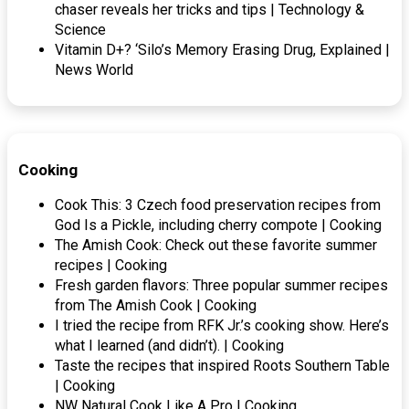
chaser reveals her tricks and tips | Technology &
Science
Vitamin D+? ‘Silo’s Memory Erasing Drug, Explained |
News World
Cooking
Cook This: 3 Czech food preservation recipes from
God Is a Pickle, including cherry compote | Cooking
The Amish Cook: Check out these favorite summer
recipes | Cooking
Fresh garden flavors: Three popular summer recipes
from The Amish Cook | Cooking
I tried the recipe from RFK Jr.’s cooking show. Here’s
what I learned (and didn’t). | Cooking
Taste the recipes that inspired Roots Southern Table
| Cooking
NW Natural Cook Like A Pro | Cooking