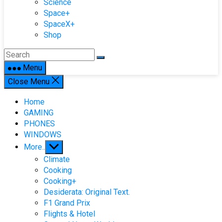
Science
Space+
SpaceX+
Shop
Menu
Close Menu
Home
GAMING
PHONES
WINDOWS
Show
More..
sub
Climate
menu
Cooking
Cooking+
Desiderata: Original Text.
F1 Grand Prix
Flights & Hotel