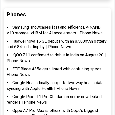
Phones
Samsung showcases fast and efficient BV-NAND
V10 storage, zHBM for AI accelerators | Phone News
Huawei nova 16 SE debuts with an 8,500mAh battery
and 6.84-inch display | Phone News
iQOO Z11 confirmed to debut in India on August 20 |
Phone News
ZTE Blade A35e gets listed with confusing specs |
Phone News
Google Health finally supports two-way health data
syncing with Apple Health | Phone News
Google Pixel 11 Pro XL stars in some new leaked
renders | Phone News
Oppo A7 Pro Max is official with Oppo’s biggest