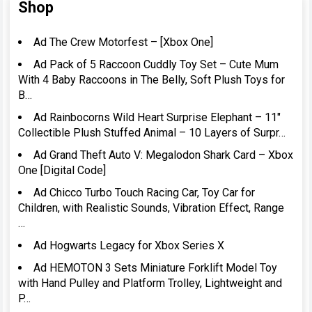
Shop
Ad The Crew Motorfest – [Xbox One]
Ad Pack of 5 Raccoon Cuddly Toy Set – Cute Mum
With 4 Baby Raccoons in The Belly, Soft Plush Toys for
B…
Ad Rainbocorns Wild Heart Surprise Elephant – 11″
Collectible Plush Stuffed Animal – 10 Layers of Surpr…
Ad Grand Theft Auto V: Megalodon Shark Card – Xbox
One [Digital Code]
Ad Chicco Turbo Touch Racing Car, Toy Car for
Children, with Realistic Sounds, Vibration Effect, Range
…
Ad Hogwarts Legacy for Xbox Series X
Ad HEMOTON 3 Sets Miniature Forklift Model Toy
with Hand Pulley and Platform Trolley, Lightweight and
P…