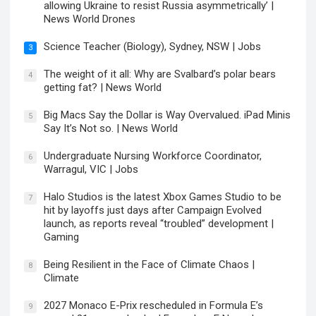
allowing Ukraine to resist Russia asymmetrically’ |
News World Drones
Science Teacher (Biology), Sydney, NSW | Jobs
3
The weight of it all: Why are Svalbard’s polar bears
4
getting fat? | News World
Big Macs Say the Dollar is Way Overvalued. iPad Minis
5
Say It’s Not so. | News World
Undergraduate Nursing Workforce Coordinator,
6
Warragul, VIC | Jobs
Halo Studios is the latest Xbox Games Studio to be
7
hit by layoffs just days after Campaign Evolved
launch, as reports reveal “troubled” development |
Gaming
Being Resilient in the Face of Climate Chaos |
8
Climate
2027 Monaco E-Prix rescheduled in Formula E’s
9