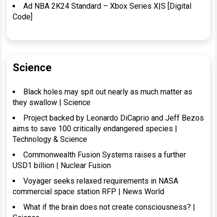
Ad NBA 2K24 Standard – Xbox Series X|S [Digital
Code]
Science
Black holes may spit out nearly as much matter as
they swallow | Science
Project backed by Leonardo DiCaprio and Jeff Bezos
aims to save 100 critically endangered species |
Technology & Science
Commonwealth Fusion Systems raises a further
USD1 billion | Nuclear Fusion
Voyager seeks relaxed requirements in NASA
commercial space station RFP | News World
What if the brain does not create consciousness? |