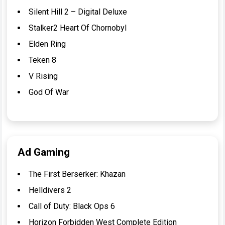
Silent Hill 2 – Digital Deluxe
Stalker2 Heart Of Chornobyl
Elden Ring
Teken 8
V Rising
God Of War
Ad Gaming
The First Berserker: Khazan
Helldivers 2
Call of Duty: Black Ops 6
Horizon Forbidden West Complete Edition