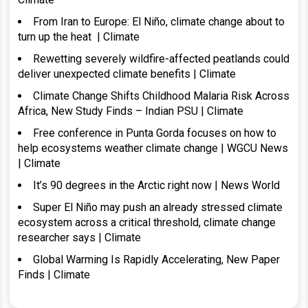
From Iran to Europe: El Niño, climate change about to
turn up the heat | Climate
Rewetting severely wildfire-affected peatlands could
deliver unexpected climate benefits | Climate
Climate Change Shifts Childhood Malaria Risk Across
Africa, New Study Finds – Indian PSU | Climate
Free conference in Punta Gorda focuses on how to
help ecosystems weather climate change | WGCU News
| Climate
It’s 90 degrees in the Arctic right now | News World
Super El Niño may push an already stressed climate
ecosystem across a critical threshold, climate change
researcher says | Climate
Global Warming Is Rapidly Accelerating, New Paper
Finds | Climate