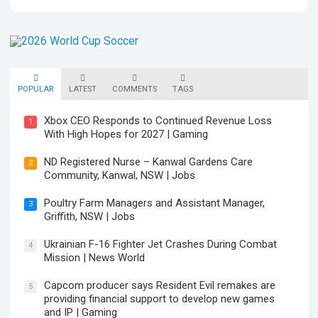
POPULAR
LATEST
COMMENTS
TAGS
Xbox CEO Responds to Continued Revenue Loss
1
With High Hopes for 2027 | Gaming
ND Registered Nurse – Kanwal Gardens Care
2
Community, Kanwal, NSW | Jobs
Poultry Farm Managers and Assistant Manager,
3
Griffith, NSW | Jobs
Ukrainian F-16 Fighter Jet Crashes During Combat
4
Mission | News World
Capcom producer says Resident Evil remakes are
5
providing financial support to develop new games
and IP | Gaming