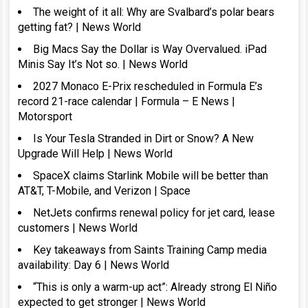
The weight of it all: Why are Svalbard’s polar bears
getting fat? | News World
Big Macs Say the Dollar is Way Overvalued. iPad
Minis Say It’s Not so. | News World
2027 Monaco E-Prix rescheduled in Formula E’s
record 21-race calendar | Formula – E News |
Motorsport
Is Your Tesla Stranded in Dirt or Snow? A New
Upgrade Will Help | News World
SpaceX claims Starlink Mobile will be better than
AT&T, T-Mobile, and Verizon | Space
NetJets confirms renewal policy for jet card, lease
customers | News World
Key takeaways from Saints Training Camp media
availability: Day 6 | News World
“This is only a warm-up act”: Already strong El Niño
expected to get stronger | News World