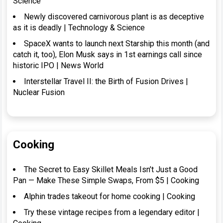
Science
Newly discovered carnivorous plant is as deceptive
as it is deadly | Technology & Science
SpaceX wants to launch next Starship this month (and
catch it, too), Elon Musk says in 1st earnings call since
historic IPO | News World
Interstellar Travel II: the Birth of Fusion Drives |
Nuclear Fusion
Cooking
The Secret to Easy Skillet Meals Isn’t Just a Good
Pan — Make These Simple Swaps, From $5 | Cooking
Alphin trades takeout for home cooking | Cooking
Try these vintage recipes from a legendary editor |