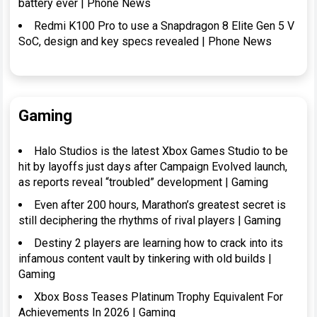
battery ever | Phone News
Redmi K100 Pro to use a Snapdragon 8 Elite Gen 5 V
SoC, design and key specs revealed | Phone News
Gaming
Halo Studios is the latest Xbox Games Studio to be
hit by layoffs just days after Campaign Evolved launch,
as reports reveal “troubled” development | Gaming
Even after 200 hours, Marathon’s greatest secret is
still deciphering the rhythms of rival players | Gaming
Destiny 2 players are learning how to crack into its
infamous content vault by tinkering with old builds |
Gaming
Xbox Boss Teases Platinum Trophy Equivalent For
Achievements In 2026 | Gaming