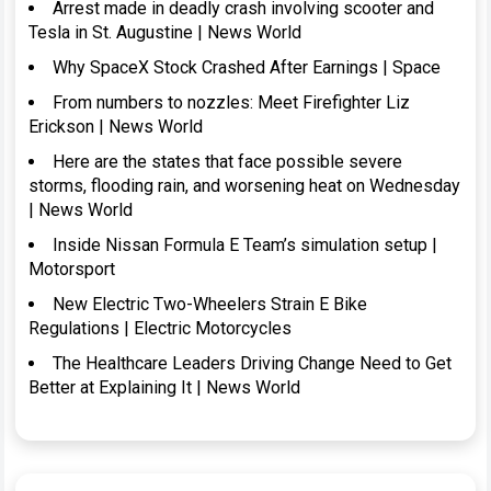
Arrest made in deadly crash involving scooter and
Tesla in St. Augustine | News World
Why SpaceX Stock Crashed After Earnings | Space
From numbers to nozzles: Meet Firefighter Liz
Erickson | News World
Here are the states that face possible severe
storms, flooding rain, and worsening heat on Wednesday
| News World
Inside Nissan Formula E Team’s simulation setup |
Motorsport
New Electric Two-Wheelers Strain E Bike
Regulations | Electric Motorcycles
The Healthcare Leaders Driving Change Need to Get
Better at Explaining It | News World