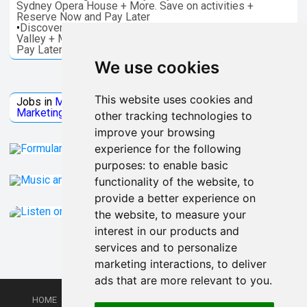
Sydney Opera House + More. Save on activities +
Reserve Now and Pay Later
•
Discover things to do in Melbourne - Great Ocean, Yarra
Valley + More. Save on activities + Reserve Now and
Pay Later
We use cookies
Jobs Microsoft
This website uses cookies and
Jobs in
Microsoft
Jobs in
Quantum Computing
Jobs in
Marketing
Jobs all
Categories
other tracking technologies to
improve your browsing
experience for the following
purposes:
to enable basic
functionality of the website
,
to
provide a better experience on
the website
,
to measure your
interest in our products and
services and to personalize
marketing interactions
,
to deliver
ads that are more relevant to you
.
HOME
PRIVACY POLICY
TERMS AND CONDITIONS
DMCA