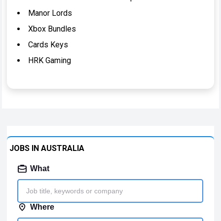
Manor Lords
Xbox Bundles
Cards Keys
HRK Gaming
JOBS IN AUSTRALIA