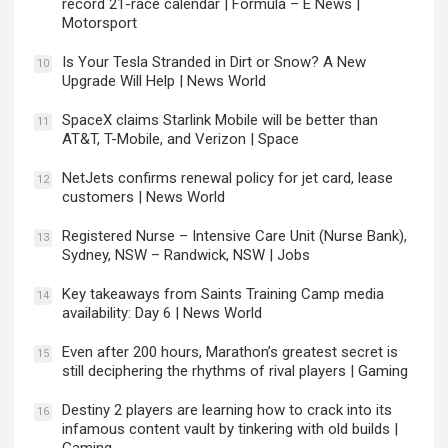
record 21-race calendar | Formula – E News |
Motorsport
Is Your Tesla Stranded in Dirt or Snow? A New
10
Upgrade Will Help | News World
SpaceX claims Starlink Mobile will be better than
11
AT&T, T-Mobile, and Verizon | Space
NetJets confirms renewal policy for jet card, lease
12
customers | News World
Registered Nurse – Intensive Care Unit (Nurse Bank),
13
Sydney, NSW – Randwick, NSW | Jobs
Key takeaways from Saints Training Camp media
14
availability: Day 6 | News World
Even after 200 hours, Marathon’s greatest secret is
15
still deciphering the rhythms of rival players | Gaming
Destiny 2 players are learning how to crack into its
16
infamous content vault by tinkering with old builds |