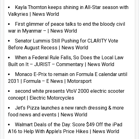
Kayla Thornton keeps shining in All-Star season with
Valkyries | News World
First glimmer of peace talks to end the bloody civil
war in Myanmar – | News World
Senator Lummis Still Pushing for CLARITY Vote
Before August Recess | News World
When a Federal Rule Falls, So Does the Local Law
Built on It – JURIST – Commentary | News World
Monaco E-Prix to remain on Formula E calendar until
2031 | Formula – E News | Motorsport
second white presents VtoV 2000 electric scooter
concept | Electric Motorcycles
Jet’s Pizza launches a new ranch dressing & more
food news and events | News World
Walmart Deals of the Day: Score $49 Off the iPad
A16 to Help With Apple’s Price Hikes | News World