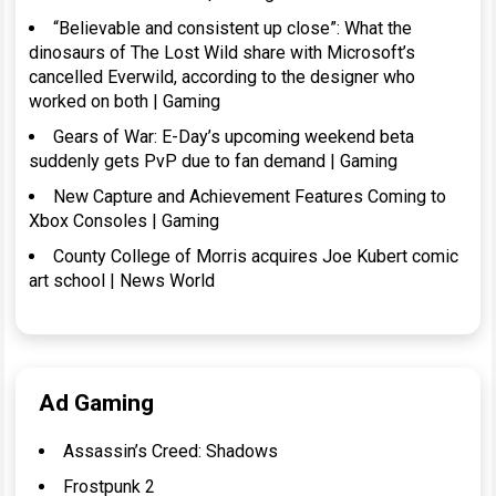
“Believable and consistent up close”: What the
dinosaurs of The Lost Wild share with Microsoft’s
cancelled Everwild, according to the designer who
worked on both | Gaming
Gears of War: E-Day’s upcoming weekend beta
suddenly gets PvP due to fan demand | Gaming
New Capture and Achievement Features Coming to
Xbox Consoles | Gaming
County College of Morris acquires Joe Kubert comic
art school | News World
Ad Gaming
Assassin’s Creed: Shadows
Frostpunk 2