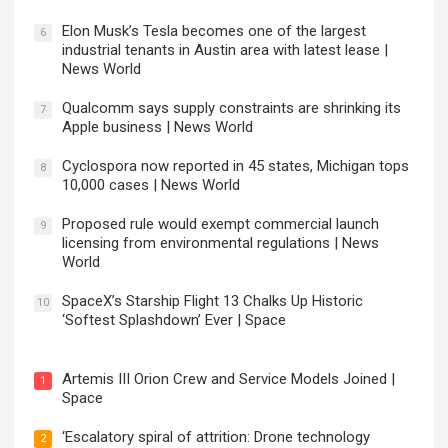
Elon Musk’s Tesla becomes one of the largest
6
industrial tenants in Austin area with latest lease |
News World
Qualcomm says supply constraints are shrinking its
7
Apple business | News World
Cyclospora now reported in 45 states, Michigan tops
8
10,000 cases | News World
Proposed rule would exempt commercial launch
9
licensing from environmental regulations | News
World
SpaceX’s Starship Flight 13 Chalks Up Historic
10
‘Softest Splashdown’ Ever | Space
Artemis III Orion Crew and Service Models Joined |
1
Space
‘Escalatory spiral of attrition: Drone technology
2