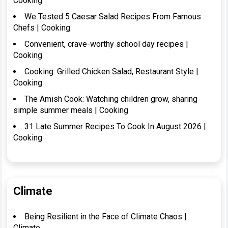
Cooking
We Tested 5 Caesar Salad Recipes From Famous
Chefs | Cooking
Convenient, crave-worthy school day recipes |
Cooking
Cooking: Grilled Chicken Salad, Restaurant Style |
Cooking
The Amish Cook: Watching children grow, sharing
simple summer meals | Cooking
31 Late Summer Recipes To Cook In August 2026 |
Cooking
Climate
Being Resilient in the Face of Climate Chaos |
Climate