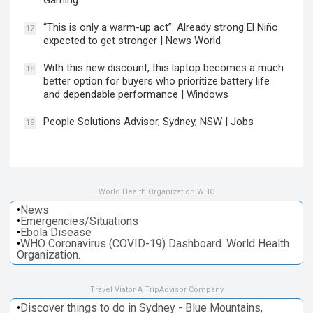
Gaming
“This is only a warm-up act”: Already strong El Niño
17
expected to get stronger | News World
With this new discount, this laptop becomes a much
18
better option for buyers who prioritize battery life
and dependable performance | Windows
People Solutions Advisor, Sydney, NSW | Jobs
19
World Health Organization WHO
•
News
•
Emergencies/Situations
•
Ebola Disease
•
WHO Coronavirus (COVID-19) Dashboard. World Health
Organization.
Travel Viator A TripAdvisor Company
•
Discover things to do in Sydney - Blue Mountains,