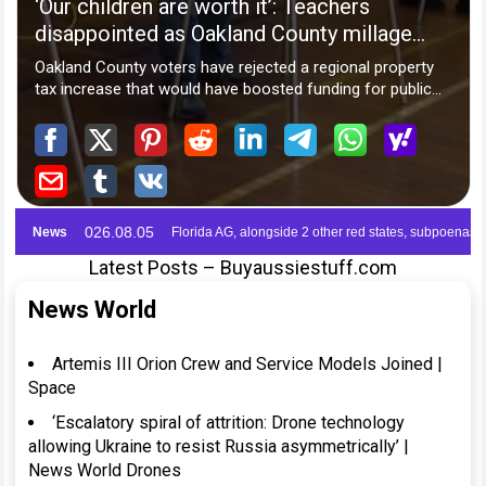
Latest Posts – Buyaussiestuff.com
News World
Artemis III Orion Crew and Service Models Joined |
Space
‘Escalatory spiral of attrition: Drone technology
allowing Ukraine to resist Russia asymmetrically’ |
News World Drones