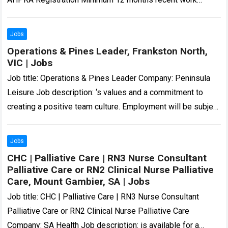
experience as Registered Nurse in a hospital…
Read more
Jobs
Operations & Pines Leader, Frankston North,
VIC | Jobs
Job title: Operations & Pines Leader Company: Peninsula
Leisure Job description: ‘s values and a commitment to
creating a positive team culture. Employment will be subject
to a National Police…
Read more
Jobs
CHC | Palliative Care | RN3 Nurse Consultant
Palliative Care or RN2 Clinical Nurse Palliative
Care, Mount Gambier, SA | Jobs
Job title: CHC | Palliative Care | RN3 Nurse Consultant
Palliative Care or RN2 Clinical Nurse Palliative Care
Company: SA Health Job description: is available for a