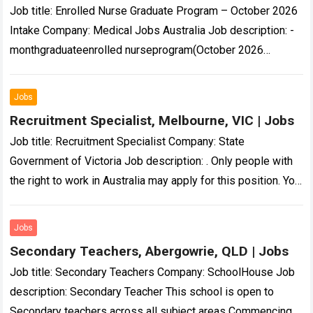
Job title: Enrolled Nurse Graduate Program – October 2026
Intake Company: Medical Jobs Australia Job description: -
monthgraduateenrolled nurseprogram(October 2026
intake)designedto nurture confident and skilled healthcare
professionals… aspirations.That’swhy our Enrolled Nurse…
Jobs
Read more
Recruitment Specialist, Melbourne, VIC | Jobs
Job title: Recruitment Specialist Company: State
Government of Victoria Job description: . Only people with
the right to work in Australia may apply for this position. You
will be required…
Read more
Jobs
Secondary Teachers, Abergowrie, QLD | Jobs
Job title: Secondary Teachers Company: SchoolHouse Job
description: Secondary Teacher This school is open to
Secondary teachers across all subject areas Commencing