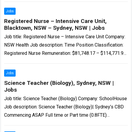
WWCC and/or…
Read more
Jobs
Registered Nurse – Intensive Care Unit,
Blacktown, NSW – Sydney, NSW | Jobs
Job title: Registered Nurse – Intensive Care Unit Company:
NSW Health Job description: Time Position Classification:
Registered Nurse Remuneration: $81,748.17 – $114,771.98
per annum Hours Per Week: 38…’s Intensive Care…
Read
more
Jobs
Science Teacher (Biology), Sydney, NSW |
Jobs
Job title: Science Teacher (Biology) Company: SchoolHouse
Job description: Science Teacher (Biology)| Sydney’s CBD
Commencing ASAP Full time or Part time (0.8FTE)
Temporary 12 month… Expected salary: Location: Sydney,
NSW…
Read more