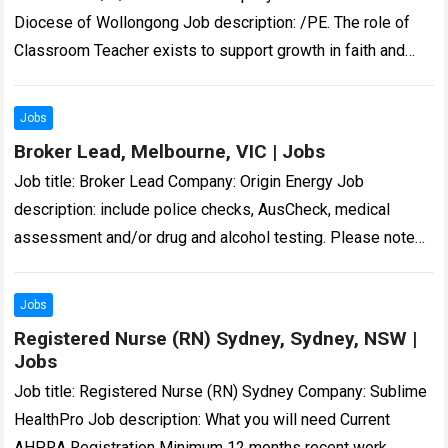
Diocese of Wollongong Job description: /PE. The role of
Classroom Teacher exists to support growth in faith and
improvement in learning so that…
Read more
Jobs
Broker Lead, Melbourne, VIC | Jobs
Job title: Broker Lead Company: Origin Energy Job
description: include police checks, AusCheck, medical
assessment and/or drug and alcohol testing. Please note
unsolicited CVs… Expected salary: Location: Melbourne, VIC
Job…
Read more
Jobs
Registered Nurse (RN) Sydney, Sydney, NSW |
Jobs
Job title: Registered Nurse (RN) Sydney Company: Sublime
HealthPro Job description: What you will need Current
AHPRA Registration Minimum 12 months recent work