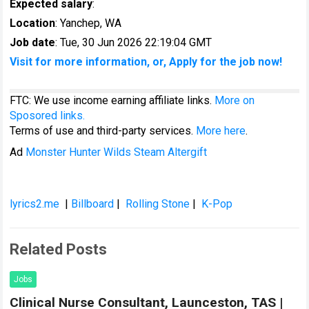
Expected salary
:
Location
: Yanchep, WA
Job date
: Tue, 30 Jun 2026 22:19:04 GMT
Visit for more information, or, Apply for the job now!
FTC: We use income earning affiliate links.
More on
Sposored links.
Terms of use and third-party services.
More here
.
Ad
Monster Hunter Wilds Steam Altergift
lyrics2.me
|
Billboard
|
Rolling Stone
|
K-Pop
Related Posts
Jobs
Clinical Nurse Consultant, Launceston, TAS |