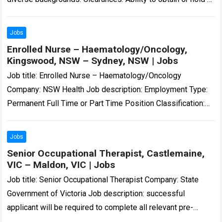
current National Police Clearance…. Expected salary:
Location:…
Read more
Jobs
Enrolled Nurse – Haematology/Oncology,
Kingswood, NSW – Sydney, NSW | Jobs
Job title: Enrolled Nurse – Haematology/Oncology
Company: NSW Health Job description: Employment Type:
Permanent Full Time or Part Time Position Classification:
Enrolled Nurse Location: Nepean Hospital… and motivated
Enrolled Nurse…
Read more
Jobs
Senior Occupational Therapist, Castlemaine,
VIC – Maldon, VIC | Jobs
Job title: Senior Occupational Therapist Company: State
Government of Victoria Job description: successful
applicant will be required to complete all relevant pre-
employment checks, including a National Police Check,