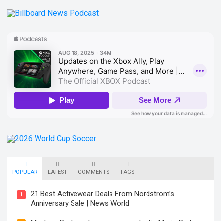
POPULAR
LATEST
COMMENTS
TAGS
21 Best Activewear Deals From Nordstrom’s
1
Anniversary Sale | News World