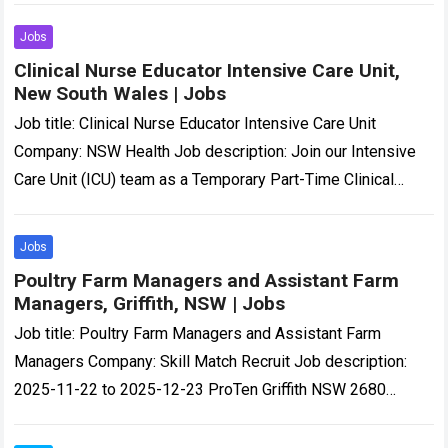
Location: Victoria Job…
Read more
Jobs
Clinical Nurse Educator Intensive Care Unit,
New South Wales | Jobs
Job title: Clinical Nurse Educator Intensive Care Unit
Company: NSW Health Job description: Join our Intensive
Care Unit (ICU) team as a Temporary Part-Time Clinical
Nurse Educator (CNE) and help…
Read more
Jobs
Poultry Farm Managers and Assistant Farm
Managers, Griffith, NSW | Jobs
Job title: Poultry Farm Managers and Assistant Farm
Managers Company: Skill Match Recruit Job description:
2025-11-22 to 2025-12-23 ProTen Griffith NSW 2680
Poultry Farm Manager or Assistant Manager At Various…
Read more