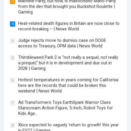
Machine Party, out now, is masochistic Mario Party
2
from the dev that brought you Buckshot Roulette |
Gaming
Heat-related death figures in Britain are now close to
3
record-breaking – | News World
Judge rejects move to dismiss case on DOGE
4
access to Treasury, OPM data | News World
Thimbleweed Park 2 is “not really a sequel, not really
5
a prequel,” but it is in development and due out in
2028 | Gaming
Hottest temperatures in years coming for California:
6
here are the records that could be broken this
weekend | News World
Ad Transformers Toys EarthSpark Warrior Class
7
Starscream Action Figure, 5-Inch, Robot Toys for
Kids Age…
Xbox expected to vaguely ‘return to growth’ this year
8
in FY27 | Gaming