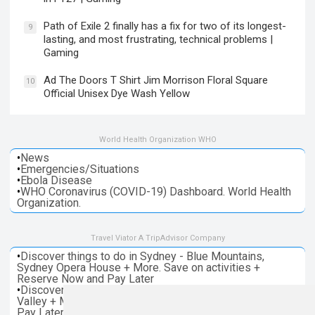
Path of Exile 2 finally has a fix for two of its longest-
9
lasting, and most frustrating, technical problems |
Gaming
Ad The Doors T Shirt Jim Morrison Floral Square
10
Official Unisex Dye Wash Yellow
World Health Organization WHO
•
News
•
Emergencies/Situations
•
Ebola Disease
•
WHO Coronavirus (COVID-19) Dashboard. World Health
Organization.
Travel Viator A TripAdvisor Company
•
Discover things to do in Sydney - Blue Mountains,
Sydney Opera House + More. Save on activities +
Reserve Now and Pay Later
•
Discover things to do in Melbourne - Great Ocean, Yarra
Valley + More. Save on activities + Reserve Now and
Pay Later