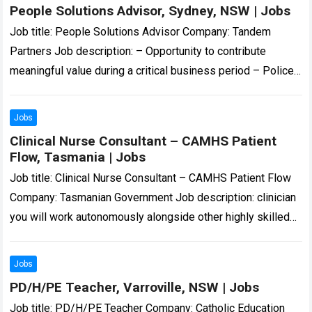
People Solutions Advisor, Sydney, NSW | Jobs
Job title: People Solutions Advisor Company: Tandem
Partners Job description: – Opportunity to contribute
meaningful value during a critical business period – Police
Check and Working With Children Check… Expected…
Read
more
Jobs
Clinical Nurse Consultant – CAMHS Patient
Flow, Tasmania | Jobs
Job title: Clinical Nurse Consultant – CAMHS Patient Flow
Company: Tasmanian Government Job description: clinician
you will work autonomously alongside other highly skilled
CYMHS clinicians to provide triage, assessment, and…
Read
more
Jobs
PD/H/PE Teacher, Varroville, NSW | Jobs
Job title: PD/H/PE Teacher Company: Catholic Education