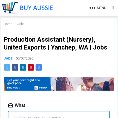
MENU
Home
Jobs
Production Assistant (Nursery),
United Exports | Yanchep, WA | Jobs
Jobs
05/07/2026