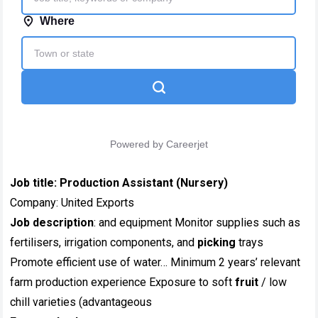
Job title:
Production Assistant (Nursery)
Company: United Exports
Job description
: and equipment Monitor supplies such as
fertilisers, irrigation components, and
picking
trays
Promote efficient use of water… Minimum 2 years’ relevant
farm production experience Exposure to soft
fruit
/ low
chill varieties (advantageous