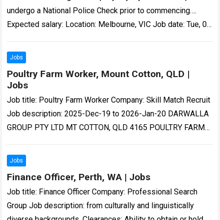
undergo a National Police Check prior to commencing….
Expected salary: Location: Melbourne, VIC Job date: Tue, 04
Aug 2026 00:15:44 GMT Visit…
Read more
Jobs
Poultry Farm Worker, Mount Cotton, QLD |
Jobs
Job title: Poultry Farm Worker Company: Skill Match Recruit
Job description: 2025-Dec-19 to 2026-Jan-20 DARWALLA
GROUP PTY LTD MT COTTON, QLD 4165 POULTRY FARM
WORKER ANNUAL SALARY…-quality poultry products to…
Read more
Jobs
Finance Officer, Perth, WA | Jobs
Job title: Finance Officer Company: Professional Search
Group Job description: from culturally and linguistically
diverse backgrounds. Clearances: Ability to obtain or hold a