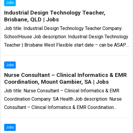
Jobs
Industrial Design Technology Teacher,
Brisbane, QLD | Jobs
Job title: Industrial Design Technology Teacher Company:
SchoolHouse Job description: Industrial Design Technology
Teacher | Brisbane West Flexible start date – can be ASAP,
Term 4 or Term 1 2027……
Read more
Jobs
Nurse Consultant – Clinical Informatics & EMR
Coordination, Mount Gambier, SA | Jobs
Job title: Nurse Consultant – Clinical Informatics & EMR
Coordination Company: SA Health Job description: Nurse
Consultant – Clinical Informatics & EMR Coordination
Temporary | Part-Time (0.8 FTE) | November…
Read more
Jobs