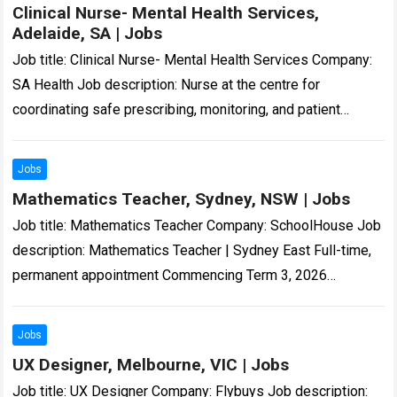
Clinical Nurse- Mental Health Services,
Adelaide, SA | Jobs
Job title: Clinical Nurse- Mental Health Services Company:
SA Health Job description: Nurse at the centre for
coordinating safe prescribing, monitoring, and patient
support for people living with treatment…-resistant
schizophrenia….
Read more
Jobs
Mathematics Teacher, Sydney, NSW | Jobs
Job title: Mathematics Teacher Company: SchoolHouse Job
description: Mathematics Teacher | Sydney East Full-time,
permanent appointment Commencing Term 3, 2026
Independent Boys… on professional growth and
development Professional Incentive Scheme…
Read more
Jobs
UX Designer, Melbourne, VIC | Jobs
Job title: UX Designer Company: Flybuys Job description: