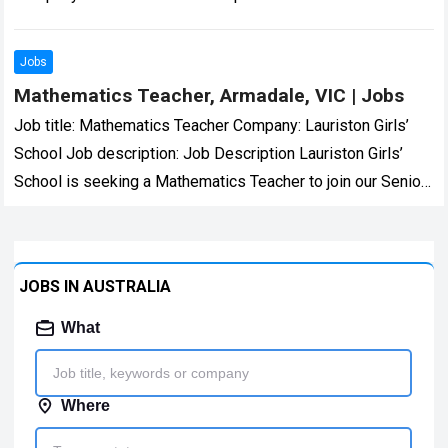
skilled and compassionate…
Read more
Jobs
Mathematics Teacher, Armadale, VIC | Jobs
Job title: Mathematics Teacher Company: Lauriston Girls’
School Job description: Job Description Lauriston Girls’
School is seeking a Mathematics Teacher to join our Senior
School Mathematics… we are and all…
Read more
JOBS IN AUSTRALIA