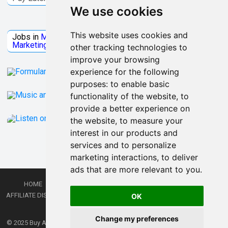
We use cookies
Jobs Microsoft
This website uses cookies and
Jobs in
Microsoft
Jobs in
Quantum Computing
Jobs in
Marketing
Jobs all
Categories
other tracking technologies to
improve your browsing
experience for the following
purposes:
to enable basic
functionality of the website
,
to
provide a better experience on
the website
,
to measure your
interest in our products and
services and to personalize
marketing interactions
,
to deliver
ads that are more relevant to you
.
HOME
PRIVACY POLICY
TERMS AND CONDITIONS
DMCA
AFFILIATE DISCLOSURE
CONTACT
RSS
RSS GAMING
SHOP
JOBS
OK
LATEST POSTS
Change my preferences
© 2025
Buy Aussie News | Aussie general news blog
- Theme by
WPEnjoy