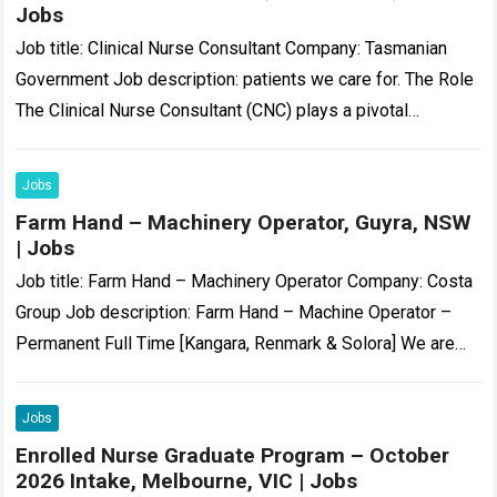
Jobs
Job title: Clinical Nurse Consultant Company: Tasmanian
Government Job description: patients we care for. The Role
The Clinical Nurse Consultant (CNC) plays a pivotal
leadership role within the Acute Medical……
Read more
Jobs
Farm Hand – Machinery Operator, Guyra, NSW
| Jobs
Job title: Farm Hand – Machinery Operator Company: Costa
Group Job description: Farm Hand – Machine Operator –
Permanent Full Time [Kangara, Renmark & Solora] We are
currently seeking motivated……
Read more
Jobs
Enrolled Nurse Graduate Program – October
2026 Intake, Melbourne, VIC | Jobs