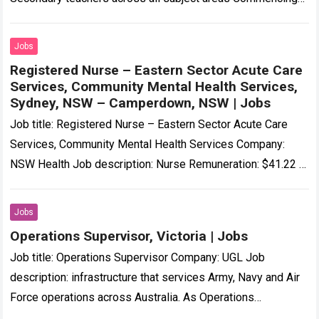
in January 2027… Expected salary: Location: Abergowrie,
QLD…
Read more
Jobs
Registered Nurse – Eastern Sector Acute Care
Services, Community Mental Health Services,
Sydney, NSW – Camperdown, NSW | Jobs
Job title: Registered Nurse – Eastern Sector Acute Care
Services, Community Mental Health Services Company:
NSW Health Job description: Nurse Remuneration: $41.22 –
$57.88 per hour + annual leave loading…
Read more
Jobs
Operations Supervisor, Victoria | Jobs
Job title: Operations Supervisor Company: UGL Job
description: infrastructure that services Army, Navy and Air
Force operations across Australia. As Operations
Supervisor, you’ll be responsible… Expected salary: