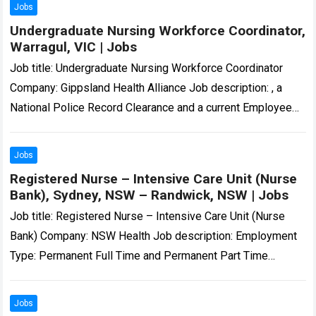
Jobs
Undergraduate Nursing Workforce Coordinator,
Warragul, VIC | Jobs
Job title: Undergraduate Nursing Workforce Coordinator
Company: Gippsland Health Alliance Job description: , a
National Police Record Clearance and a current Employee
Working with Children Check. All employees must hold…
Read more
Jobs
Registered Nurse – Intensive Care Unit (Nurse
Bank), Sydney, NSW – Randwick, NSW | Jobs
Job title: Registered Nurse – Intensive Care Unit (Nurse
Bank) Company: NSW Health Job description: Employment
Type: Permanent Full Time and Permanent Part Time
Position Classification: Registered Nurse Remuneration…
Registered…
Read more
Jobs